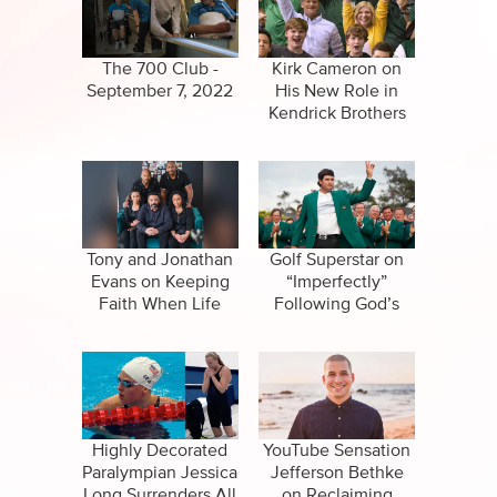
CBN Sports
False Religions
Specials
Forgiveness
The 700 Club -
Kirk Cameron on
September 7, 2022
His New Role in
Healing
Kendrick Brothers
Movie
Life After Death
Miracles
Salvation
Tony and Jonathan
Golf Superstar on
Evans on Keeping
“Imperfectly”
Faith When Life
Following God’s
Suicide
Hurts
Call
Highly Decorated
YouTube Sensation
Paralympian Jessica
Jefferson Bethke
Long Surrenders All
on Reclaiming