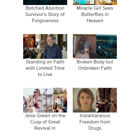
Botched Abortion
Miracle Girl Sees
Survivor’s Story of
Butterflies in
Forgiveness
Heaven
Standing on Faith
Broken Body but
with Limited Time
Unbroken Faith
to Live
Jessi Green on the
Instantaneous
Cusp of Great
Freedom from
Revival in
Drugs
"Wildfires"