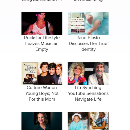
Nuclear Family
Rockstar Lifestyle
Jane Blasio
Leaves Musician
Discusses Her True
Empty
Identity
Culture War on
Lip-Synching
Young Boys; Not
YouTube Sensations
For this Mom
Navigate Life
Together