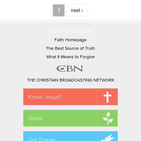
Pages
1
next ›
ALSO OF INTEREST
Faith Homepage
The Best Source of Truth
What It Means to Forgive
THE CHRISTIAN BROADCASTING NETWORK
Know Jesus?
Grow
Get Prayer