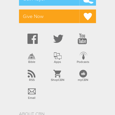
Give Now
Bible
Apps
Podcasts
RSS
ShopCBN
myCBN
Email
ABOUT CBN