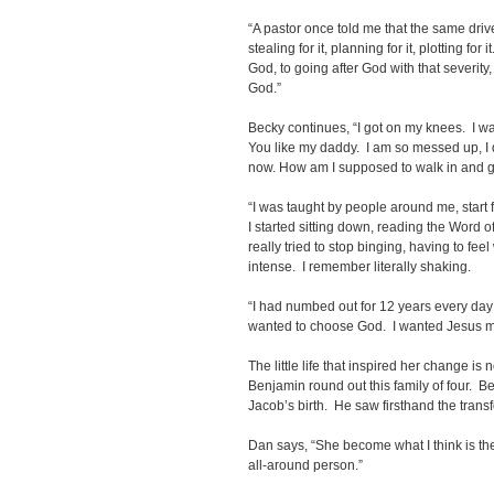
“A pastor once told me that the same drive
stealing for it, planning for it, plotting fo
God, to going after God with that severity,
God.”
Becky continues, “I got on my knees. I was
You like my daddy. I am so messed up, I
now. How am I supposed to walk in and go
“I was taught by people around me, start fi
I started sitting down, reading the Word 
really tried to stop binging, having to fee
intense. I remember literally shaking.
“I had numbed out for 12 years every day on
wanted to choose God. I wanted Jesus m
The little life that inspired her change is 
Benjamin round out this family of four. 
Jacob’s birth. He saw firsthand the transfo
Dan says, “She become what I think is the 
all-around person.”