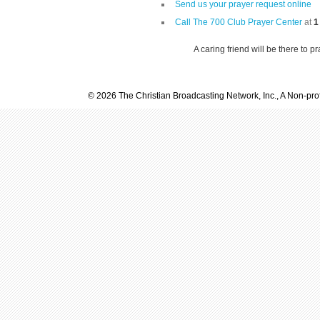
Send us your prayer request online
Call The 700 Club Prayer Center
at
1
A caring friend will be there to p
© 2026 The Christian Broadcasting Network, Inc., A Non-prof