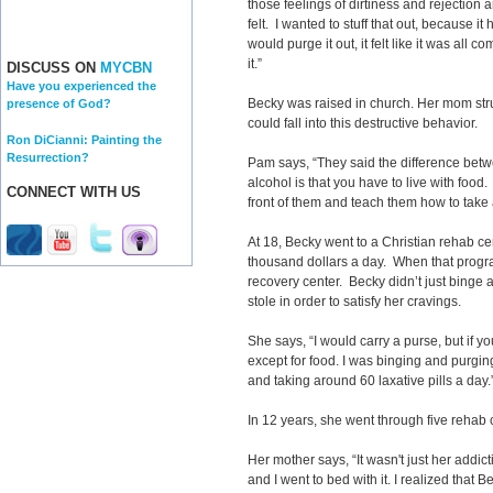
those feelings of dirtiness and rejection a
felt. I wanted to stuff that out, because it
would purge it out, it felt like it was all c
it.”
DISCUSS ON
MYCBN
Have you experienced the
Becky was raised in church. Her mom st
presence of God?
could fall into this destructive behavior.
Ron DiCianni: Painting the
Resurrection?
Pam says, “They said the difference betw
alcohol is that you have to live with food.
CONNECT WITH US
front of them and teach them how to take a 
At 18, Becky went to a Christian rehab ce
thousand dollars a day. When that program
recovery center. Becky didn’t just binge
stole in order to satisfy her cravings.
She says, “I would carry a purse, but if yo
except for food. I was binging and purgi
and taking around 60 laxative pills a day.
In 12 years, she went through five rehab
Her mother says, “It wasn't just her addicti
and I went to bed with it. I realized tha