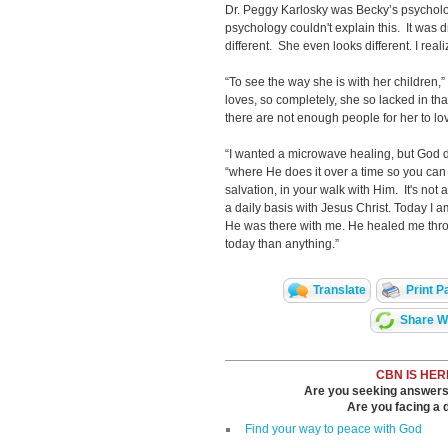
Dr. Peggy Karlosky was Becky’s psycholog
psychology couldn't explain this. It was 
different. She even looks different. I reali
“To see the way she is with her children,
loves, so completely, she so lacked in that 
there are not enough people for her to lov
“I wanted a microwave healing, but God 
“where He does it over a time so you can
salvation, in your walk with Him. It's not 
a daily basis with Jesus Christ. Today I am
He was there with me. He healed me thr
today than anything.”
Translate
Print P
Share Wi
CBN IS HER
Are you seeking answers i
Are you facing a di
Find your way to peace with God