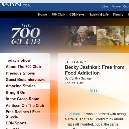
Bible
Prayer Req
Home
700 Club
CBNNews
Spiritual Life
Family
Today's Show
TESTIMONY
Becky Jasinksi: Free from
About The 700 Club
Food Addiction
Previous Shows
By Cynthia Savage
Guest Bios/Interviews
The 700 Club
Amazing Stories
Tweet
Bring It On
In the Green Room
As Seen On The Club
Free Recipes / Fact
CBN.com
–
“I was obsessed with being
Sheets
a size 0. That’s all I could think about.
CBN Sports
That’s all I wanted, but at the same