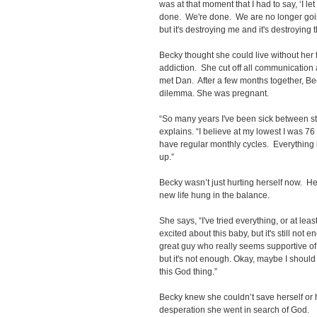
was at that moment that I had to say, ‘I l
done. We're done. We are no longer going 
but it's destroying me and it's destroying t
Becky thought she could live without her f
addiction. She cut off all communicatio
met Dan. After a few months together, B
dilemma. She was pregnant.
“So many years I've been sick between st
explains. “I believe at my lowest I was 76 p
have regular monthly cycles. Everything
up.”
Becky wasn’t just hurting herself now. He
new life hung in the balance.
She says, “I've tried everything, or at leas
excited about this baby, but it's still not 
great guy who really seems supportive of
but it's not enough. Okay, maybe I should
this God thing.”
Becky knew she couldn’t save herself or he
desperation she went in search of God.