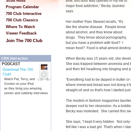
Scott Ross
time, this door was opened in my life to
major food addiction,” Becky Jasinksi
Program Calendar
says.
700 Club Interactive
700 Club Classics
Her mother Pam Stewart recalls, “It's
Where To Watch
like the shame disease. People know
about alcohol, and they know about
Viewer Feedback
drugs. They know about pornography,
Join The 700 Club
but you have a problem with food? I
mean food? Food is what almost destroy
When Becky was 15 years old, she develo
CBN Interactive
She was trapped between anorexia and bu
PODCAST
and then fell headlong into binging and p
Download The 700
Club!
Watch Pat, Terry, and
“Everything had to be dipped in butter or s
Gordon on your iPod
where immersed bread was not doing it fo
as they bring you amazing
straight oil and so that's how I started just
stories and celebrity interviews.
The models in fashion magazines taunted
deeper root to her obsession. As a toddl
Becky was molested. She carried this sec
She says, “I kept it very hidden. Not only w
felt like I was a bad girl. That's when I st