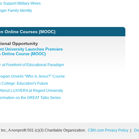
o Support Military Wives
nger Family Identity
n Online Courses (MOOC)
ional Opportunity
nt University Launches Premiere
 Online Course (MOOC)
. at Forefront of Educational Paradigm
ogian Unveils "Who is Jesus?" Course
g College: Education's Future
About LUXVERA at Regent University
formation on the GREAT Talks Series
nc., A nonprofit 501 (c)(3) Charitable Organization.
CBN.com Privacy Policy
|
Do