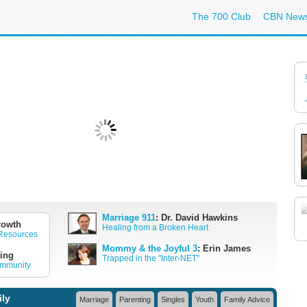
The 700 Club
CBN New
Marriage 911
: Dr. David Hawkins
rowth
Healing from a Broken Heart
 Resources
Mommy & the Joyful 3
: Erin James
ing
Trapped in the "Inter-NET"
ommunity
ily
Marriage
Parenting
Singles
Youth
Family Advice