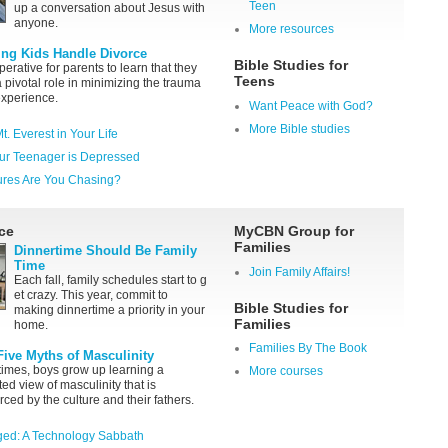
Teen
up a conversation about Jesus with
anyone.
More resources
ing Kids Handle Divorce
Bible Studies for
mperative for parents to learn that they
Teens
a pivotal role in minimizing the trauma
experience.
Want Peace with God?
More Bible studies
Mt. Everest in Your Life
ur Teenager is Depressed
ures Are You Chasing?
ce
MyCBN Group for
Families
Dinnertime Should Be Family
Time
Join Family Affairs!
Each fall, family schedules start to g
et crazy. This year, commit to
Bible Studies for
making dinnertime a priority in your
Families
home.
Families By The Book
Five Myths of Masculinity
times, boys grow up learning a
More courses
ted view of masculinity that is
rced by the culture and their fathers.
ed: A Technology Sabbath