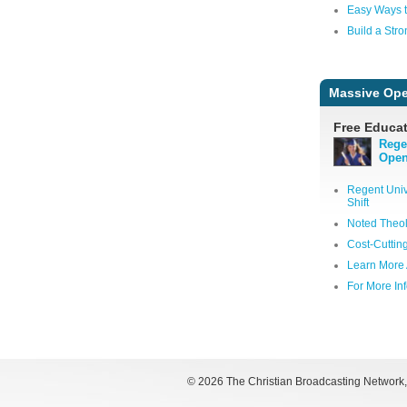
Easy Ways t
Build a Stro
Massive Ope
Free Educat
Rege
Open
Regent Univ
Shift
Noted Theol
Cost-Cuttin
Learn More 
For More In
©
2026 The Christian Broadcasting Network, I