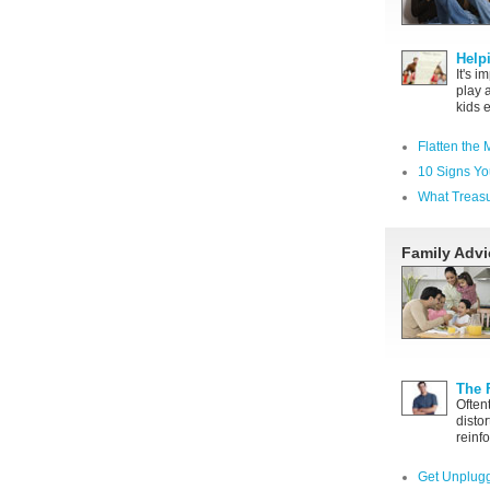
Help
It's i
play 
kids 
Flatten the 
10 Signs Yo
What Treas
Family Advi
The 
Often
distor
reinfo
Get Unplugg