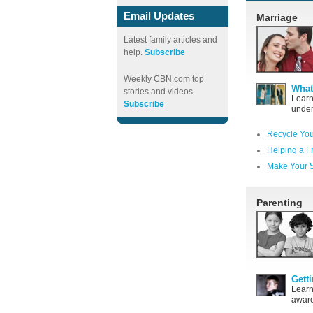
Email Updates
Marriage
Latest family articles and
help.
Subscribe
Weekly CBN.com top
What
stories and videos.
Learn
Subscribe
under
Recycle You
Helping a F
Make Your S
Parenting
Gett
Learn
aware