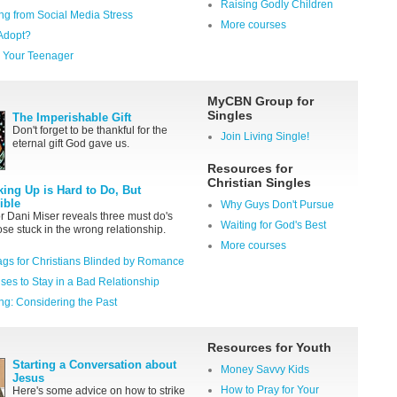
Raising Godly Children
ng from Social Media Stress
More courses
Adopt?
th Your Teenager
MyCBN Group for
Singles
The Imperishable Gift
Don't forget to be thankful for the
Join Living Single!
eternal gift God gave us.
Resources for
Christian Singles
king Up is Hard to Do, But
ible
Why Guys Don't Pursue
r Dani Miser reveals three must do's
Waiting for God's Best
hose stuck in the wrong relationship.
More courses
ags for Christians Blinded by Romance
ses to Stay in a Bad Relationship
ng: Considering the Past
Resources for Youth
Starting a Conversation about
Money Savvy Kids
Jesus
How to Pray for Your
Here's some advice on how to strike