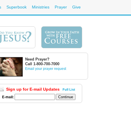
s
Superbook
Ministries
Prayer
Give
Need Prayer?
Call 1-800-700-7000
Email your prayer request
Sign up for E-mail Updates
Full List
E-mail: