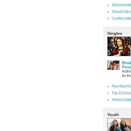
Disconnecti
Should We 
Conflict wi
Singles
Brea
Poss
Autho
for t
Five Red Fl
Top 10 Excu
Honest Dati
Youth