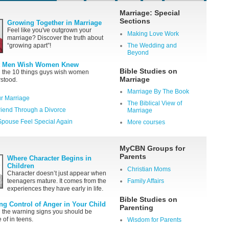
Marriage: Special
Sections
Growing Together in Marriage
Feel like you've outgrown your
Making Love Work
marriage? Discover the truth about
“growing apart”!
The Wedding and
Beyond
 Men Wish Women Knew
Bible Studies on
 the 10 things guys wish women
Marriage
stood.
Marriage By The Book
r Marriage
The Biblical View of
riend Through a Divorce
Marriage
pouse Feel Special Again
More courses
MyCBN Groups for
Parents
Where Character Begins in
Children
Christian Moms
Character doesn’t just appear when
teenagers mature. It comes from the
Family Affairs
experiences they have early in life.
Bible Studies on
ing Control of Anger in Your Child
Parenting
 the warning signs you should be
 of in teens.
Wisdom for Parents