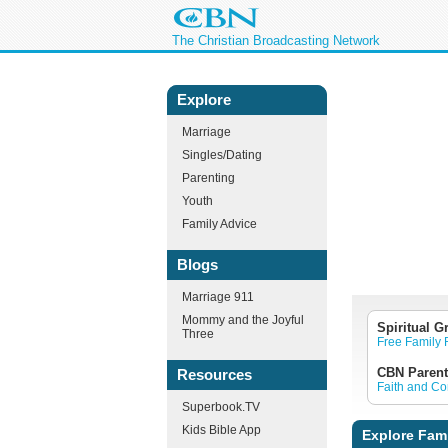
The Christian Broadcasting Network
Explore
Marriage
Singles/Dating
Parenting
Youth
Family Advice
Blogs
Marriage 911
Mommy and the Joyful
Spiritual G
Three
Free Family
CBN Parent
Resources
Faith and C
Superbook.TV
Kids Bible App
Explore Fam