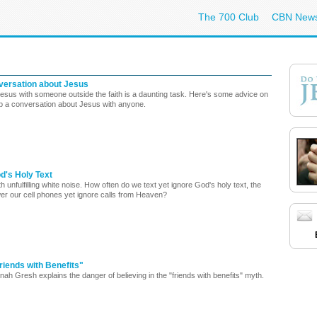
The 700 Club
CBN New
nversation about Jesus
Jesus with someone outside the faith is a daunting task. Here's some advice on
up a conversation about Jesus with anyone.
d's Holy Text
th unfulfilling white noise. How often do we text yet ignore God's holy text, the
er our cell phones yet ignore calls from Heaven?
riends with Benefits"
h Gresh explains the danger of believing in the "friends with benefits" myth.