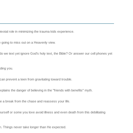
 pivotal role in minimizing the trauma kids experience.
re going to miss out on a Heavenly view.
en do we text yet ignore God's holy text, the Bible? Or answer our cell phones yet
nding you.
n prevent a teen from gravitating toward trouble.
ains the danger of believing in the "friends with benefits" myth.
ke a break from the chase and reassess your life.
ourself or some you love avoid illness and even death from this debilitating
. Things never take longer than He expected.