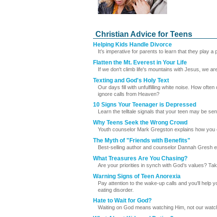
Christian Advice for Teens
Helping Kids Handle Divorce
It’s imperative for parents to learn that they play a
Flatten the Mt. Everest in Your Life
If we don't climb life's mountains with Jesus, we a
Texting and God's Holy Text
Our days fill with unfulfilling white noise. How oft
ignore calls from Heaven?
10 Signs Your Teenager is Depressed
Learn the telltale signals that your teen may be se
Why Teens Seek the Wrong Crowd
Youth counselor Mark Gregston explains how you ca
The Myth of "Friends with Benefits"
Best-selling author and counselor Dannah Gresh expl
What Treasures Are You Chasing?
Are your priorities in synch with God’s values? Ta
Warning Signs of Teen Anorexia
Pay attention to the wake-up calls and you'll help y
eating disorder.
Hate to Wait for God?
Waiting on God means watching Him, not our watch