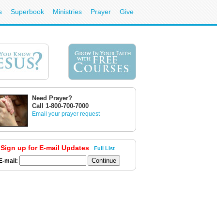
s
Superbook
Ministries
Prayer
Give
Need Prayer?
Call 1-800-700-7000
Email your prayer request
Sign up for E-mail Updates
Full List
E-mail: