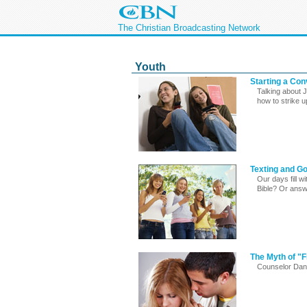
The Christian Broadcasting Network
Youth
Starting a Co
Talking about 
how to strike 
Texting and Go
Our days fill wi
Bible? Or answ
The Myth of "F
Counselor Danna