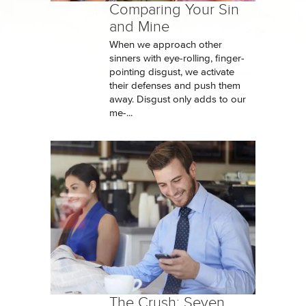
Comparing Your Sin
and Mine
When we approach other
sinners with eye-rolling, finger-
pointing disgust, we activate
their defenses and push them
away. Disgust only adds to our
me-...
The Crush: Seven