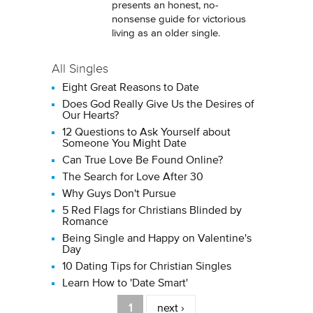
presents an honest, no-
nonsense guide for victorious
living as an older single.
All Singles
Eight Great Reasons to Date
Does God Really Give Us the Desires of
Our Hearts?
12 Questions to Ask Yourself about
Someone You Might Date
Can True Love Be Found Online?
The Search for Love After 30
Why Guys Don't Pursue
5 Red Flags for Christians Blinded by
Romance
Being Single and Happy on Valentine's
Day
10 Dating Tips for Christian Singles
Learn How to 'Date Smart'
Pages
1
next ›