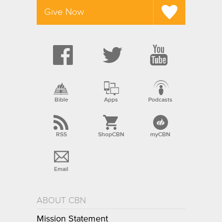
Give Now
Bible
Apps
Podcasts
RSS
ShopCBN
myCBN
Email
ABOUT CBN
Mission Statement