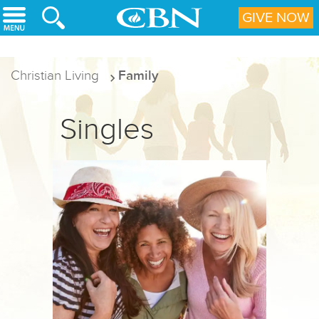
Skip to main content
GIVE NOW
Christian Living
Family
Singles