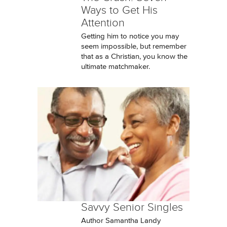
Ways to Get His
Attention
Getting him to notice you may
seem impossible, but remember
that as a Christian, you know the
ultimate matchmaker.
Savvy Senior Singles
Author Samantha Landy