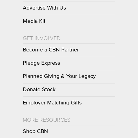
Advertise With Us
Media Kit
GET INVOLVED
Become a CBN Partner
Pledge Express
Planned Giving & Your Legacy
Donate Stock
Employer Matching Gifts
MORE RESOURCES
Shop CBN