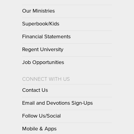
Our Ministries
Superbook/Kids
Financial Statements
Regent University
Job Opportunities
CONNECT WITH US
Contact Us
Email and Devotions Sign-Ups
Follow Us/Social
Mobile & Apps