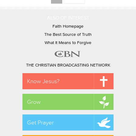
ALSO OF INTEREST
Faith Homepage
The Best Source of Truth
What It Means to Forgive
THE CHRISTIAN BROADCASTING NETWORK
Know Jesus?
Grow
Get Prayer