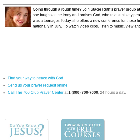
Going through a rough time? Join Stacie Ruth’s prayer group a
she laughs at the irony and praises God, who uses unlikely pe
was a teenager. Today, she offers a new conference for those hu
nationally in July. To watch video clips, listen to music, view an
Find your way to peace with God
Send us your prayer request online
Call The 700 Club Prayer Center
at
1 (800) 700-7000
, 24 hours a day.