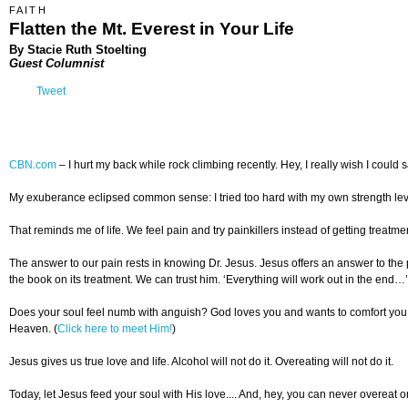
FAITH
Flatten the Mt. Everest in Your Life
By Stacie Ruth Stoelting
Guest Columnist
Tweet
CBN.com
–
I hurt my back while rock climbing recently. Hey, I really wish I could sa
My exuberance eclipsed common sense: I tried too hard with my own strength levels
That reminds me of life. We feel pain and try painkillers instead of getting treatment
The answer to our pain rests in knowing Dr. Jesus. Jesus offers an answer to the 
the book on its treatment. We can trust him. ‘Everything will work out in the end…’
Does your soul feel numb with anguish? God loves you and wants to comfort you
Heaven. (
Click here to meet Him!
)
Jesus gives us true love and life. Alcohol will not do it. Overeating will not do it.
Today, let Jesus feed your soul with His love.... And, hey, you can never overeat on