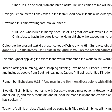
"Then Jesus declared, 'I am the bread of life. He who comes to me will neve
Have you encountered flakey fakes in the faith? Good news: Jesus always keep
Download this empowering fact into your heart:
"But God, who is rich in mercy, because of His great love with which He 
Christ Jesus, that in the ages to come He might show the exceeding riches 
Celebrate the present
and
His presence today! While giving Him Sundays, let's
John 15:4
, Jesus invites us: "Abide in Me, and I in you. As the branch cannot b
Ever thought of applying the Word to the world rather than the world to the Word
Instead of finger-numbing, knee-scraping climbing, let’s bend our knees. Let’s ta
and includes people from South Africa, India, Japan, Philippines, United Kingdom,
Remember
Ephesians 6:18
: “And pray in the Spirit on all occasions with all 
If we didn’t climb life’s mountains with Jesus, we would miss out on a Heavenly vi
and filled up, and every mountain and hill shall be made low; and the crooked and 
has spoken it.”
Today, let's climb on Jesus' back and do some faith-filled rock climbing. With Him, y