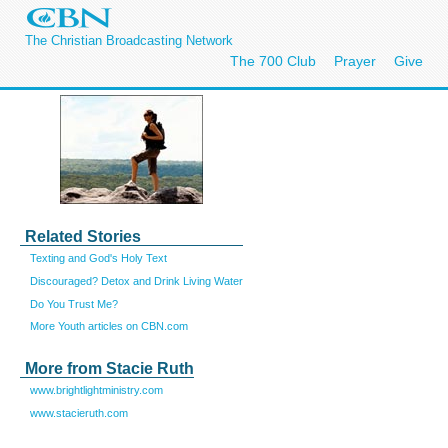
The Christian Broadcasting Network
The 700 Club
Prayer
Give
Related Stories
Texting and God's Holy Text
Discouraged? Detox and Drink Living Water
Do You Trust Me?
More Youth articles on CBN.com
More from Stacie Ruth
www.brightlightministry.com
www.stacieruth.com