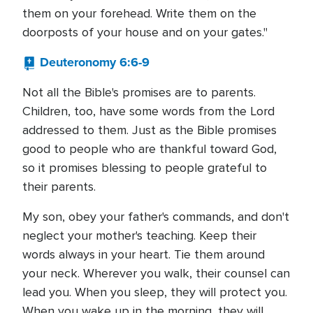
them on your forehead. Write them on the
doorposts of your house and on your gates."
Deuteronomy 6:6-9
Not all the Bible's promises are to parents.
Children, too, have some words from the Lord
addressed to them. Just as the Bible promises
good to people who are thankful toward God,
so it promises blessing to people grateful to
their parents.
My son, obey your father's commands, and don't
neglect your mother's teaching. Keep their
words always in your heart. Tie them around
your neck. Wherever you walk, their counsel can
lead you. When you sleep, they will protect you.
When you wake up in the morning, they will