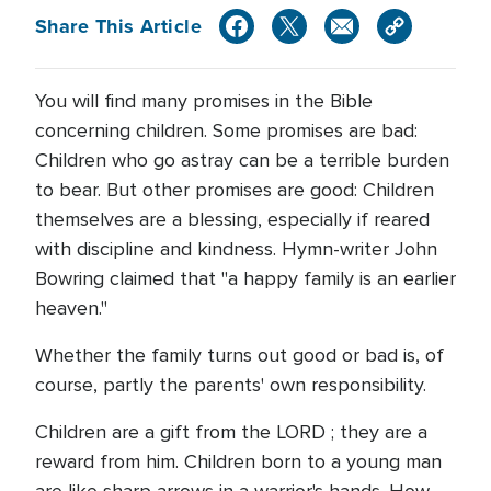
Share This Article
You will find many promises in the Bible
concerning children. Some promises are bad:
Children who go astray can be a terrible burden
to bear. But other promises are good: Children
themselves are a blessing, especially if reared
with discipline and kindness. Hymn-writer John
Bowring claimed that "a happy family is an earlier
heaven."
Whether the family turns out good or bad is, of
course, partly the parents' own responsibility.
Children are a gift from the LORD ; they are a
reward from him. Children born to a young man