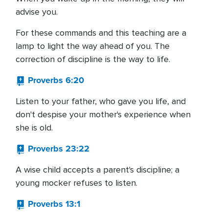
advise you.
For these commands and this teaching are a
lamp to light the way ahead of you. The
correction of discipline is the way to life.
Proverbs 6:20
Listen to your father, who gave you life, and
don't despise your mother's experience when
she is old.
Proverbs 23:22
A wise child accepts a parent's discipline; a
young mocker refuses to listen.
Proverbs 13:1