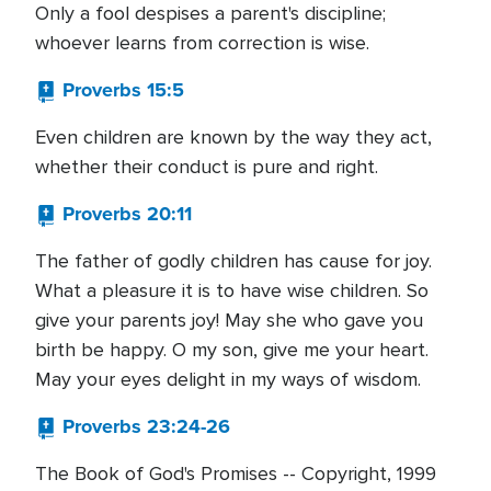
Only a fool despises a parent's discipline;
whoever learns from correction is wise.
Proverbs 15:5
Even children are known by the way they act,
whether their conduct is pure and right.
Proverbs 20:11
The father of godly children has cause for joy.
What a pleasure it is to have wise children. So
give your parents joy! May she who gave you
birth be happy. O my son, give me your heart.
May your eyes delight in my ways of wisdom.
Proverbs 23:24-26
The Book of God's Promises -- Copyright, 1999