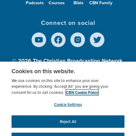
Podcasts
Courses
Bible
CBN Family
Connect on social
© 2026
The Christian Broadcasting Network,
Inc., A nonprofit 501 (c)(3) Charitable
Cookies on this website.
Organization.
We use cookies on this site to enhance your user
experience. By clicking “Accept All” you are giving your
CBN Cookie Policy
consent for us to set cookies.
Terms of use
Privacy Policy
Donor Privacy
CBN Cookie Policy
Third Party Processors
Cookies Settings
myCBN
Cookie Settings
Reject All
This website uses cookies to ensure you get the best
experience on our website.
More info.