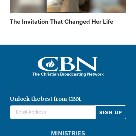
The Invitation That Changed Her Life
The Christian Broadcasting Network
Unlock the best from CBN.
MINISTRIES