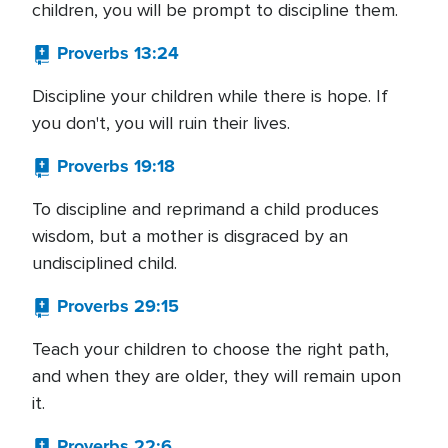
children, you will be prompt to discipline them.
Proverbs 13:24
Discipline your children while there is hope. If
you don't, you will ruin their lives.
Proverbs 19:18
To discipline and reprimand a child produces
wisdom, but a mother is disgraced by an
undisciplined child.
Proverbs 29:15
Teach your children to choose the right path,
and when they are older, they will remain upon
it.
Proverbs 22:6