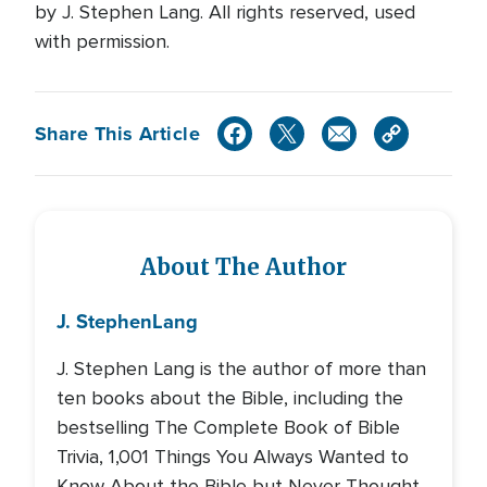
by J. Stephen Lang. All rights reserved, used
with permission.
Share This Article
About The Author
J. Stephen
Lang
J. Stephen Lang is the author of more than
ten books about the Bible, including the
bestselling The Complete Book of Bible
Trivia, 1,001 Things You Always Wanted to
Know About the Bible but Never Thought