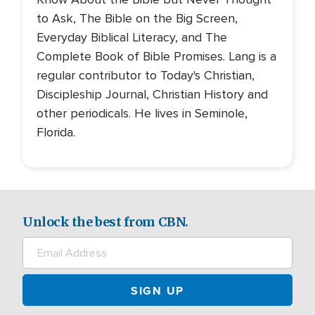
to Ask, The Bible on the Big Screen,
Everyday Biblical Literacy, and The
Complete Book of Bible Promises. Lang is a
regular contributor to Today's Christian,
Discipleship Journal, Christian History and
other periodicals. He lives in Seminole,
Florida.
Unlock the best from CBN.