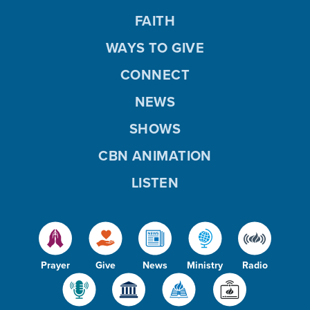
FAITH
WAYS TO GIVE
CONNECT
NEWS
SHOWS
CBN ANIMATION
LISTEN
Prayer
Give
News
Ministry
Radio