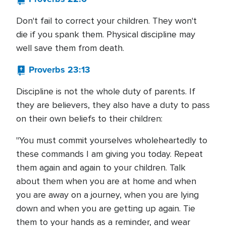
Don't fail to correct your children. They won't
die if you spank them. Physical discipline may
well save them from death.
Proverbs 23:13
Discipline is not the whole duty of parents. If
they are believers, they also have a duty to pass
on their own beliefs to their children:
"You must commit yourselves wholeheartedly to
these commands I am giving you today. Repeat
them again and again to your children. Talk
about them when you are at home and when
you are away on a journey, when you are lying
down and when you are getting up again. Tie
them to your hands as a reminder, and wear