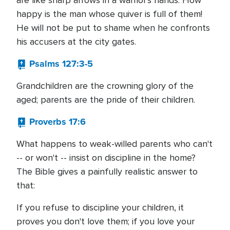
are like sharp arrows in a warrior's hands. How
happy is the man whose quiver is full of them!
He will not be put to shame when he confronts
his accusers at the city gates.
Psalms 127:3-5
Grandchildren are the crowning glory of the
aged; parents are the pride of their children.
Proverbs 17:6
What happens to weak-willed parents who can't
-- or won't -- insist on discipline in the home?
The Bible gives a painfully realistic answer to
that:
If you refuse to discipline your children, it
proves you don't love them; if you love your