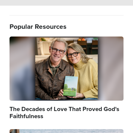
Popular Resources
Image
The Decades of Love That Proved God's
Faithfulness