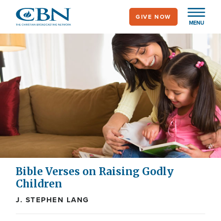
Skip
GIVE NOW
to
MENU
main
content
Bible Verses on Raising Godly
Children
J. STEPHEN LANG