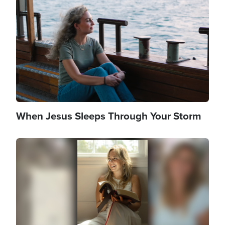
Image
When Jesus Sleeps Through Your Storm
Image