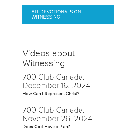
ALL DEVOTIONALS ON
WITNESSING
Videos about
Witnessing
700 Club Canada:
December 16, 2024
How Can I Represent Christ?
700 Club Canada:
November 26, 2024
Does God Have a Plan?