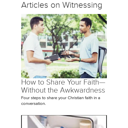
Articles on Witnessing
How to Share Your Faith—
Without the Awkwardness
Four steps to share your Christian faith in a
conversation.