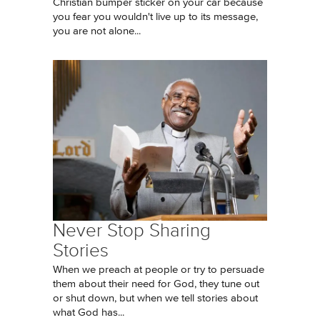
Christian bumper sticker on your car because
you fear you wouldn't live up to its message,
you are not alone...
Never Stop Sharing
Stories
When we preach at people or try to persuade
them about their need for God, they tune out
or shut down, but when we tell stories about
what God has...