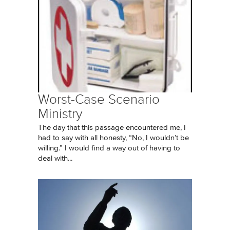
Worst-Case Scenario
Ministry
The day that this passage encountered me, I
had to say with all honesty, “No, I wouldn’t be
willing.” I would find a way out of having to
deal with...