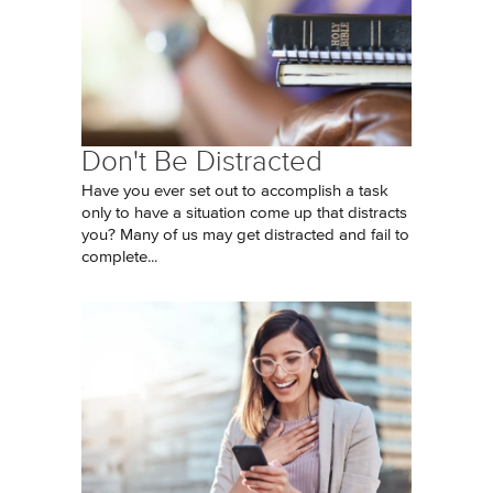
Don't Be Distracted
Have you ever set out to accomplish a task
only to have a situation come up that distracts
you? Many of us may get distracted and fail to
complete...