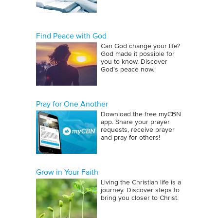
Find Peace with God
Can God change your life?
God made it possible for
you to know. Discover
God's peace now.
Pray for One Another
Download the free myCBN
app. Share your prayer
requests, receive prayer
and pray for others!
Grow in Your Faith
Living the Christian life is a
journey. Discover steps to
bring you closer to Christ.