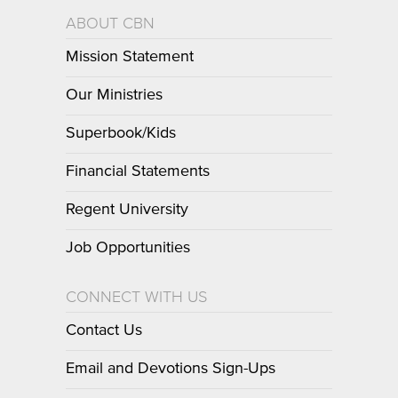
ABOUT CBN
Mission Statement
Our Ministries
Superbook/Kids
Financial Statements
Regent University
Job Opportunities
CONNECT WITH US
Contact Us
Email and Devotions Sign-Ups