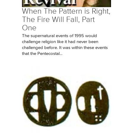
When The Pattern is Right,
The Fire Will Fall, Part
One
The supernatural events of 1995 would
challenge religion like it had never been
challenged before. It was within these events
that the Pentecostal...