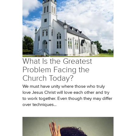
What Is the Greatest
Problem Facing the
Church Today?
We must have unity where those who truly
love Jesus Christ will love each other and try
to work together. Even though they may differ
over techniques...