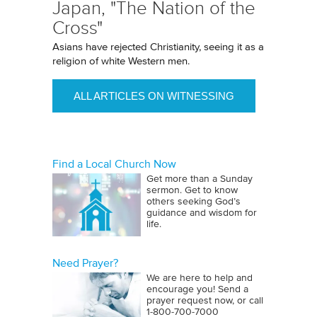
Japan, "The Nation of the
Cross"
Asians have rejected Christianity, seeing it as a
religion of white Western men.
ALL ARTICLES ON WITNESSING
Find a Local Church Now
Get more than a Sunday
sermon. Get to know
others seeking God’s
guidance and wisdom for
life.
Need Prayer?
We are here to help and
encourage you! Send a
prayer request now, or call
1‑800‑700‑7000