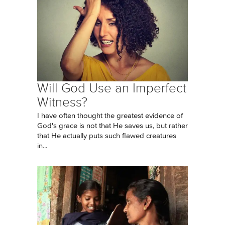
Will God Use an Imperfect
Witness?
I have often thought the greatest evidence of
God's grace is not that He saves us, but rather
that He actually puts such flawed creatures
in...