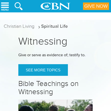
Skip to main content
GIVE NOW
Christian Living
Spiritual Life
Witnessing
Give or serve as evidence of; testify to.
SEE MORE TOPICS
Bible Teachings on
Witnessing