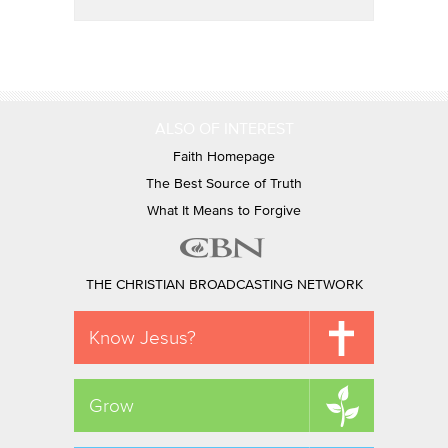
ALSO OF INTEREST
Faith Homepage
The Best Source of Truth
What It Means to Forgive
THE CHRISTIAN BROADCASTING NETWORK
Know Jesus?
Grow