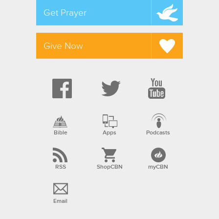
Get Prayer
Give Now
Bible
Apps
Podcasts
RSS
ShopCBN
myCBN
Email