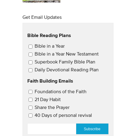
Get Email Updates
Bible Reading Plans
Email Updates
Bible in a Year
Bible in a Year New Testament
Superbook Family Bible Plan
Daily Devotional Reading Plan
Faith Building Emails
Email Updates 2
Foundations of the Faith
21 Day Habit
Share the Prayer
40 Days of personal revival
EMAIL
*