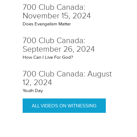
700 Club Canada:
November 15, 2024
Does Evangelism Matter
700 Club Canada:
September 26, 2024
How Can I Live For God?
700 Club Canada: August
12, 2024
Youth Day
ALL VIDEOS ON WITNESSING