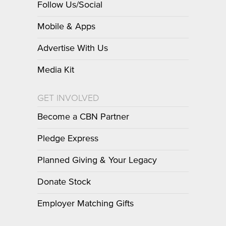
Follow Us/Social
Mobile & Apps
Advertise With Us
Media Kit
GET INVOLVED
Become a CBN Partner
Pledge Express
Planned Giving & Your Legacy
Donate Stock
Employer Matching Gifts