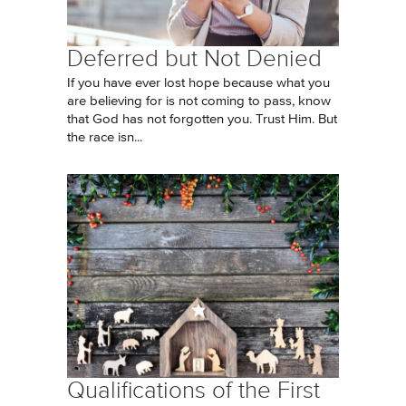
Deferred but Not Denied
If you have ever lost hope because what you
are believing for is not coming to pass, know
that God has not forgotten you. Trust Him. But
the race isn...
Qualifications of the First