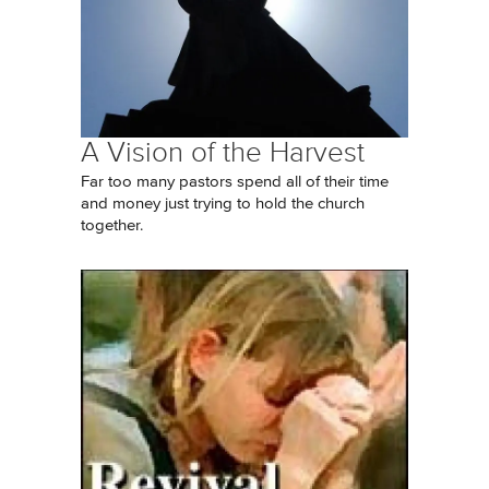
A Vision of the Harvest
Far too many pastors spend all of their time
and money just trying to hold the church
together.