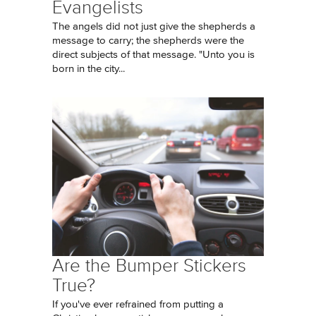
Evangelists
The angels did not just give the shepherds a
message to carry; the shepherds were the
direct subjects of that message. "Unto you is
born in the city...
Are the Bumper Stickers
True?
If you've ever refrained from putting a