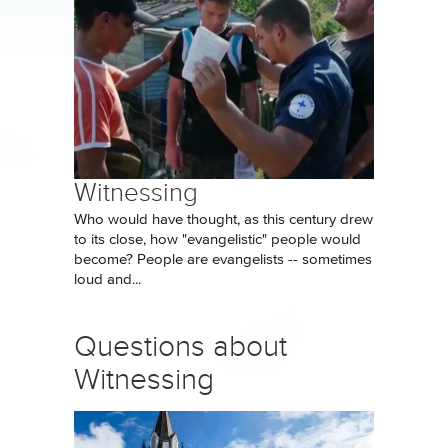
Witnessing
Who would have thought, as this century drew
to its close, how "evangelistic" people would
become? People are evangelists -- sometimes
loud and...
Questions about
Witnessing