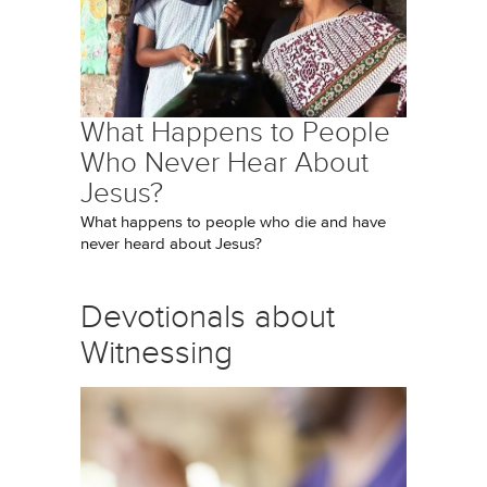
What Happens to People
Who Never Hear About
Jesus?
What happens to people who die and have
never heard about Jesus?
Devotionals about
Witnessing