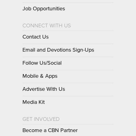
Job Opportunities
CONNECT WITH US
Contact Us
Email and Devotions Sign-Ups
Follow Us/Social
Mobile & Apps
Advertise With Us
Media Kit
GET INVOLVED
Become a CBN Partner