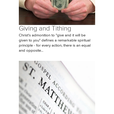
Giving and Tithing
Christ's admonition to "give and it will be
given to you" defines a remarkable spiritual
principle - for every action, there is an equal
and opposite...