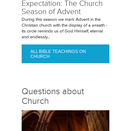
Expectation: The Church
Season of Advent
During this season we mark Advent in the
Christian church with the display of a wreath -
its circle reminds us of God Himself, eternal
and endlessly...
ALL BIBLE TEACHINGS ON
CHURCH
Questions about
Church