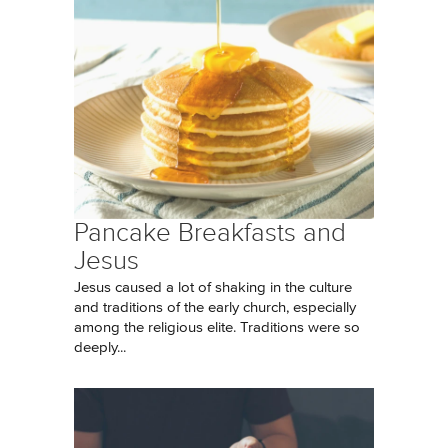
Pancake Breakfasts and
Jesus
Jesus caused a lot of shaking in the culture
and traditions of the early church, especially
among the religious elite. Traditions were so
deeply...