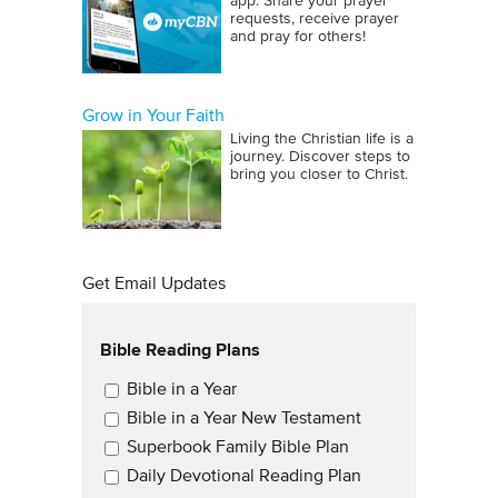
app. Share your prayer
requests, receive prayer
and pray for others!
Grow in Your Faith
Living the Christian life is a
journey. Discover steps to
bring you closer to Christ.
Get Email Updates
Bible Reading Plans
Email Updates
Bible in a Year
Bible in a Year New Testament
Superbook Family Bible Plan
Daily Devotional Reading Plan