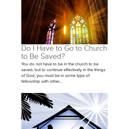
Do I Have to Go to Church
to Be Saved?
You do not have to be in the church to be
saved, but to continue effectively in the things
of God, you must be in some type of
fellowship with other...