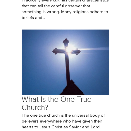
Practically every cult has certain characteristics
that can tell the careful observer that
something is wrong. Many religions adhere to
beliefs and...
What Is the One True
Church?
The one true church is the universal body of
believers everywhere who have given their
hearts to Jesus Christ as Savior and Lord.