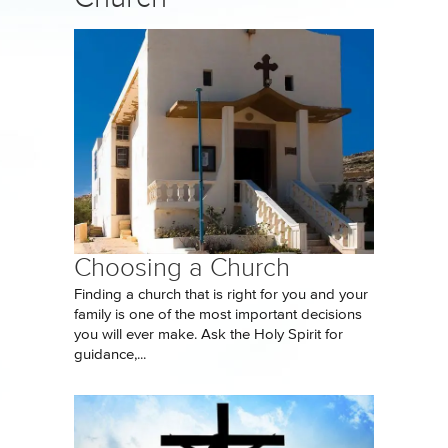
Choosing a Church
Finding a church that is right for you and your
family is one of the most important decisions
you will ever make. Ask the Holy Spirit for
guidance,...