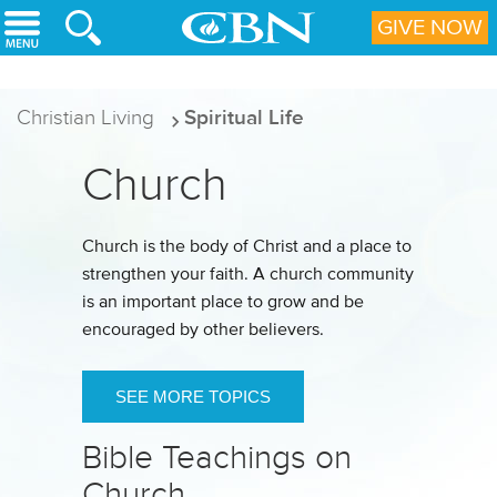
Skip to main content
GIVE NOW
Christian Living
Spiritual Life
Church
Church is the body of Christ and a place to
strengthen your faith. A church community
is an important place to grow and be
encouraged by other believers.
SEE MORE TOPICS
Bible Teachings on
Church