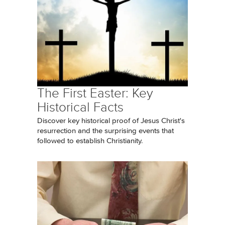
The First Easter: Key
Historical Facts
Discover key historical proof of Jesus Christ's
resurrection and the surprising events that
followed to establish Christianity.