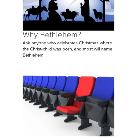
Why Bethlehem?
Ask anyone who celebrates Christmas where
the Christ-child was born, and most will name
Bethlehem.