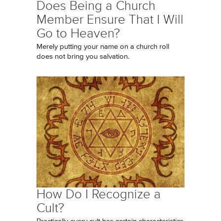
Does Being a Church
Member Ensure That I Will
Go to Heaven?
Merely putting your name on a church roll
does not bring you salvation.
How Do I Recognize a
Cult?