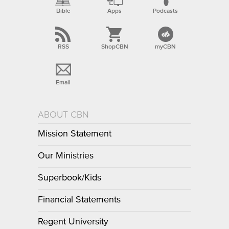
Bible
Apps
Podcasts
RSS
ShopCBN
myCBN
Email
ABOUT CBN
Mission Statement
Our Ministries
Superbook/Kids
Financial Statements
Regent University