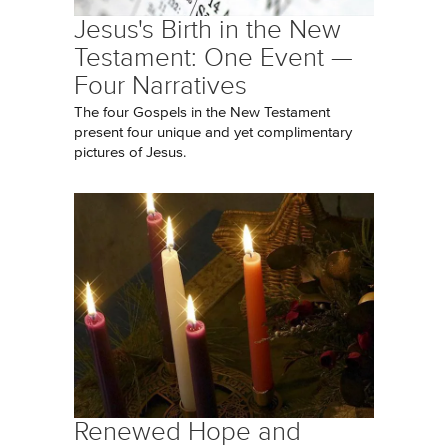
Jesus's Birth in the New
Testament: One Event —
Four Narratives
The four Gospels in the New Testament
present four unique and yet complimentary
pictures of Jesus.
Renewed Hope and