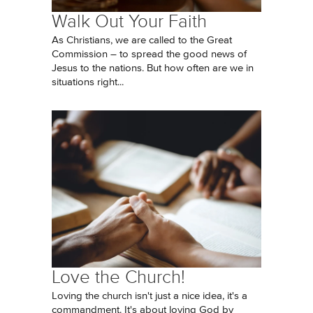
Walk Out Your Faith
As Christians, we are called to the Great
Commission – to spread the good news of
Jesus to the nations. But how often are we in
situations right...
Love the Church!
Loving the church isn't just a nice idea, it's a
commandment. It's about loving God by