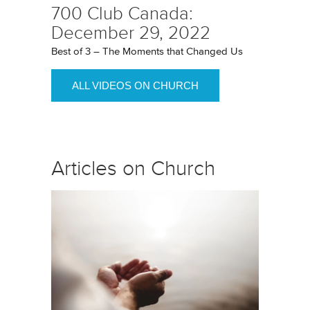
700 Club Canada:
December 29, 2022
Best of 3 – The Moments that Changed Us
ALL VIDEOS ON CHURCH
Articles on Church