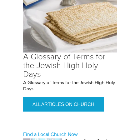
A Glossary of Terms for
the Jewish High Holy
Days
A Glossary of Terms for the Jewish High Holy
Days
ALL ARTICLES ON CHURCH
Find a Local Church Now