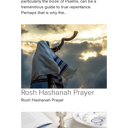
particularly the book of Psalms, can be a
tremendous guide to true repentance.
Perhaps that is why the...
Rosh Hashanah Prayer
Rosh Hashanah Prayer