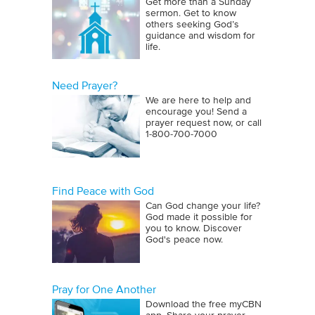
Get more than a Sunday
sermon. Get to know
others seeking God’s
guidance and wisdom for
life.
Need Prayer?
We are here to help and
encourage you! Send a
prayer request now, or call
1‑800‑700‑7000
Find Peace with God
Can God change your life?
God made it possible for
you to know. Discover
God's peace now.
Pray for One Another
Download the free myCBN