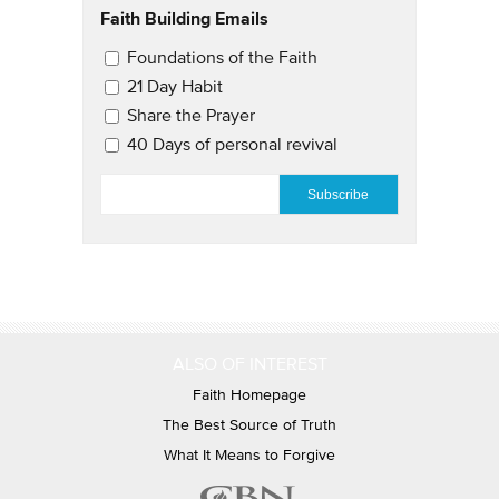
Faith Building Emails
Email Updates 2
Foundations of the Faith
21 Day Habit
Share the Prayer
40 Days of personal revival
EMAIL
*
ALSO OF INTEREST
Faith Homepage
The Best Source of Truth
What It Means to Forgive