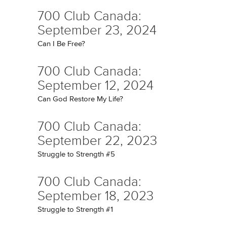
700 Club Canada:
September 23, 2024
Can I Be Free?
700 Club Canada:
September 12, 2024
Can God Restore My Life?
700 Club Canada:
September 22, 2023
Struggle to Strength #5
700 Club Canada:
September 18, 2023
Struggle to Strength #1