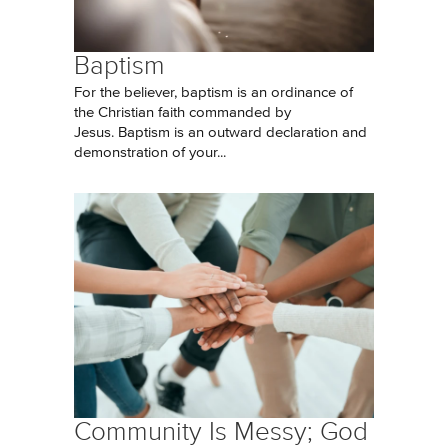
Baptism
For the believer, baptism is an ordinance of
the Christian faith commanded by
Jesus. Baptism is an outward declaration and
demonstration of your...
Community Is Messy; God