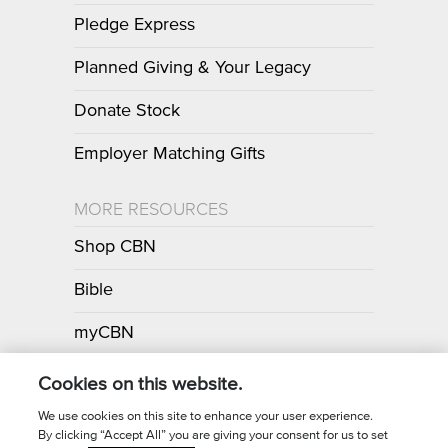
Pledge Express
Planned Giving & Your Legacy
Donate Stock
Employer Matching Gifts
MORE RESOURCES
Shop CBN
Bible
myCBN
Apps
Cookies on this website.
We use cookies on this site to enhance your user experience.
By clicking “Accept All” you are giving your consent for us to set