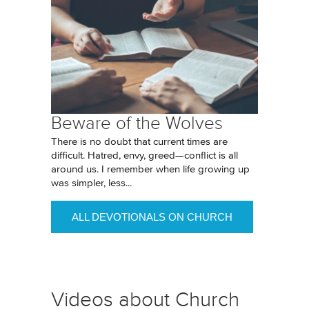
Beware of the Wolves
There is no doubt that current times are
difficult. Hatred, envy, greed—conflict is all
around us. I remember when life growing up
was simpler, less...
ALL DEVOTIONALS ON CHURCH
Videos about Church