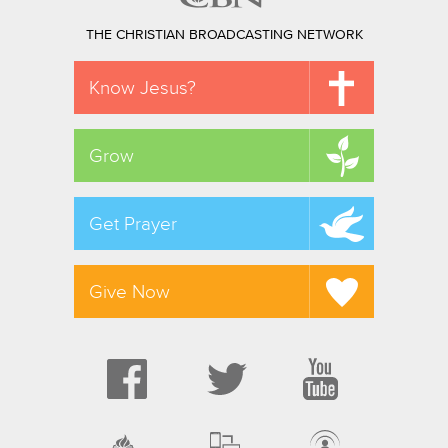
THE CHRISTIAN BROADCASTING NETWORK
Know Jesus?
Grow
Get Prayer
Give Now