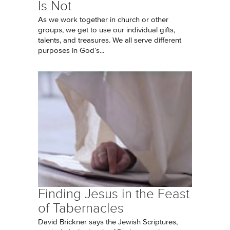
Is Not
As we work together in church or other
groups, we get to use our individual gifts,
talents, and treasures. We all serve different
purposes in God’s...
Finding Jesus in the Feast
of Tabernacles
David Brickner says the Jewish Scriptures,