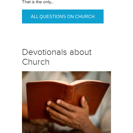
That is the only...
ALL QUESTIONS ON CHURCH
Devotionals about
Church