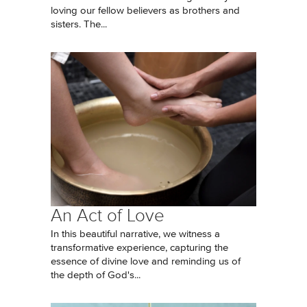
loving our fellow believers as brothers and
sisters. The...
An Act of Love
In this beautiful narrative, we witness a
transformative experience, capturing the
essence of divine love and reminding us of
the depth of God's...