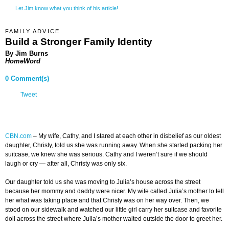
Let Jim know what you think of his article!
FAMILY ADVICE
Build a Stronger Family Identity
By Jim Burns
HomeWord
0 Comment(s)
Tweet
CBN.com
–
My wife, Cathy, and I stared at each other in disbelief as our oldest
daughter, Christy, told us she was running away. When she started packing her
suitcase, we knew she was serious. Cathy and I weren’t sure if we should
laugh or cry — after all, Christy was only six.
Our daughter told us she was moving to Julia’s house across the street
because her mommy and daddy were nicer. My wife called Julia’s mother to tell
her what was taking place and that Christy was on her way over. Then, we
stood on our sidewalk and watched our little girl carry her suitcase and favorite
doll across the street where Julia’s mother waited outside the door to greet her.