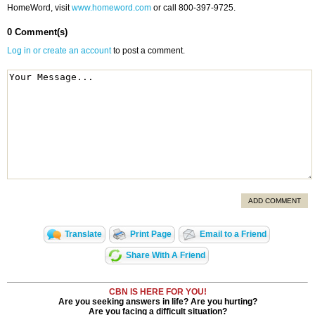
HomeWord, visit
www.homeword.com
or call 800-397-9725.
0 Comment(s)
Log in or create an account
to post a comment.
ADD COMMENT
Translate
Print Page
Email to a Friend
Share With A Friend
CBN IS HERE FOR YOU!
Are you seeking answers in life? Are you hurting?
Are you facing a difficult situation?