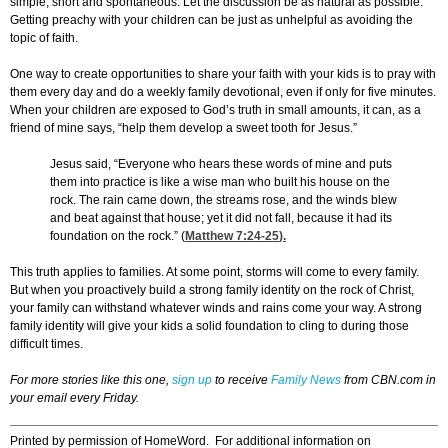
simple, short and spontaneous. Let the discussion be as natural as possible.
Getting preachy with your children can be just as unhelpful as avoiding the
topic of faith.
One way to create opportunities to share your faith with your kids is to pray with
them every day and do a weekly family devotional, even if only for five minutes.
When your children are exposed to God’s truth in small amounts, it can, as a
friend of mine says, “help them develop a sweet tooth for Jesus.”
Jesus said, “Everyone who hears these words of mine and puts
them into practice is like a wise man who built his house on the
rock. The rain came down, the streams rose, and the winds blew
and beat against that house; yet it did not fall, because it had its
foundation on the rock.” (
Matthew 7:24-25
).
This truth applies to families. At some point, storms will come to every family.
But when you proactively build a strong family identity on the rock of Christ,
your family can withstand whatever winds and rains come your way. A strong
family identity will give your kids a solid foundation to cling to during those
difficult times.
For more stories like this one,
sign up
to receive
Family News
from CBN.com in
your email every Friday.
Printed by permission of HomeWord. For additional information on