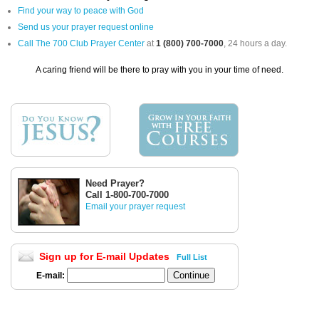
Find your way to peace with God
Send us your prayer request online
Call The 700 Club Prayer Center
at
1 (800) 700-7000
, 24 hours a day.
A caring friend will be there to pray with you in your time of need.
Need Prayer?
Call 1-800-700-7000
Email your prayer request
Sign up for E-mail Updates
Full List
E-mail: