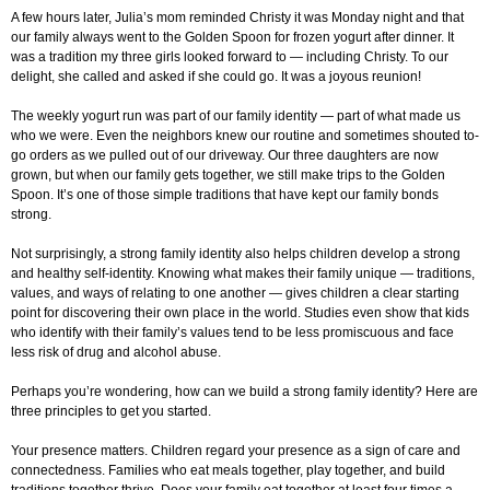
A few hours later, Julia’s mom reminded Christy it was Monday night and that
our family always went to the Golden Spoon for frozen yogurt after dinner. It
was a tradition my three girls looked forward to — including Christy. To our
delight, she called and asked if she could go. It was a joyous reunion!
The weekly yogurt run was part of our family identity — part of what made us
who we were. Even the neighbors knew our routine and sometimes shouted to-
go orders as we pulled out of our driveway. Our three daughters are now
grown, but when our family gets together, we still make trips to the Golden
Spoon. It’s one of those simple traditions that have kept our family bonds
strong.
Not surprisingly, a strong family identity also helps children develop a strong
and healthy self-identity. Knowing what makes their family unique — traditions,
values, and ways of relating to one another — gives children a clear starting
point for discovering their own place in the world. Studies even show that kids
who identify with their family’s values tend to be less promiscuous and face
less risk of drug and alcohol abuse.
Perhaps you’re wondering, how can we build a strong family identity? Here are
three principles to get you started.
Your presence matters. Children regard your presence as a sign of care and
connectedness. Families who eat meals together, play together, and build