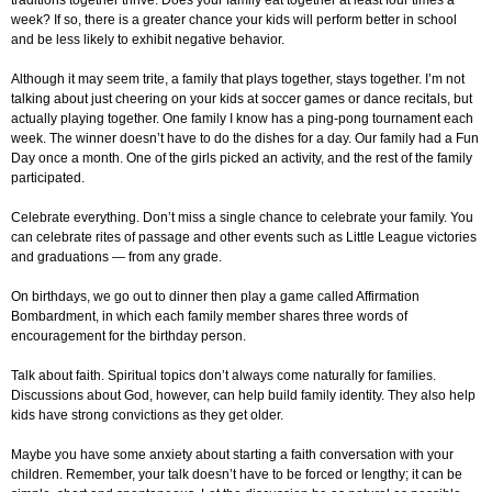
traditions together thrive. Does your family eat together at least four times a
week? If so, there is a greater chance your kids will perform better in school
and be less likely to exhibit negative behavior.
Although it may seem trite, a family that plays together, stays together. I’m not
talking about just cheering on your kids at soccer games or dance recitals, but
actually playing together. One family I know has a ping-pong tournament each
week. The winner doesn’t have to do the dishes for a day. Our family had a Fun
Day once a month. One of the girls picked an activity, and the rest of the family
participated.
Celebrate everything. Don’t miss a single chance to celebrate your family. You
can celebrate rites of passage and other events such as Little League victories
and graduations — from any grade.
On birthdays, we go out to dinner then play a game called Affirmation
Bombardment, in which each family member shares three words of
encouragement for the birthday person.
Talk about faith. Spiritual topics don’t always come naturally for families.
Discussions about God, however, can help build family identity. They also help
kids have strong convictions as they get older.
Maybe you have some anxiety about starting a faith conversation with your
children. Remember, your talk doesn’t have to be forced or lengthy; it can be