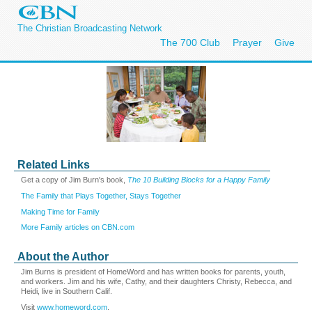
The Christian Broadcasting Network
The 700 Club
Prayer
Give
Related Links
Get a copy of Jim Burn's book,
The 10 Building Blocks for a Happy Family
The Family that Plays Together, Stays Together
Making Time for Family
More Family articles on CBN.com
About the Author
Jim Burns is president of HomeWord and has written books for parents, youth,
and workers. Jim and his wife, Cathy, and their daughters Christy, Rebecca, and
Heidi, live in Southern Calif.
Visit
www.homeword.com
.