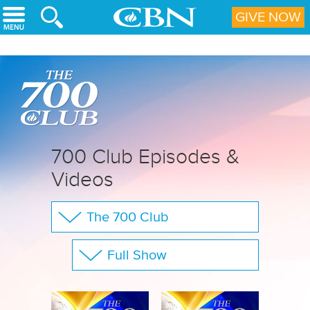
Skip to main content
GIVE NOW
700 Club Episodes &
Videos
The 700 Club
Your Questions
Full Show
CBN Sports
Show All