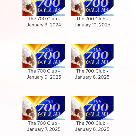
Specials
Clips
Amazing Stories
The 700 Club -
The 700 Club -
January 3, 2024
January 10, 2025
The 700 Club -
The 700 Club -
January 9, 2025
January 8, 2025
The 700 Club -
The 700 Club -
January 7, 2025
January 6, 2025