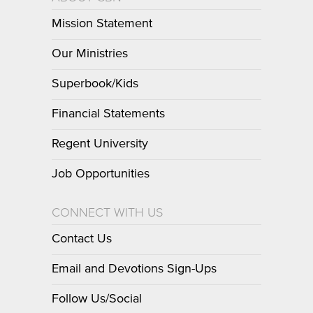
Mission Statement
Our Ministries
Superbook/Kids
Financial Statements
Regent University
Job Opportunities
CONNECT WITH US
Contact Us
Email and Devotions Sign-Ups
Follow Us/Social