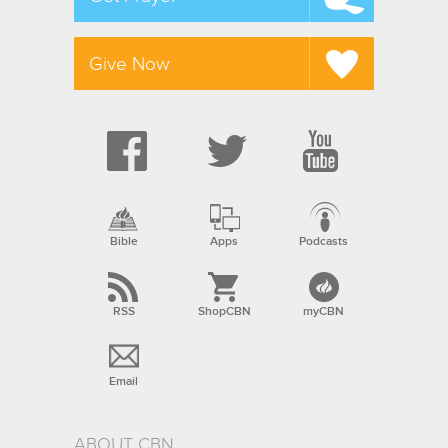
Give Now
Bible
Apps
Podcasts
RSS
ShopCBN
myCBN
Email
ABOUT CBN