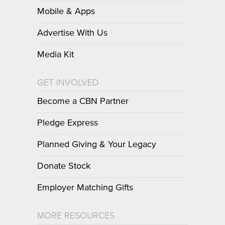
Mobile & Apps
Advertise With Us
Media Kit
GET INVOLVED
Become a CBN Partner
Pledge Express
Planned Giving & Your Legacy
Donate Stock
Employer Matching Gifts
MORE RESOURCES