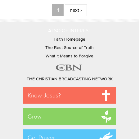
Pages
1
next ›
ALSO OF INTEREST
Faith Homepage
The Best Source of Truth
What It Means to Forgive
THE CHRISTIAN BROADCASTING NETWORK
Know Jesus?
Grow
Get Prayer