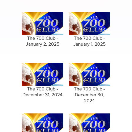
The 700 Club -
The 700 Club -
January 2, 2025
January 1, 2025
The 700 Club -
The 700 Club -
December 31, 2024
December 30,
2024