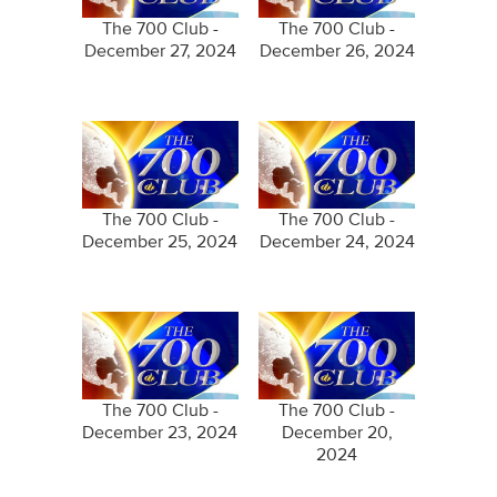
The 700 Club -
The 700 Club -
December 27, 2024
December 26, 2024
The 700 Club -
The 700 Club -
December 25, 2024
December 24, 2024
The 700 Club -
The 700 Club -
December 23, 2024
December 20,
2024