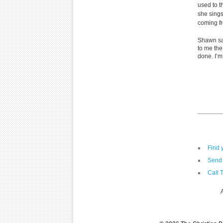
used to 
she sing
coming fr
Shawn sa
to me the
done. I’m
Find 
Send 
Call 