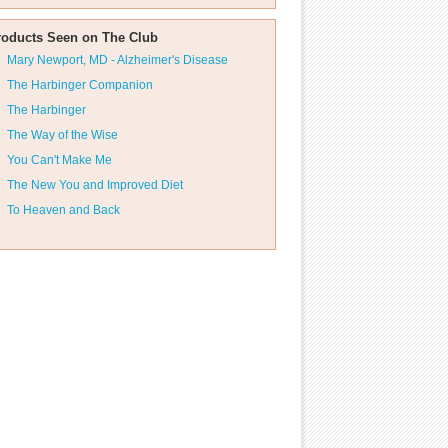
roducts Seen on The Club
Mary Newport, MD - Alzheimer's Disease
The Harbinger Companion
The Harbinger
The Way of the Wise
You Can't Make Me
The New You and Improved Diet
To Heaven and Back