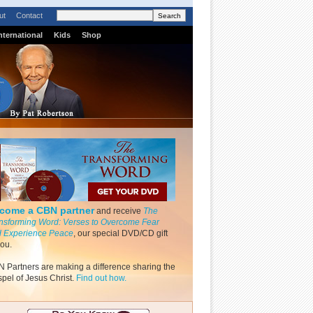
ut
Contact
nternational
Kids
Shop
come a CBN partner
and receive
The
nsforming Word: Verses to Overcome Fear
 Experience Peace
, our special DVD/CD gift
you.
 Partners are making a difference sharing the
pel of Jesus Christ.
Find out how.