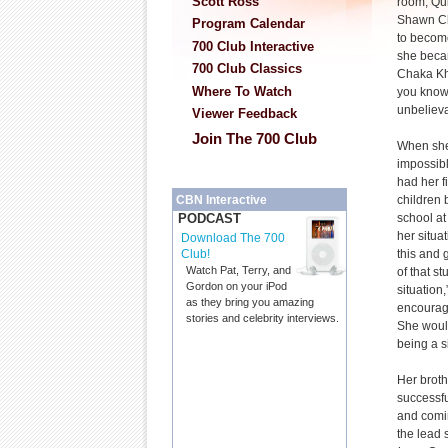
Scott Ross
room, Qu
Shawn Ch
Program Calendar
to become
700 Club Interactive
she beca
700 Club Classics
Chaka Kha
Where To Watch
you know?
unbeliev
Viewer Feedback
Join The 700 Club
When she
impossib
had her f
children 
CBN Interactive
school a
PODCAST
her situa
Download The 700
this and 
Club!
Watch Pat, Terry, and
of that st
Gordon on your iPod
situation
as they bring you amazing
encourage
stories and celebrity interviews.
She would
being a s
Her brot
successfu
and comi
the lead 