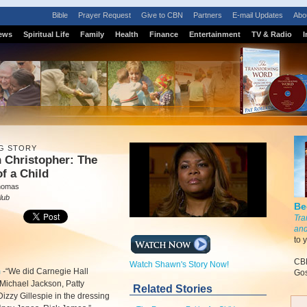
Bible
Prayer Request
Give to CBN
Partners
E-mail Updates
Abo
ews
Spiritual Life
Family
Health
Finance
Entertainment
TV & Radio
I
G STORY
 Christopher: The
of a Child
homas
lub
Be
Tra
and
to 
CBN
Watch Shawn's Story Now!
m
-
“We did Carnegie Hall
Gos
 Michael Jackson, Patty
Related Stories
Dizzy Gillespie in the dressing