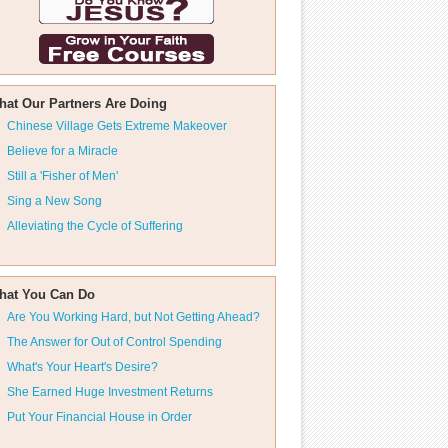
hat Our Partners Are Doing
Chinese Village Gets Extreme Makeover
Believe for a Miracle
Still a 'Fisher of Men'
Sing a New Song
Alleviating the Cycle of Suffering
hat You Can Do
Are You Working Hard, but Not Getting Ahead?
The Answer for Out of Control Spending
What's Your Heart's Desire?
She Earned Huge Investment Returns
Put Your Financial House in Order