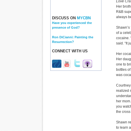
Love Craf
Her broth
R&B supers
always be
DISCUSS ON
MYCBN
Have you experienced the
Shawn’s f
presence of God?
of a cele
Ron DiCianni: Painting the
cocaine. 
Resurrection?
said. “It 
CONNECT WITH US
Her coca
Her daugh
one to br
bottles o
was coca
Courtney
realized 
understan
her mom. 
you watc
the cross
Shawn rem
to learn 