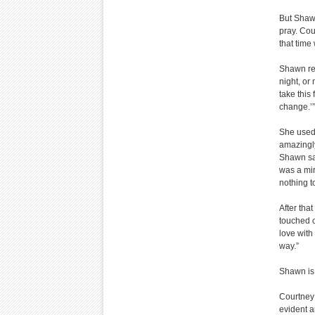
But Shawn
pray. Cou
that time 
Shawn rem
night, or
take this
change.’”
She used 
amazingly
Shawn say
was a mir
nothing t
After tha
touched co
love with
way.”
Shawn is
Courtney 
evident a