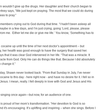
 wouldn’t give up the drugs. Her daughter and their church began to
rtney says, “We just kept on praying. The most that we could do during
was to pray.”
embers crying out to God during that time. “I hadn't been asleep all
 maybe in a few days, and I’m just crying, going ‘Lord, please, please
 from me. Either let me die or give me life.’ You know, ‘Something has to
cocaine up until the time of her next doctor’s appointment – but
, her health was good enough to have the surgery that saved her.
s that it was clear God intervened in her life. “That was a miracle. It
acle from God. Only He can do things like that. Because I did absolutely
o change it.”
t day, Shawn never looked back. “From that Sunday in July, I’ve never
caine to this day - here right now - and have no desire for it. I fell so in
 Jesus. I mean, really. I fell deeply in love with God and Jesus and His
 singing once again—but now, for an audience of one.
is proud of her mom’s transformation. “Her devotion to God is so
nd it's encouraging. It’s uplifting and inspiring – when she sings. Before I