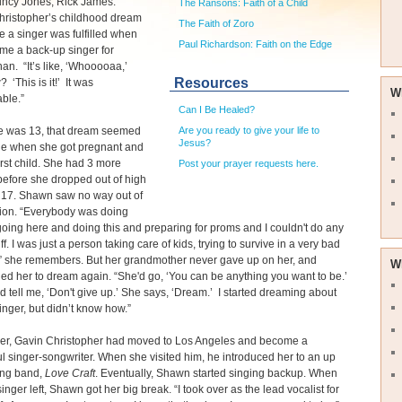
incy Jones, Rick James.”
The Ransons: Faith of a Child
ristopher’s childhood dream
The Faith of Zoro
 a singer was fulfilled when
Paul Richardson: Faith on the Edge
me a back-up singer for
n. “It’s like, ‘Whooooaa,’
Resources
 ‘This is it!’ It was
W
able.”
Can I Be Healed?
 was 13, that dream seemed
Are you ready to give your life to
Jesus?
le when she got pregnant and
irst child. She had 3 more
Post your prayer requests here.
before she dropped out of high
t 17. Shawn saw no way out of
tion. “Everybody was doing
going here and doing this and preparing for proms and I couldn't do any
uff. I was just a person taking care of kids, trying to survive in a very bad
,” she remembers. But her grandmother never gave up on her, and
W
d her to dream again. “She'd go, ‘You can be anything you want to be.’
 tell me, ‘Don't give up.’ She says, ‘Dream.’ I started dreaming about
inger, but didn’t know how.”
her, Gavin Christopher had moved to Los Angeles and become a
l singer-songwriter. When she visited him, he introduced her to an up
ng band,
Love Craft
. Eventually, Shawn started singing backup. When
singer left, Shawn got her big break. “I took over as the lead vocalist for