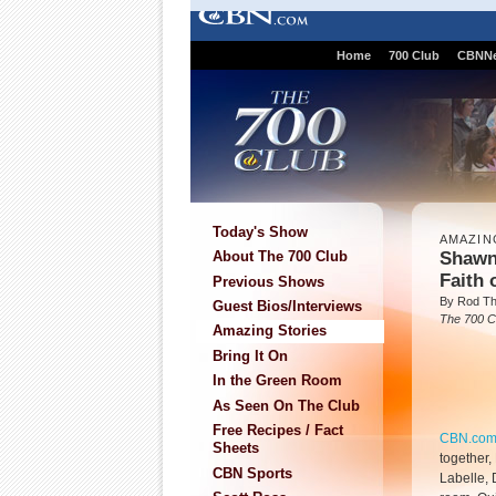
Home
700 Club
CBNN
Today's Show
AMAZIN
Shawn
About The 700 Club
Faith 
Previous Shows
By Rod T
Guest Bios/Interviews
The 700 C
Amazing Stories
Bring It On
In the Green Room
As Seen On The Club
Free Recipes / Fact
CBN.co
Sheets
together,
CBN Sports
Labelle, 