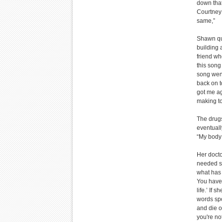
down that
Courtney 
same,”
Shawn qui
building 
friend wh
this song 
song wen
back on t
got me ag
making to
The drugs
eventuall
“My body 
Her docto
needed su
what has 
You have 
life.’ If 
words spo
and die o
you're no