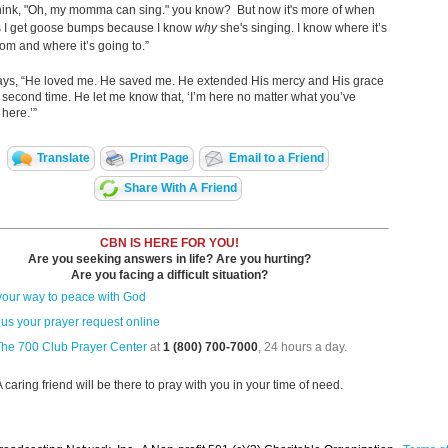
think, "Oh, my momma can sing." you know? But now it's more of when
s I get goose bumps because I know
why
she's singing. I know where it’s
om and where it’s going to.”
ys, “He loved me. He saved me. He extended His mercy and His grace
 second time. He let me know that, ‘I’m here no matter what you’ve
 here.’”
Translate
Print Page
Email to a Friend
Share With A Friend
CBN IS HERE FOR YOU!
Are you seeking answers in life? Are you hurting?
Are you facing a difficult situation?
your way to peace with God
us your prayer request online
The 700 Club Prayer Center
at
1 (800) 700-7000
, 24 hours a day.
A caring friend will be there to pray with you in your time of need.