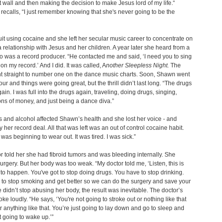
 wall and then making the decision to make Jesus lord of my life.“
recalls, “I just remember knowing that she's never going to be the
t using cocaine and she left her secular music career to concentrate on
a relationship with Jesus and her children. A year later she heard from a
o was a record producer. “He contacted me and said, ‘I need you to sing
on my record.’ And I did. It was called, A
nother Sleepless Night.
The
t straight to number one on the dance music charts. Soon, Shawn went
our and things were going great, but the thrill didn’t last long. “The drugs
ain. I was full into the drugs again, traveling, doing drugs, singing,
ns of money, and just being a dance diva.”
 and alcohol affected Shawn’s health and she lost her voice - and
y her record deal. All that was left was an out of control cocaine habit.
was beginning to wear out. It was tired. I was sick.”
r told her she had fibroid tumors and was bleeding internally. She
rgery. But her body was too weak. “My doctor told me, ‘Listen, this is
to happen. You've got to stop doing drugs. You have to stop drinking.
to stop smoking and get better so we can do the surgery and save your
she didn’t stop abusing her body, the result was inevitable. The doctor’s
ke loudly. “He says, ‘You're not going to stroke out or nothing like that
r anything like that. You’re just going to lay down and go to sleep and
t going to wake up.’”