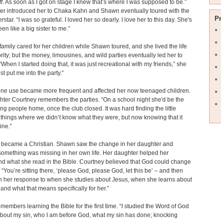
t
. As soon as I got on stage I knew that’s where I was supposed to be.”
er introduced her to Chaka Kahn and Shawn eventually toured with the
P
tar. “I was so grateful. I loved her so dearly. I love her to this day. She's
en like a big sister to me.”
amily cared for her children while Shawn toured, and she lived the life
brity; but the money, limousines, and wild parties eventually led her to
“When I started doing that, it was just recreational with my friends,” she
just put me into the party.”
ine use became more frequent and affected her now teenaged children.
ter Courtney remembers the parties. “On a school night she'd be the
ing people home, once the club closed. It was hard finding the little
f things where we didn’t know what they were, but now knowing that it
ine.”
 became a Christian. Shawn saw the change in her daughter and
something was missing in her own life. Her daughter helped her
d what she read in the Bible. Courtney believed that God could change
“You’re sitting there, ‘please God, please God, let this be’ – and then
h her response to when she studies about Jesus, when she learns about
 and what that means specifically for her.”
embers learning the Bible for the first time. “I studied the Word of God
about my sin, who I am before God, what my sin has done; knocking