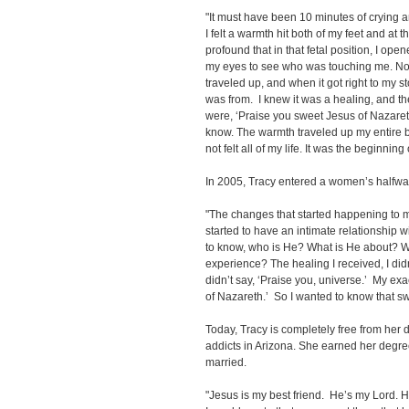
"It must have been 10 minutes of crying 
I felt a warmth hit both of my feet and a
profound that in that fetal position, I op
my eyes to see who was touching me. N
traveled up, and when it got right to my 
was from. I knew it was a healing, and t
were, ‘Praise you sweet Jesus of Nazareth.
know. The warmth traveled up my entire b
not felt all of my life. It was the beginning 
In 2005, Tracy entered a women’s halfwa
"The changes that started happening to m
started to have an intimate relationship w
to know, who is He? What is He about? 
experience? The healing I received, I di
didn’t say, ‘Praise you, universe.’ My ex
of Nazareth.’ So I wanted to know that s
Today, Tracy is completely free from her
addicts in Arizona. She earned her degr
married.
"Jesus is my best friend. He’s my Lord. 