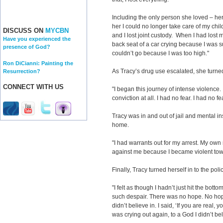
Including the only person she loved – her
her I could no longer take care of my chi
DISCUSS ON
MYCBN
and I lost joint custody. When I had lost
Have you experienced the
back seat of a car crying because I was s
presence of God?
couldn’t go because I was too high."
Ron DiCianni: Painting the
As Tracy’s drug use escalated, she turne
Resurrection?
CONNECT WITH US
"I began this journey of intense violence. I
conviction at all. I had no fear. I had no f
Tracy was in and out of jail and mental in
home.
"I had warrants out for my arrest. My own
against me because I became violent tow
Finally, Tracy turned herself in to the poli
"I felt as though I hadn’t just hit the botto
such despair. There was no hope. No hope. 
didn’t believe in. I said, ‘If you are real,
was crying out again, to a God I didn’t bel