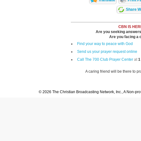
Share Wi
CBN IS HER
Are you seeking answers i
Are you facing a di
Find your way to peace with God
Send us your prayer request online
Call The 700 Club Prayer Center
at
1
A caring friend will be there to p
© 2026 The Christian Broadcasting Network, Inc., A Non-prof