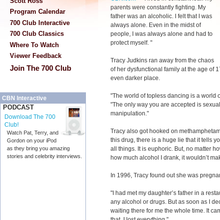
Scott Ross
parents were constantly fighting. My
Program Calendar
father was an alcoholic. I felt that I was
700 Club Interactive
always alone. Even in the midst of
700 Club Classics
people, I was always alone and had to
protect myself. "
Where To Watch
Viewer Feedback
Tracy Judkins ran away from the chaos
Join The 700 Club
of her dysfunctional family at the age of 1
even darker place.
"The world of topless dancing is a world of
CBN Interactive
"The only way you are accepted is sexual
PODCAST
manipulation."
Download The 700
Club!
Tracy also got hooked on methamphetamine
Watch Pat, Terry, and
this drug, there is a huge lie that it tell
Gordon on your iPod
all things. It is euphoric. But, no matte
as they bring you amazing
stories and celebrity interviews.
how much alcohol I drank, it wouldn’t ma
In 1996, Tracy found out she was pregnan
"I had met my daughter’s father in a resta
any alcohol or drugs. But as soon as I dec
waiting there for me the whole time. It cam
that, I lost everything."