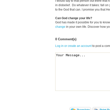
I would say to that person out there that 
in disbelief. Do whatever it takes: fall on
to the God that can. I promise you that He w
Can God change your life?
God has made it possible for you to kn
change
in your own life. Discover how y
0 Comment(s)
Log in or create an account
to post a co
Translate
Print P