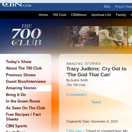
Bible
Prayer Req
Home
700 Club
CBNNews
Spiritual Life
Family
Today's Show
AMAZING STORIES
Tracy Judkins: Cry Out to
About The 700 Club
'The God That Can'
Previous Shows
By Audra Smith
Guest Bios/Interviews
The 700 Club
Amazing Stories
Bring It On
0 Comment(s)
In the Green Room
Tweet
As Seen On The Club
Free Recipes / Fact
Sheets
Original Air Date: November 8, 2010
CBN Sports
CBN.com
–
"I lived in constant fear. My