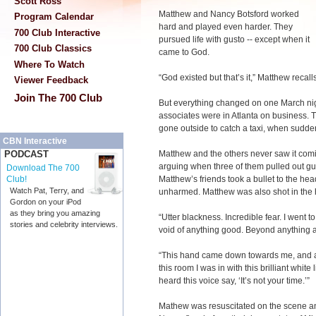
Scott Ross
Matthew and Nancy Botsford worked
Program Calendar
hard and played even harder. They
700 Club Interactive
pursued life with gusto -- except when it
700 Club Classics
came to God.
Where To Watch
“God existed but that’s it,” Matthew recalls
Viewer Feedback
Join The 700 Club
But everything changed on one March nig
associates were in Atlanta on business. T
gone outside to catch a taxi, when sudd
CBN Interactive
Matthew and the others never saw it com
PODCAST
arguing when three of them pulled out gu
Download The 700
Matthew’s friends took a bullet to the he
Club!
Watch Pat, Terry, and
unharmed. Matthew was also shot in the 
Gordon on your iPod
as they bring you amazing
“Utter blackness. Incredible fear. I went t
stories and celebrity interviews.
void of anything good. Beyond anything 
“This hand came down towards me, and as i
this room I was in with this brilliant white
heard this voice say, ‘It’s not your time.’”
Mathew was resuscitated on the scene and