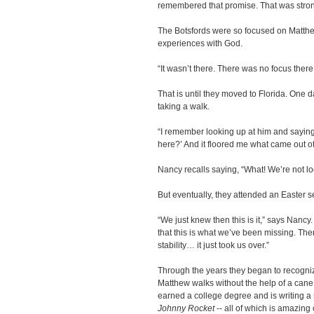
remembered that promise. That was stron
The Botsfords were so focused on Matthew
experiences with God.
“It wasn’t there. There was no focus there
That is until they moved to Florida. One
taking a walk.
“I remember looking up at him and sayin
here?’ And it floored me what came out o
Nancy recalls saying, “What! We’re not lo
But eventually, they attended an Easter s
“We just knew then this is it,” says Nancy.
that this is what we’ve been missing. Ther
stability… it just took us over.”
Through the years they began to recogniz
Matthew walks without the help of a cane
earned a college degree and is writing a s
Johnny Rocket
-- all of which is amazing c