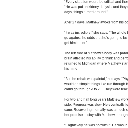
“Every situation would be critical and th
“He was put on kidney dialysis, and they s
days, things turned around.”
After 27 days, Matthew awoke from his c
“It was incredible,” she says. “The whole 
go against the odds that he’s going to be
get him better.”
The left side of Matthew’s body was para
brain affected his ability to think and per
returned to Michigan where Matthew start
his mind.
“But the rehab was painful,” he says. “Phy
would do simple things like run through 
could go through A to Z… They were teac
For two and half long years Matthew work
side. Progress was slow. He eventually l
cane. Recovering mentally was a much 
her promise to stay with Matthew through 
“Cognitively he was not with it. He was in la