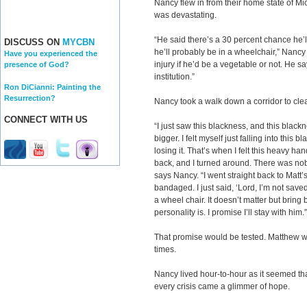
Nancy flew in from their home state of Mic
was devastating.
“He said there’s a 30 percent chance he’ll 
DISCUSS ON
MYCBN
he’ll probably be in a wheelchair,” Nancy 
Have you experienced the
injury if he’d be a vegetable or not. He 
presence of God?
institution.”
Ron DiCianni: Painting the
Resurrection?
Nancy took a walk down a corridor to cle
CONNECT WITH US
“I just saw this blackness, and this blackn
bigger. I felt myself just falling into this b
losing it. That’s when I felt this heavy hand
back, and I turned around. There was nob
says Nancy. “I went straight back to Matt
bandaged. I just said, ‘Lord, I’m not sav
a wheel chair. It doesn’t matter but bring
personality is. I promise I’ll stay with him.'
That promise would be tested. Matthew wa
times.
Nancy lived hour-to-hour as it seemed tha
every crisis came a glimmer of hope.