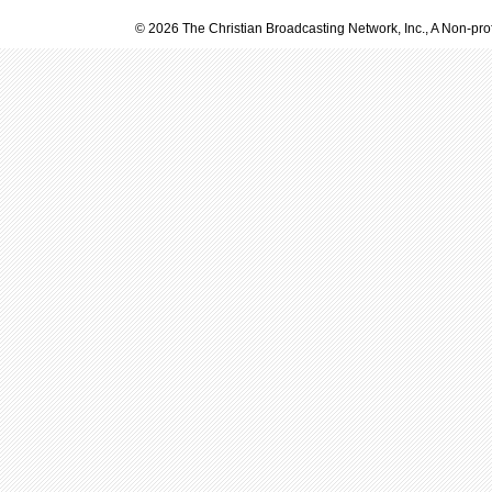
© 2026 The Christian Broadcasting Network, Inc., A Non-prof