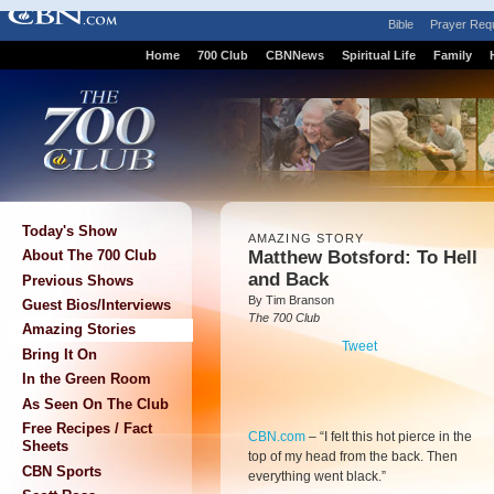
Bible
Prayer Req
Home
700 Club
CBNNews
Spiritual Life
Family
Today's Show
AMAZING STORY
Matthew Botsford: To Hell
About The 700 Club
and Back
Previous Shows
By Tim Branson
Guest Bios/Interviews
The 700 Club
Amazing Stories
Tweet
Bring It On
In the Green Room
As Seen On The Club
Free Recipes / Fact
CBN.com
–
“I felt this hot pierce in the
Sheets
top of my head from the back. Then
CBN Sports
everything went black.”