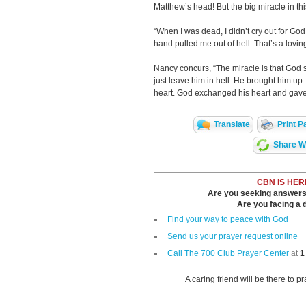
Matthew’s head! But the big miracle in th
“When I was dead, I didn’t cry out for G
hand pulled me out of hell. That’s a lovi
Nancy concurs, “The miracle is that God 
just leave him in hell. He brought him u
heart. God exchanged his heart and gave 
Translate
Print P
Share Wi
CBN IS HER
Are you seeking answers i
Are you facing a di
Find your way to peace with God
Send us your prayer request online
Call The 700 Club Prayer Center
at
1
A caring friend will be there to p