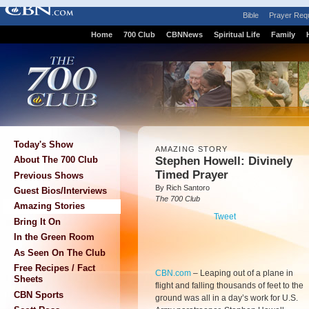
Bible
Prayer Req
Home
700 Club
CBNNews
Spiritual Life
Family
Today's Show
AMAZING STORY
Stephen Howell: Divinely
About The 700 Club
Timed Prayer
Previous Shows
By Rich Santoro
Guest Bios/Interviews
The 700 Club
Amazing Stories
Tweet
Bring It On
In the Green Room
As Seen On The Club
Free Recipes / Fact
CBN.com
–
Leaping out of a plane in
Sheets
flight and falling thousands of feet to the
CBN Sports
ground was all in a day’s work for U.S.