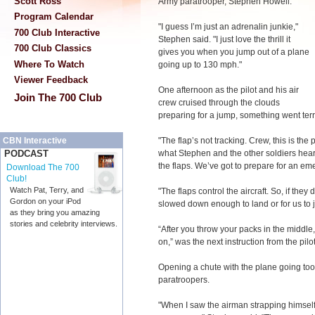
Scott Ross
Army paratrooper, Stephen Howell.
Program Calendar
"I guess I’m just an adrenalin junkie,"
700 Club Interactive
Stephen said. "I just love the thrill it
700 Club Classics
gives you when you jump out of a plane
Where To Watch
going up to 130 mph."
Viewer Feedback
One afternoon as the pilot and his air
Join The 700 Club
crew cruised through the clouds
preparing for a jump, something went terr
"The flap’s not tracking. Crew, this is the p
CBN Interactive
what Stephen and the other soldiers hear
PODCAST
the flaps. We’ve got to prepare for an em
Download The 700
Club!
Watch Pat, Terry, and
"The flaps control the aircraft. So, if they
Gordon on your iPod
slowed down enough to land or for us to 
as they bring you amazing
stories and celebrity interviews.
“After you throw your packs in the middle
on,” was the next instruction from the pilot
Opening a chute with the plane going too
paratroopers.
"When I saw the airman strapping himsel