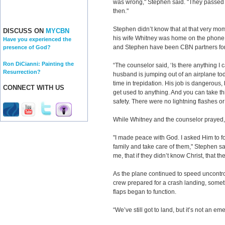
was wrong," Stephen said. "They passed 
then."
Stephen didn’t know that at that very mome
DISCUSS ON
MYCBN
his wife Whitney was home on the phone 
Have you experienced the
and Stephen have been CBN partners for
presence of God?
Ron DiCianni: Painting the
“The counselor said, ‘Is there anything I
Resurrection?
husband is jumping out of an airplane toda
time in trepidation. His job is dangerous
CONNECT WITH US
get used to anything. And you can take th
safety. There were no lightning flashes or 
While Whitney and the counselor prayed,
"I made peace with God. I asked Him to fo
family and take care of them," Stephen sa
me, that if they didn’t know Christ, that t
As the plane continued to speed uncontrol
crew prepared for a crash landing, some
flaps began to function.
“We’ve still got to land, but it’s not an em