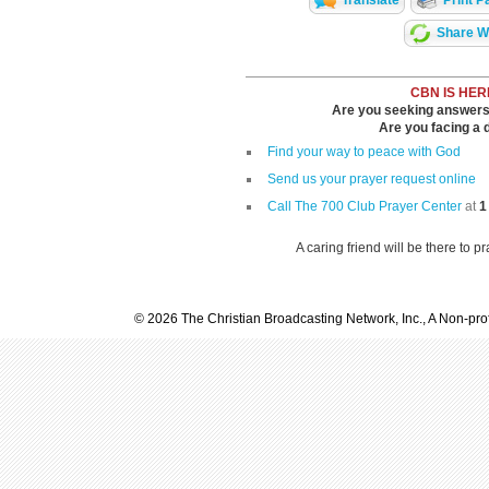
Translate
Print P
Share Wi
CBN IS HER
Are you seeking answers i
Are you facing a di
Find your way to peace with God
Send us your prayer request online
Call The 700 Club Prayer Center
at
1
A caring friend will be there to p
© 2026 The Christian Broadcasting Network, Inc., A Non-prof