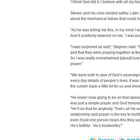
“I think God did it; I believe with all my h
Steven and his crew landed safely. Later, 
about the mechanical failure that could h
"As he was telling me this, in my mind I 
And it suddenly dawned on me, ‘I was pray
"I was surprised as well," Stephen said. "
and that they were praying together at th
So I was really overwhelmed [about] how 
prayer."
"We were both in awe of God’s sovereignty
every day details of people’s lives. It w
the curtain back a little bit for us and sho
"He knew I was going to be on that operati
was just a simple prayer and God honored
"He’ll do that for anybody. That’s all He 
relationship and prayer is the key to build
even if just one person hears this they sa
He’s faithful. He’s trustworthy.'"