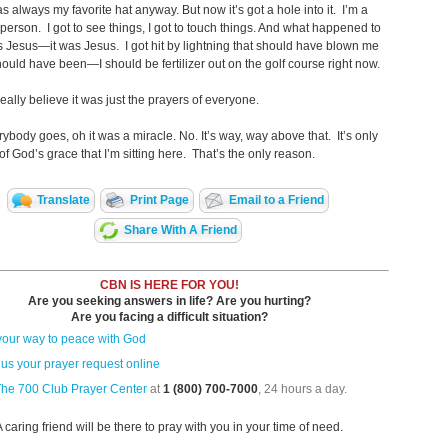
as always my favorite hat anyway. But now it’s got a hole into it. I’m a
 person. I got to see things, I got to touch things. And what happened to
s Jesus—it was Jesus. I got hit by lightning that should have blown me
should have been—I should be fertilizer out on the golf course right now.
eally believe it was just the prayers of everyone.
ybody goes, oh it was a miracle. No. It’s way, way above that. It’s only
f God’s grace that I’m sitting ­here. That’s the only reason.
Translate
Print Page
Email to a Friend
Share With A Friend
CBN IS HERE FOR YOU!
Are you seeking answers in life? Are you hurting?
Are you facing a difficult situation?
your way to peace with God
us your prayer request online
The 700 Club Prayer Center
at
1 (800) 700-7000
, 24 hours a day.
A caring friend will be there to pray with you in your time of need.