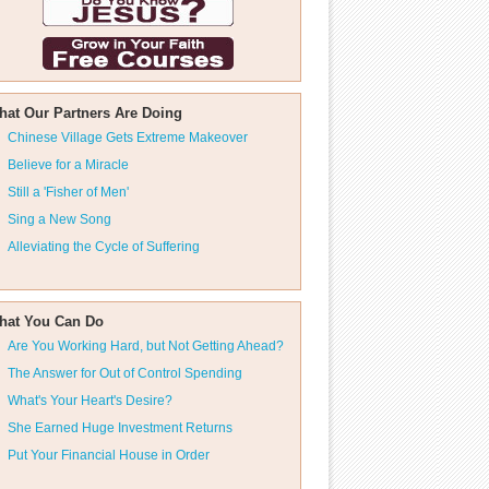
hat Our Partners Are Doing
Chinese Village Gets Extreme Makeover
Believe for a Miracle
Still a 'Fisher of Men'
Sing a New Song
Alleviating the Cycle of Suffering
hat You Can Do
Are You Working Hard, but Not Getting Ahead?
The Answer for Out of Control Spending
What's Your Heart's Desire?
She Earned Huge Investment Returns
Put Your Financial House in Order