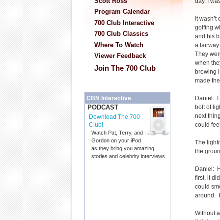
Scott Ross
day. I was
Program Calendar
It wasn’t
700 Club Interactive
golfing w
700 Club Classics
and his b
Where To Watch
a fairwa
They wer
Viewer Feedback
when the
Join The 700 Club
brewing i
made thei
Daniel: I
CBN Interactive
bolt of l
PODCAST
next thin
Download The 700
could fee
Club!
Watch Pat, Terry, and
Gordon on your iPod
The light
as they bring you amazing
the groun
stories and celebrity interviews.
Daniel: H
first, it
could sme
around. H
Without a