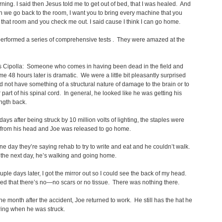
rning. I said then Jesus told me to get out of bed, that I was healed. And
n we go back to the room, I want you to bring every machine that you
 that room and you check me out. I said cause I think I can go home.
erformed a series of comprehensive tests . They were amazed at the
s Cipolla: Someone who comes in having been dead in the field and
e 48 hours later is dramatic. We were a little bit pleasantly surprised
id not have something of a structural nature of damage to the brain or to
 part of his spinal cord. In general, he looked like he was getting his
ength back.
days after being struck by 10 million volts of lighting, the staples were
from his head and Joe was released to go home.
 day they’re saying rehab to try to write and eat and he couldn’t walk.
the next day, he’s walking and going home.
uple days later, I got the mirror out so I could see the back of my head.
ed that there’s no—no scars or no tissue. There was nothing there.
ne month after the accident, Joe returned to work. He still has the hat he
ing when he was struck.