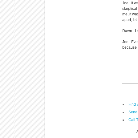
Joe: It w
skeptical
me, it wa
apart, I 
Dawn: I r
Joe: Ever
because o
Find 
Send 
Call 