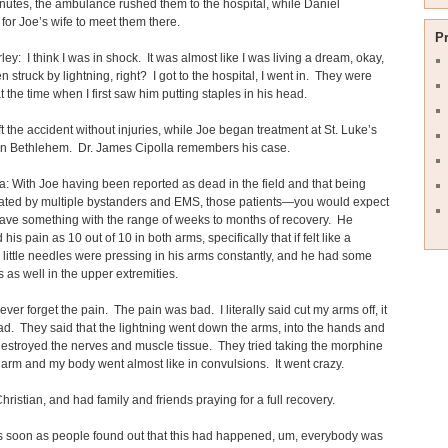
nutes, the ambulance rushed them to the hospital, while Daniel
for Joe’s wife to meet them there.
P
ey: I think I was in shock. It was almost like I was living a dream, okay,
n struck by lightning, right? I got to the hospital, I went in. They were
at the time when I first saw him putting staples in his head.
ft the accident without injuries, while Joe began treatment at St. Luke’s
 in Bethlehem. Dr. James Cipolla remembers his case.
la: With Joe having been reported as dead in the field and that being
iated by multiple bystanders and EMS, those patients—you would expect
ave something with the range of weeks to months of recovery. He
his pain as 10 out of 10 in both arms, specifically that if felt like a
little needles were pressing in his arms constantly, and he had some
as well in the upper extremities.
never forget the pain. The pain was bad. I literally said cut my arms off, it
d. They said that the lightning went down the arms, into the hands and
destroyed the nerves and muscle tissue. They tried taking the morphine
 arm and my body went almost like in convulsions. It went crazy.
Christian, and had family and friends praying for a full recovery.
 soon as people found out that this had happened, um, everybody was