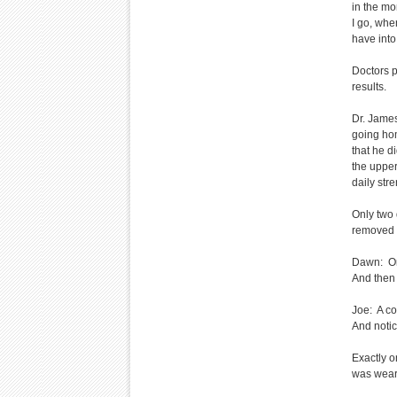
in the mo
I go, whe
have into
Doctors p
results.
Dr. Jame
going hom
that he d
the upper
daily str
Only two 
removed 
Dawn: One
And then 
Joe: A co
And notic
Exactly o
was wear