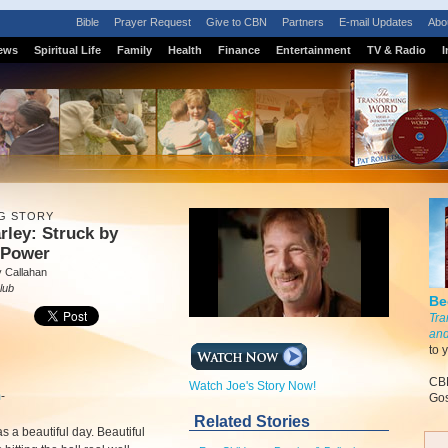
Bible
Prayer Request
Give to CBN
Partners
E-mail Updates
Abo
ews
Spiritual Life
Family
Health
Finance
Entertainment
TV & Radio
I
G STORY
rley: Struck by
 Power
 Callahan
lub
Be
Tra
and
to 
CBN
Watch Joe's Story Now!
m
-
Gos
Related Stories
as a beautiful day. Beautiful