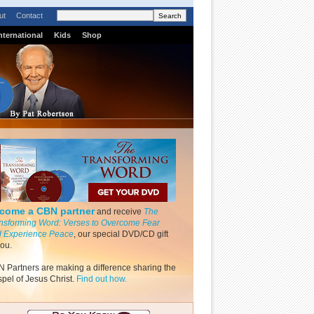
ut
Contact
nternational
Kids
Shop
come a CBN partner
and receive
The
nsforming Word: Verses to Overcome Fear
 Experience Peace
, our special DVD/CD gift
you.
 Partners are making a difference sharing the
pel of Jesus Christ.
Find out how.