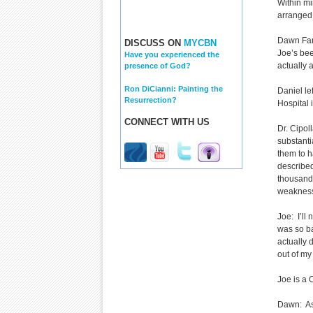
Within mi
arranged 
Dawn Farl
DISCUSS ON
MYCBN
Joe’s bee
Have you experienced the
actually 
presence of God?
Ron DiCianni: Painting the
Daniel le
Resurrection?
Hospital
CONNECT WITH US
Dr. Cipol
substant
them to h
described 
thousand 
weakness 
Joe: I’ll 
was so ba
actually 
out of my
Joe is a 
Dawn: As