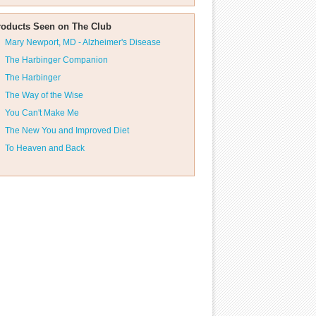
roducts Seen on The Club
Mary Newport, MD - Alzheimer's Disease
The Harbinger Companion
The Harbinger
The Way of the Wise
You Can't Make Me
The New You and Improved Diet
To Heaven and Back