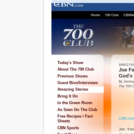
Home
700 Club
CBNN
Today's Show
AMAZIN
Joe Fa
About The 700 Club
God's
Previous Shows
By Jeremy
Guest Bios/Interviews
The 700 C
Amazing Stories
Bring It On
In the Green Room
As Seen On The Club
Free Recipes / Fact
CBN.co
Sheets
CBN Sports
Joe: It w