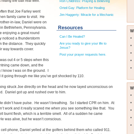
 hitting the ball real well.
Ron Childress: Praying & Believing
Orteil Gay: Platform for Healing
 often that Joe Farley went
Jim Haggerty: Miracle for a Mechanic
hen family came to visit. He
rother-in-law, Daniel were on
Resources
y in Bethlehem, Pennsylvania.
W
e enjoying a great round
Can I Be Healed?
y noticed a thunderstorm
n the distance. They quickly
Are you ready to give your life to
Jesus?
r way towards cover.
Post your prayer requests here.
 was out 4 or 5 steps when this
ightning came down, and the
g I know I was on the ground. I
l it going through me like you’ve got shocked by 110.
ning struck Joe directly on the head and he now layed unconscious on
W
d. Daniel got up and rushed over to him.
e didn’t have pulse. He wasn’t breathing. So I started CPR on him. At
 didn’t work and it really scared me when you see something like that. You
ll burnt flesh, which is a terrible smell. All of a sudden he came
e was alive, but he wasn’t conscious.
 cell phone, Daniel yelled at the golfers behind them who called 911.