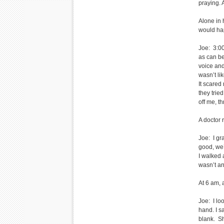
praying. 
Alone in 
would ha
Joe: 3:00 
as can be
voice and
wasn’t li
It scared
they trie
off me, t
A doctor 
Joe: I gr
good, we’r
I walked 
wasn’t an
At 6 am, 
Joe: I lo
hand. I sa
blank. Sh