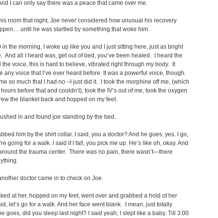
And I can only say there was a peace that came over me.
his room that night, Joe never considered how unusual his recovery
ppen… until he was startled by something that woke him.
in the morning, I woke up like you and I just sitting here, just as bright
. And all I heard was, get out of bed, you’ve been healed. I heard the
 the voice, this is hard to believe, vibrated right through my body. It
ke any voice that I’ve ever heard before. It was a powerful voice, though.
 me so much that I had no –I just did it. I took the morphine off me, (which
d hours before that and couldn’t), took the IV’s out of me, took the oxygen
hrew the blanket back and hopped on my feet.
rushed in and found joe standing by the bed.
abbed him by the shirt collar. I said, you a doctor? And he goes, yes. I go,
e going for a walk. I said if I fall, you pick me up. He’s like oh, okay. And
around the trauma center. There was no pain, there wasn’t—there
ything.
another doctor came in to check on Joe.
oked at her, hopped on my feet, went over and grabbed a hold of her
id, let’s go for a walk. And her face went blank. I mean, just totally
e goes, did you sleep last night? I said yeah, I slept like a baby. Till 3:00