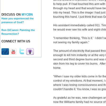
to help pull. If I had touched this arm wi
through my heart and that would have bee
into my head. This is the image I had just 
DISCUSS ON
MYCBN
touching this hand. I just think that was G
Have you experienced the
presence of God?
His assistant immediately called 911. Tim 
he would ever see his wife and eight chil
Ron DiCianni: Painting the
Resurrection?
"I remember thinking, 'This is it.’ I didn’t 
CONNECT WITH US
not seeing my family again.”
The amount of electricity that passed thr
enough to kill him instantly or at the very
second and third degree burns and was ru
skin from his leg to cover his burns. Afte
home.
“When I saw my older kids come in for the 
control of my emotions. At that moment, I 
where I was losing consciousness and think
couldn’t handle it. You know, I was so gra
As grateful as he was, new challenges a
now the Williams family had no source of