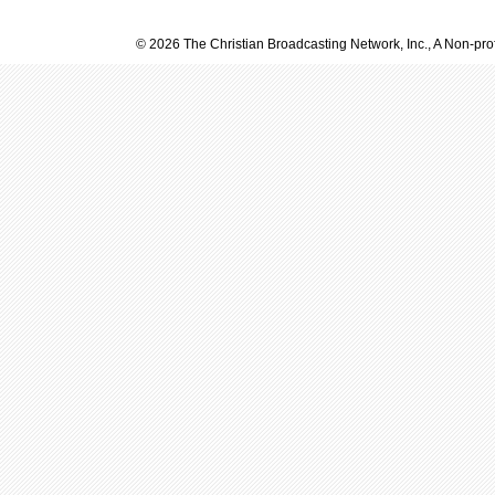
© 2026 The Christian Broadcasting Network, Inc., A Non-prof