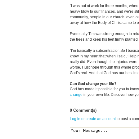
“I was out of work for three months, where
heavy blow to our finances, and we’re still
community, people in our church, even o
away at how the Body of Christ came to ou
Eventually Tim was strong enough to retur
the trees and keep his feet firmly planted
“I’m basically a subcontractor. So I basica
know in my heart that when I said, ‘Help 
really did. Even though the injuries were 
worse. I just hope through this whole pr
God’s real. And that God has our best inte
Can God change your life?
God has made it possible for you to kn
change
in your own life. Discover how y
0 Comment(s)
Log in or create an account
to post a co