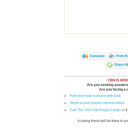
Translate
Print P
Share Wi
CBN IS HER
Are you seeking answers i
Are you facing a di
Find your way to peace with God
Send us your prayer request online
Call The 700 Club Prayer Center
at
1
A caring friend will be there to p