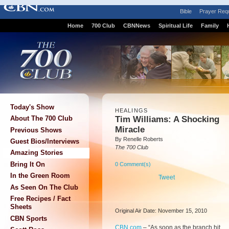
Bible
Prayer Req
Home
700 Club
CBNNews
Spiritual Life
Family
Today's Show
HEALINGS
Tim Williams: A Shocking
About The 700 Club
Miracle
Previous Shows
By Renelle Roberts
Guest Bios/Interviews
The 700 Club
Amazing Stories
Bring It On
0 Comment(s)
In the Green Room
Tweet
As Seen On The Club
Free Recipes / Fact
Sheets
Original Air Date: November 15, 2010
CBN Sports
CBN.com
–
“As soon as the branch hit