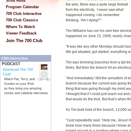
Scott Ross
the wire, there was a quite large fireball
Program Calendar
from the electricity. I never saw what
700 Club Interactive
happened coming. I do remember
700 Club Classics
thinking, ‘Am I dying?’”
Where To Watch
Tim Williams has run his own tree servic
Viewer Feedback
happened on June 15, 2009, nearly chang
Join The 700 Club
“It was like any other Monday should hav
We got situated, got started, everything 
CBN Interactive
Tim was trimming branches from a tall tr
PODCAST
times. But then the branch hit an electrica
Download The 700
Club!
“And immediately I felt the sensation of e
Watch Pat, Terry, and
branch because the current was going thr
Gordon on your iPod
thing that was going through my mind was 
as they bring you amazing
stories and celebrity interviews.
I thought that if I could just reach out and
that would do the trick. But that’s when t
As Tim took hold of the branch, 13,000 vol
“I just repeatedly said, ‘Help me, Jesus! 
know how many times because I knew at tha
turned around in a position where I was goi