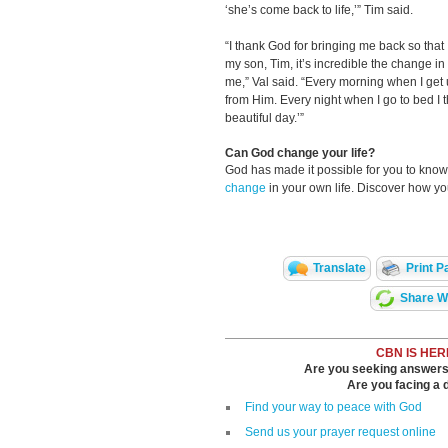
‘she’s come back to life,’” Tim said.
“I thank God for bringing me back so tha
my son, Tim, it’s incredible the change i
me,” Val said. “Every morning when I get u
from Him. Every night when I go to bed I t
beautiful day.’”
Can God change your life?
God has made it possible for you to kn
change
in your own life. Discover how y
Translate
Print P
Share Wi
CBN IS HER
Are you seeking answers i
Are you facing a di
Find your way to peace with God
Send us your prayer request online