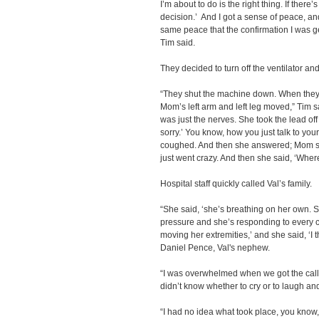
I’m about to do is the right thing. If ther
decision.’ And I got a sense of peace, and
same peace that the confirmation I was get
Tim said.
They decided to turn off the ventilator and 
“They shut the machine down. When they s
Mom’s left arm and left leg moved,” Tim sa
was just the nerves. She took the lead of
sorry.’ You know, how you just talk to y
coughed. And then she answered; Mom sai
just went crazy. And then she said, ‘Whe
Hospital staff quickly called Val’s family.
“She said, ‘she’s breathing on her own. S
pressure and she’s responding to every 
moving her extremities,’ and she said, ‘I 
Daniel Pence, Val's nephew.
“I was overwhelmed when we got the call 
didn’t know whether to cry or to laugh and 
“I had no idea what took place, you know, 