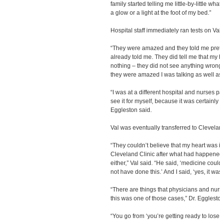
family started telling me little-by-little 
a glow or a light at the foot of my bed.”
Hospital staff immediately ran tests on Val
“They were amazed and they told me pret
already told me. They did tell me that my 
nothing – they did not see anything wrong
they were amazed I was talking as well as 
“I was at a different hospital and nurses
see it for myself, because it was certainl
Eggleston said.
Val was eventually transferred to Cleveland
“They couldn’t believe that my heart was i
Cleveland Clinic after what had happened
either,” Val said. “He said, ‘medicine coul
not have done this.’ And I said, ‘yes, it w
“There are things that physicians and nur
this was one of those cases,” Dr. Egglest
“You go from ‘you’re getting ready to los