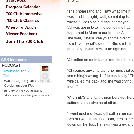
Scott Ross
Sheila.
Program Calendar
“The phone rang and I saw what time it
700 Club Interactive
was, and I thought, ‘well, something is
700 Club Classics
wrong,’” Sheila said. “I thought maybe
Where To Watch
Val was going to tell me something had
happened to Mom or our brother. And
Viewer Feedback
she said, ‘Sheila, can you come over?’
Join The 700 Club
I said, ‘yes, what’s wrong?’ She said, ‘I
profusely.’ I said, ‘yes, I’ll be right here.’”
Val called an ambulance, and then her so
CBN Interactive
PODCAST
“Of course, any time a phone rings that 
Download The 700
something’s wrong. I left immediately,” Tim
Club!
Watch Pat, Terry, and
wife called me back and she was crying. Sh
Gordon on your iPod
mom.’”
as they bring you amazing
stories and celebrity interviews.
When EMS and family members got there, 
suffered a massive heart attack.
“I went upstairs. I was still calling her n
“When I went in the bedroom, then to the
down on the floor. Her skin was grey, and 