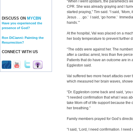
“When I went upstairs, the paramedics w
CPR. She was already graying and I turn
started praying,” Tim said. “I said, ‘Mom,
Jesus . . . go.’ I said, ‘go home.’ Immediat
DISCUSS ON
MYCBN
hands.’”
Have you experienced the
presence of God?
At the hospital, Val was placed on a mach
Ron DiCianni: Painting the
her body temperature to prevent further
Resurrection?
“The odds were against her. The numbers 
CONNECT WITH US
after a cardiac arrest, less than five perc
Patients that do have an outcome are in a 
Eggleston said.
Val suffered two more heart attacks over 
which measured her brain waves, showed 
“Dr. Eggleston come back and said, ‘you 
“I needed confirmation that what I was abo
take Mom off of life support because the d
her breathing.”
Family members prayed for God’s directi
“I said, ‘Lord, I need confirmation. I need