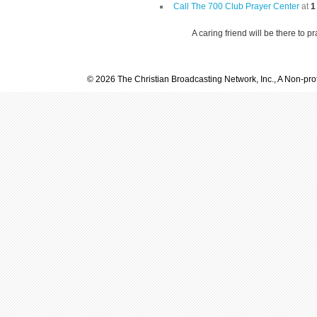
Call The 700 Club Prayer Center
at
1
A caring friend will be there to p
© 2026 The Christian Broadcasting Network, Inc., A Non-prof