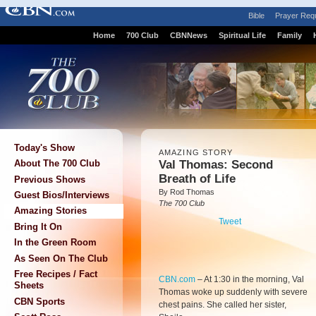
Bible
Prayer Req
Home
700 Club
CBNNews
Spiritual Life
Family
Today's Show
AMAZING STORY
Val Thomas: Second
About The 700 Club
Breath of Life
Previous Shows
By Rod Thomas
Guest Bios/Interviews
The 700 Club
Amazing Stories
Tweet
Bring It On
In the Green Room
As Seen On The Club
Free Recipes / Fact
CBN.com
–
At 1:30 in the morning, Val
Sheets
Thomas woke up suddenly with severe
CBN Sports
chest pains. She called her sister,