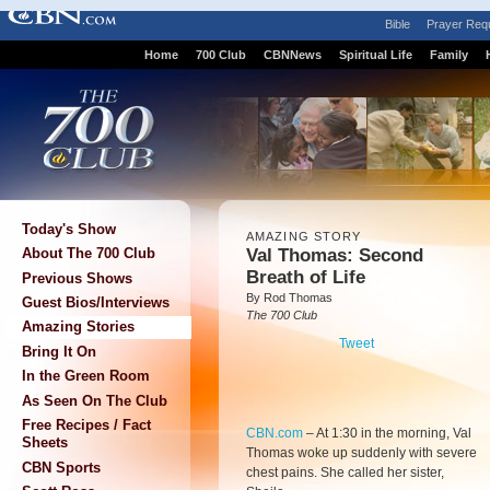
Bible
Prayer Req
Home
700 Club
CBNNews
Spiritual Life
Family
Today's Show
AMAZING STORY
Val Thomas: Second
About The 700 Club
Breath of Life
Previous Shows
By Rod Thomas
Guest Bios/Interviews
The 700 Club
Amazing Stories
Tweet
Bring It On
In the Green Room
As Seen On The Club
Free Recipes / Fact
CBN.com
–
At 1:30 in the morning, Val
Sheets
Thomas woke up suddenly with severe
CBN Sports
chest pains. She called her sister,