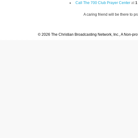
Call The 700 Club Prayer Center
at
1
A caring friend will be there to p
© 2026 The Christian Broadcasting Network, Inc., A Non-prof