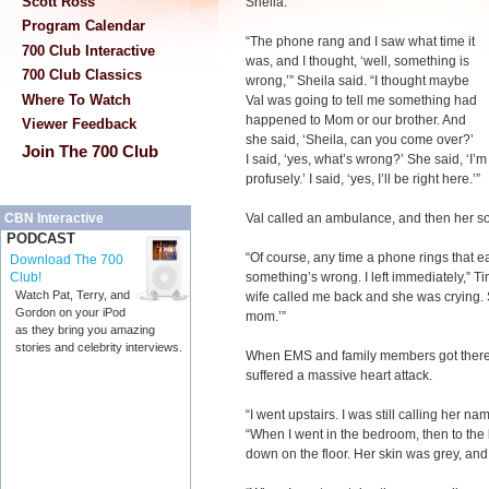
Scott Ross
Sheila.
Program Calendar
“The phone rang and I saw what time it
700 Club Interactive
was, and I thought, ‘well, something is
700 Club Classics
wrong,’” Sheila said. “I thought maybe
Where To Watch
Val was going to tell me something had
happened to Mom or our brother. And
Viewer Feedback
she said, ‘Sheila, can you come over?’
Join The 700 Club
I said, ‘yes, what’s wrong?’ She said, ‘I
profusely.’ I said, ‘yes, I’ll be right here.’”
Val called an ambulance, and then her so
CBN Interactive
PODCAST
“Of course, any time a phone rings that 
Download The 700
something’s wrong. I left immediately,” Tim
Club!
Watch Pat, Terry, and
wife called me back and she was crying. Sh
Gordon on your iPod
mom.’”
as they bring you amazing
stories and celebrity interviews.
When EMS and family members got there, 
suffered a massive heart attack.
“I went upstairs. I was still calling her n
“When I went in the bedroom, then to the
down on the floor. Her skin was grey, and 