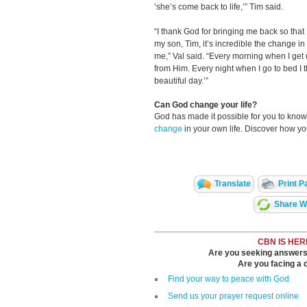
‘she’s come back to life,’” Tim said.
“I thank God for bringing me back so tha
my son, Tim, it’s incredible the change i
me,” Val said. “Every morning when I get u
from Him. Every night when I go to bed I t
beautiful day.’”
Can God change your life?
God has made it possible for you to kn
change
in your own life. Discover how y
Translate
Print P
Share Wi
CBN IS HER
Are you seeking answers i
Are you facing a di
Find your way to peace with God
Send us your prayer request online