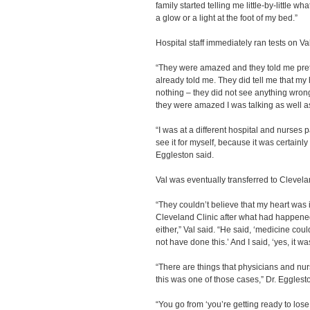
family started telling me little-by-little 
a glow or a light at the foot of my bed.”
Hospital staff immediately ran tests on Val
“They were amazed and they told me pret
already told me. They did tell me that my 
nothing – they did not see anything wrong
they were amazed I was talking as well as 
“I was at a different hospital and nurses
see it for myself, because it was certainl
Eggleston said.
Val was eventually transferred to Cleveland
“They couldn’t believe that my heart was i
Cleveland Clinic after what had happened
either,” Val said. “He said, ‘medicine coul
not have done this.’ And I said, ‘yes, it w
“There are things that physicians and nur
this was one of those cases,” Dr. Egglest
“You go from ‘you’re getting ready to los