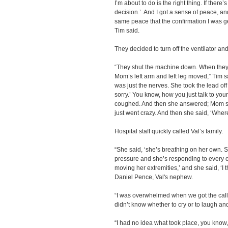
I’m about to do is the right thing. If ther
decision.’ And I got a sense of peace, and
same peace that the confirmation I was get
Tim said.
They decided to turn off the ventilator and 
“They shut the machine down. When they s
Mom’s left arm and left leg moved,” Tim sa
was just the nerves. She took the lead of
sorry.’ You know, how you just talk to y
coughed. And then she answered; Mom sai
just went crazy. And then she said, ‘Whe
Hospital staff quickly called Val’s family.
“She said, ‘she’s breathing on her own. S
pressure and she’s responding to every 
moving her extremities,’ and she said, ‘I 
Daniel Pence, Val's nephew.
“I was overwhelmed when we got the call 
didn’t know whether to cry or to laugh and 
“I had no idea what took place, you know, 