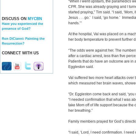
“When I went upstairs, the paramedics w
CPR. She was already graying and I turn
started praying,” Tim said. “I said, ‘Mom,
Jesus . . . go.’ I said, ‘go home.’ Immediat
DISCUSS ON
MYCBN
hands.’”
Have you experienced the
presence of God?
At the hospital, Val was placed on a mach
Ron DiCianni: Painting the
her body temperature to prevent further
Resurrection?
“The odds were against her. The numbers 
CONNECT WITH US
after a cardiac arrest, less than five perc
Patients that do have an outcome are in a 
Eggleston said.
Val suffered two more heart attacks over 
which measured her brain waves, showed 
“Dr. Eggleston come back and said, ‘you 
“I needed confirmation that what I was abo
take Mom off of life support because the d
her breathing.”
Family members prayed for God’s directi
“I said, ‘Lord, I need confirmation. I need