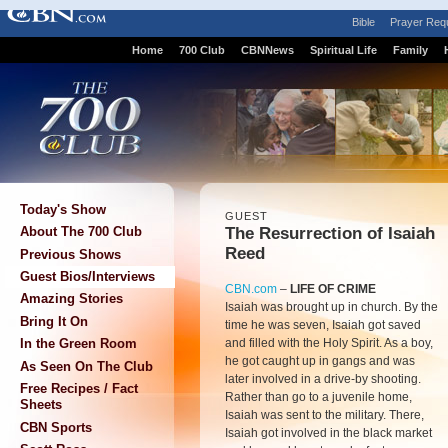
Bible
Prayer Req
Home
700 Club
CBNNews
Spiritual Life
Family
Today's Show
GUEST
The Resurrection of Isaiah
About The 700 Club
Reed
Previous Shows
Guest Bios/Interviews
CBN.com
–
LIFE OF CRIME
Amazing Stories
Isaiah was brought up in church. By the
Bring It On
time he was seven, Isaiah got saved
and filled with the Holy Spirit. As a boy,
In the Green Room
he got caught up in gangs and was
As Seen On The Club
later involved in a drive-by shooting.
Free Recipes / Fact
Rather than go to a juvenile home,
Sheets
Isaiah was sent to the military. There,
CBN Sports
Isaiah got involved in the black market