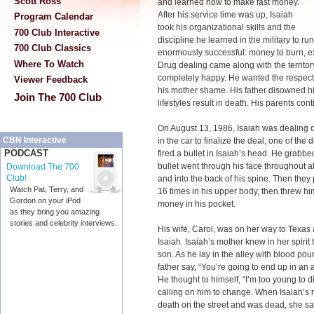
Scott Ross
and learned how to make fast money.
After his service time was up, Isaiah
Program Calendar
took his organizational skills and the
700 Club Interactive
discipline he learned in the military to r
700 Club Classics
enormously successful: money to burn, ex
Where To Watch
Drug dealing came along with the territo
completely happy. He wanted the respect f
Viewer Feedback
his mother shame. His father disowned h
Join The 700 Club
lifestyles result in death. His parents con
On August 13, 1986, Isaiah was dealing 
CBN Interactive
in the car to finalize the deal, one of the
PODCAST
fired a bullet in Isaiah’s head. He grabbe
bullet went through his face throughout al
Download The 700
Club!
and into the back of his spine. Then they 
Watch Pat, Terry, and
16 times in his upper body, then threw him 
Gordon on your iPod
money in his pocket.
as they bring you amazing
stories and celebrity interviews.
His wife, Carol, was on her way to Texas
Isaiah. Isaiah’s mother knew in her spiri
son. As he lay in the alley with blood pou
father say, “You’re going to end up in an a
He thought to himself, “I’m too young to di
calling on him to change. When Isaiah’s m
death on the street and was dead, she said