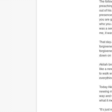
The follo
preaching
out of hi
presence 
you are g
who you a
was a sen
me, it wa
That day 
forgivene
forgivene
down on t
Akilah br
like a new
to walk w
everything
Today Aki
newing m
way and w
what it m
“It’s jus