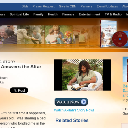
Bible
Prayer Request
Give to CBN
Partners
E-mail Updates
Abo
ews
Spiritual Life
Family
Health
Finance
Entertainment
TV & Radio
I
G STORY
 Answers the Altar
issen
lub
Be
Tra
and
to 
CBN
Watch Akilah's Story Now!
m
-
-““The first time it happened,
Gos
 years old. I was sharing a bed
Related Stories
 person who fondled me in the