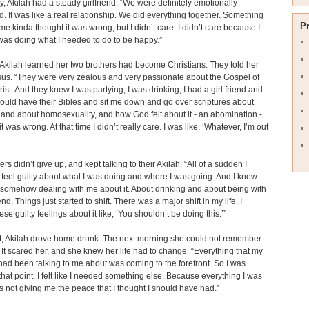
y, Akilah had a steady girlfriend. “We were definitely emotionally
. It was like a real relationship. We did everything together. Something
P
 me kinda thought it was wrong, but I didn’t care. I didn’t care because I
 I was doing what I needed to do to be happy.”
Akilah learned her two brothers had become Christians. They told her
us. “They were very zealous and very passionate about the Gospel of
ist. And they knew I was partying, I was drinking, I had a girl friend and
ould have their Bibles and sit me down and go over scriptures about
 and about homosexuality, and how God felt about it - an abomination -
 was wrong. At that time I didn’t really care. I was like, ‘Whatever, I’m out
rs didn’t give up, and kept talking to their Akilah. “All of a sudden I
o feel guilty about what I was doing and where I was going. And I knew
somehow dealing with me about it. About drinking and about being with
end. Things just started to shift. There was a major shift in my life. I
ese guilty feelings about it like, ‘You shouldn’t be doing this.’”
t, Akilah drove home drunk. The next morning she could not remember
. It scared her, and she knew her life had to change. “Everything that my
had been talking to me about was coming to the forefront. So I was
that point. I felt like I needed something else. Because everything I was
 not giving me the peace that I thought I should have had.”