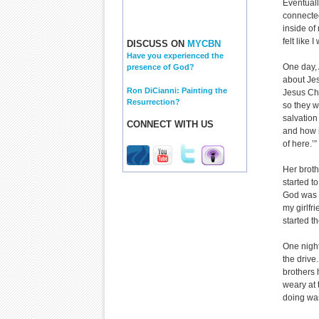
Eventuall
connected
inside of
felt like
DISCUSS ON
MYCBN
Have you experienced the
One day, 
presence of God?
about Jes
Ron DiCianni: Painting the
Jesus Chr
Resurrection?
so they w
salvation
CONNECT WITH US
and how it
of here.’”
Her brothe
started t
God was 
my girlfri
started th
One nigh
the drive
brothers 
weary at 
doing was