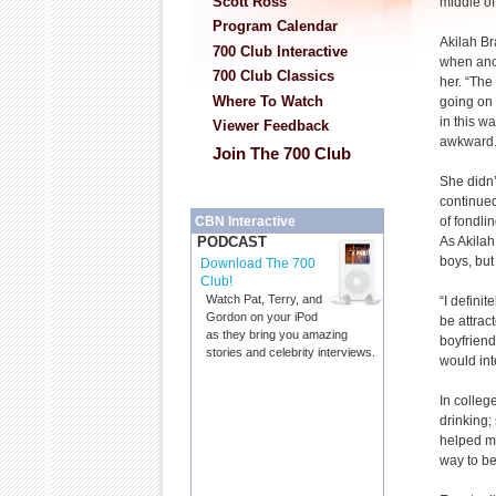
Scott Ross
middle of 
Program Calendar
Akilah Br
700 Club Interactive
when anot
700 Club Classics
her. “The 
Where To Watch
going on 
in this way
Viewer Feedback
awkward.
Join The 700 Club
She didn’
continued 
of fondlin
CBN Interactive
As Akilah
PODCAST
boys, but 
Download The 700
Club!
Watch Pat, Terry, and
“I defini
Gordon on your iPod
be attrac
as they bring you amazing
boyfriend
stories and celebrity interviews.
would inte
In colleg
drinking;
helped me
way to be 