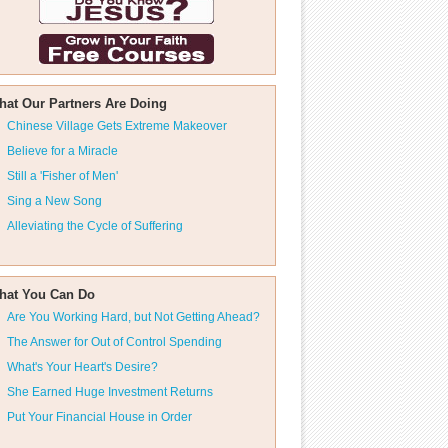
hat Our Partners Are Doing
Chinese Village Gets Extreme Makeover
Believe for a Miracle
Still a 'Fisher of Men'
Sing a New Song
Alleviating the Cycle of Suffering
hat You Can Do
Are You Working Hard, but Not Getting Ahead?
The Answer for Out of Control Spending
What's Your Heart's Desire?
She Earned Huge Investment Returns
Put Your Financial House in Order