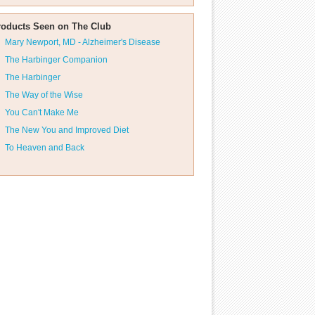
roducts Seen on The Club
Mary Newport, MD - Alzheimer's Disease
The Harbinger Companion
The Harbinger
The Way of the Wise
You Can't Make Me
The New You and Improved Diet
To Heaven and Back