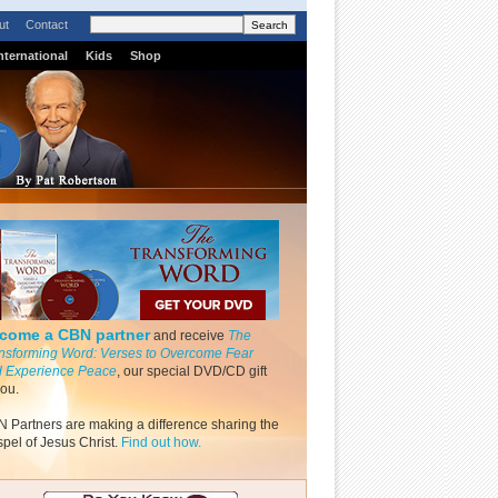
ut
Contact
nternational
Kids
Shop
come a CBN partner
and receive
The
nsforming Word: Verses to Overcome Fear
 Experience Peace
, our special DVD/CD gift
you.
 Partners are making a difference sharing the
pel of Jesus Christ.
Find out how.