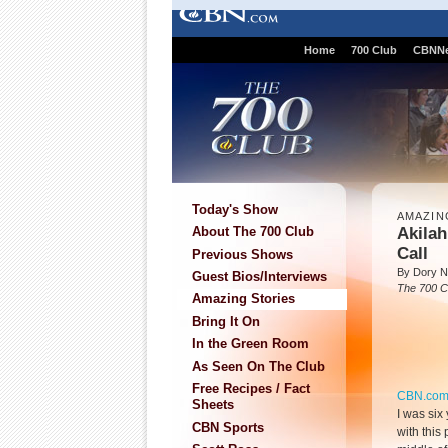
Home
700 Club
CBNN
Today's Show
AMAZIN
Akilah
About The 700 Club
Call
Previous Shows
By Dory N
Guest Bios/Interviews
The 700 C
Amazing Stories
Bring It On
In the Green Room
As Seen On The Club
Free Recipes / Fact
CBN.co
Sheets
I was six
CBN Sports
with this