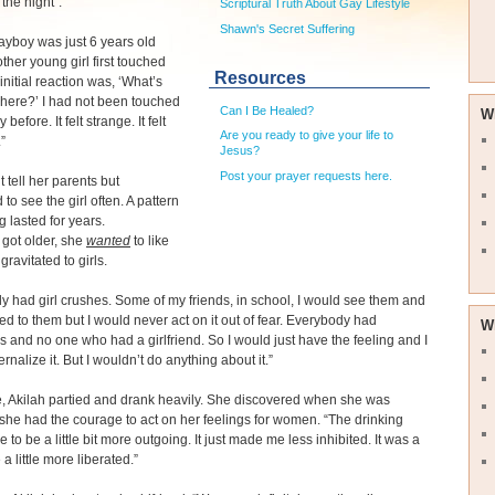
the night”.
Scriptural Truth About Gay Lifestyle
Shawn's Secret Suffering
ayboy was just 6 years old
her young girl first touched
Resources
initial reaction was, ‘What’s
here?’ I had not been touched
Can I Be Healed?
W
 before. It felt strange. It felt
Are you ready to give your life to
”
Jesus?
Post your prayer requests here.
t tell her parents but
to see the girl often. A pattern
g lasted for years.
 got older, she
wanted
to like
gravitated to girls.
tely had girl crushes. Some of my friends, in school, I would see them and
ted to them but I would never act on it out of fear. Everybody had
W
s and no one who had a girlfriend. So I would just have the feeling and I
rnalize it. But I wouldn’t do anything about it.”
e, Akilah partied and drank heavily. She discovered when she was
 she had the courage to act on her feelings for women. “The drinking
 to be a little bit more outgoing. It just made me less inhibited. It was a
a little more liberated.”