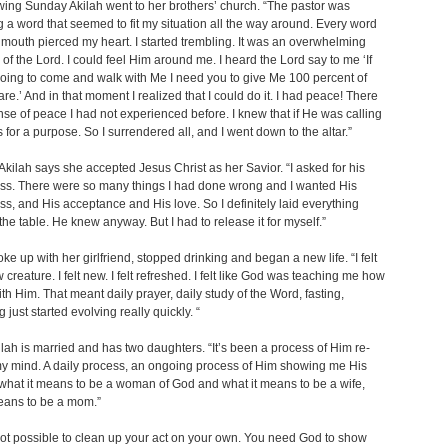
wing Sunday Akilah went to her brothers’ church. “The pastor was
 a word that seemed to fit my situation all the way around. Every word
s mouth pierced my heart. I started trembling. It was an overwhelming
of the Lord. I could feel Him around me. I heard the Lord say to me ‘If
oing to come and walk with Me I need you to give Me 100 percent of
re.’ And in that moment I realized that I could do it. I had peace! There
se of peace I had not experienced before. I knew that if He was calling
s for a purpose. So I surrendered all, and I went down to the altar.”
Akilah says she accepted Jesus Christ as her Savior. “I asked for his
ss. There were so many things I had done wrong and I wanted His
ss, and His acceptance and His love. So I definitely laid everything
he table. He knew anyway. But I had to release it for myself.”
oke up with her girlfriend, stopped drinking and began a new life. “I felt
 creature. I felt new. I felt refreshed. I felt like God was teaching me how
ith Him. That meant daily prayer, daily study of the Word, fasting,
 just started evolving really quickly. “
lah is married and has two daughters. “It’s been a process of Him re-
y mind. A daily process, an ongoing process of Him showing me His
hat it means to be a woman of God and what it means to be a wife,
eans to be a mom.”
t not possible to clean up your act on your own. You need God to show