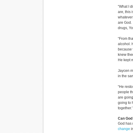
“What I d
are, this
whatever i
are God. I
drugs, Yo
“From that
alcohol. 
because w
knew ther
He kept m
Jaycen ma
in the s
“He resto
people th
are goin
going to 
together.
Can God 
God has 
change
i