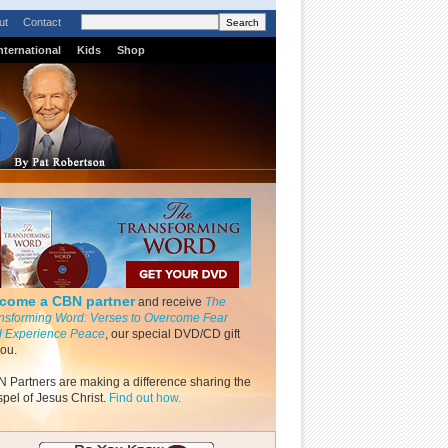
ut
Contact
nternational
Kids
Shop
come a CBN partner
and receive
The
nsforming Word: Verses to Overcome Fear
 Experience Peace
, our special DVD/CD gift
you.
 Partners are making a difference sharing the
pel of Jesus Christ.
Find out how.