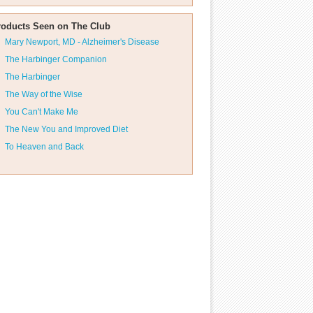
roducts Seen on The Club
Mary Newport, MD - Alzheimer's Disease
The Harbinger Companion
The Harbinger
The Way of the Wise
You Can't Make Me
The New You and Improved Diet
To Heaven and Back