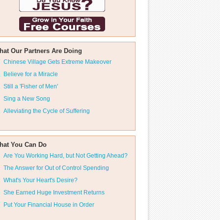
hat Our Partners Are Doing
Chinese Village Gets Extreme Makeover
Believe for a Miracle
Still a 'Fisher of Men'
Sing a New Song
Alleviating the Cycle of Suffering
hat You Can Do
Are You Working Hard, but Not Getting Ahead?
The Answer for Out of Control Spending
What's Your Heart's Desire?
She Earned Huge Investment Returns
Put Your Financial House in Order