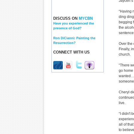
Jaycen’s 
“Having n
ding ding
DISCUSS ON
MYCBN
begging f
Have you experienced the
the alcoh
presence of God?
sentence 
Ron DiCianni: Painting the
Resurrection?
Over the 
Finally, 
CONNECT WITH US
church.
“There we
go home l
wanted…) 
someone 
Cheryl di
continued
live.
“I didn't
experienc
all of th
to believe