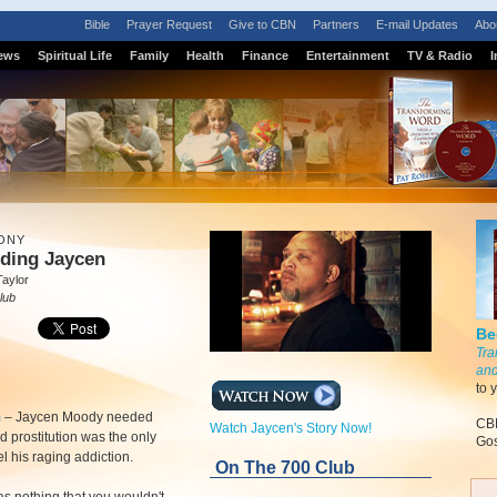
Bible
Prayer Request
Give to CBN
Partners
E-mail Updates
Abo
ews
Spiritual Life
Family
Health
Finance
Entertainment
TV & Radio
I
ONY
lding Jaycen
Taylor
lub
Be
Tra
and
to 
m
–
Jaycen Moody needed
CBN
Watch Jaycen's Story Now!
d prostitution was the only
Gos
el his raging addiction.
On The 700 Club