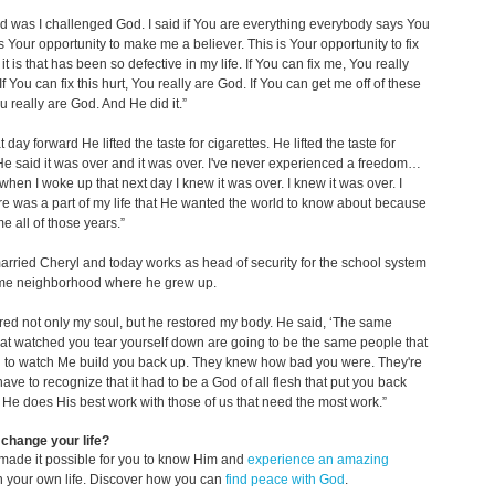
id was I challenged God. I said if You are everything everybody says You
 is Your opportunity to make me a believer. This is Your opportunity to fix
t is that has been so defective in my life. If You can fix me, You really
f You can fix this hurt, You really are God. If You can get me off of these
u really are God. And He did it.”
 day forward He lifted the taste for cigarettes. He lifted the taste for
He said it was over and it was over. I've never experienced a freedom…
hen I woke up that next day I knew it was over. I knew it was over. I
e was a part of my life that He wanted the world to know about because
e all of those years.”
rried Cheryl and today works as head of security for the school system
ame neighborhood where he grew up.
red not only my soul, but he restored my body. He said, ‘The same
at watched you tear yourself down are going to be the same people that
g to watch Me build you back up. They knew how bad you were. They're
have to recognize that it had to be a God of all flesh that put you back
’ He does His best work with those of us that need the most work.”
change your life?
made it possible for you to know Him and
experience an amazing
n your own life. Discover how you can
find peace with God
.