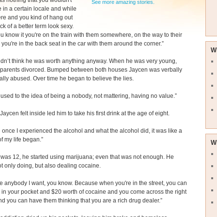
s nothing that you wouldn't
See more amazing stories.
e in a certain locale and while
ere and you kind of hang out
ck of a better term look sexy.
u know it you're on the train with them somewhere, on the way to their
 you're in the back seat in the car with them around the corner.”
W
idn’t think he was worth anything anyway. When he was very young,
 parents divorced. Bumped between both houses Jaycen was verbally
lly abused. Over time he began to believe the lies.
ot used to the idea of being a nobody, not mattering, having no value.”
aycen felt inside led him to take his first drink at the age of eight.
once I experienced the alcohol and what the alcohol did, it was like a
f my life began.”
W
was 12, he started using marijuana; even that was not enough. He
ot only doing, but also dealing cocaine.
be anybody I want, you know. Because when you're in the street, you can
in your pocket and $20 worth of cocaine and you come across the right
d you can have them thinking that you are a rich drug dealer.”