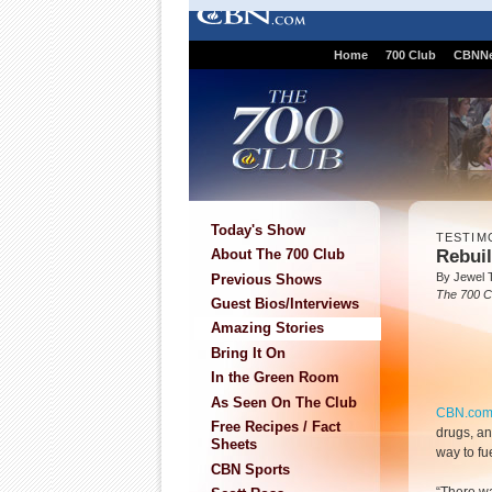
Home
700 Club
CBNN
Today's Show
TESTIM
Rebui
About The 700 Club
By Jewel 
Previous Shows
The 700 C
Guest Bios/Interviews
Amazing Stories
Bring It On
In the Green Room
As Seen On The Club
CBN.co
Free Recipes / Fact
drugs, an
Sheets
way to fu
CBN Sports