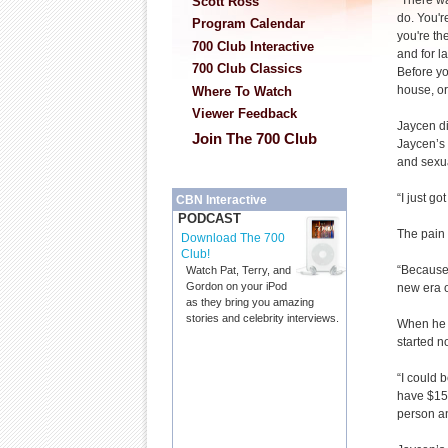
“There wa
Scott Ross
do. You'r
Program Calendar
you're th
700 Club Interactive
and for la
700 Club Classics
Before yo
house, or
Where To Watch
Viewer Feedback
Jaycen d
Join The 700 Club
Jaycen’s
and sexua
“I just g
CBN Interactive
PODCAST
The pain J
Download The 700
Club!
“Because 
Watch Pat, Terry, and
Gordon on your iPod
new era o
as they bring you amazing
stories and celebrity interviews.
When he 
started n
“I could 
have $15 
person an