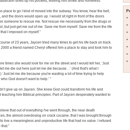
addiction dried up his pockets, leaving him broke and homeless.
P
o place to go I kind of moved into the subway. You know, hear the bell,
, and the doors would open up. I would sit right in front of the doors
or someone to rescue me. Not rescue me necessarily from the drugs or
ol, but just get me out of me. Save me from myself. Save me from the life
that I imposed on myself.”
course of 23 years, Jaycen tried many times to get his life back on track.
in 2000 a friend named Cheryl offered him a place to stay and took him to
re times she would look for me on the street and I would tell her, ‘Just
et me die out here just let me die because…’ (And that's what I
‘Just let me die because you're wasting a lot of time trying to help
who God doesn't want to help.’ ”
dn’t give up on Jaycen. She knew God could transform his life and
 teaching him Biblical principles. Part of Jaycen desperately wanted to
 believe that out of everything I've went through, the near death
es, the almost overdosing on crack cocaine, that I was brought through
at to live a meaningless and unproductive life that had no value. I refused
 that.”