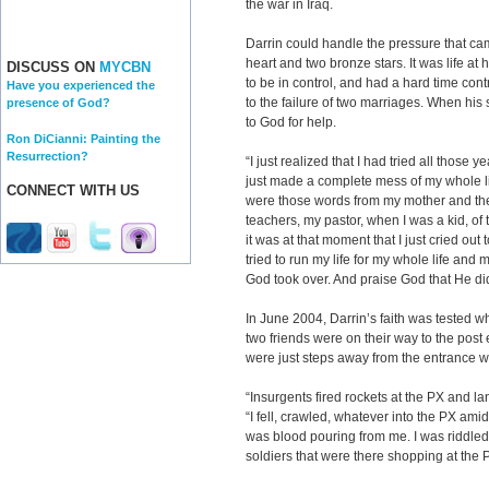
the war in Iraq.
Darrin could handle the pressure that ca
heart and two bronze stars. It was life a
DISCUSS ON
MYCBN
to be in control, and had a hard time cont
Have you experienced the
to the failure of two marriages. When his 
presence of God?
to God for help.
Ron DiCianni: Painting the
Resurrection?
“I just realized that I had tried all those 
just made a complete mess of my whole lif
CONNECT WITH US
were those words from my mother and th
teachers, my pastor, when I was a kid, of 
it was at that moment that I just cried out
tried to run my life for my whole life and 
God took over. And praise God that He di
In June 2004, Darrin’s faith was tested 
two friends were on their way to the post
were just steps away from the entrance 
“Insurgents fired rockets at the PX and la
“I fell, crawled, whatever into the PX am
was blood pouring from me. I was riddled 
soldiers that were there shopping at the 