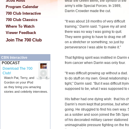
Scott Ross
wear the Green Beret, the symbol of the
army’s elite Special Forces. In 1989,
Program Calendar
Darrin Crowder made the cut.
700 Club Interactive
700 Club Classics
“It was about 18 months of very difficult
Where To Watch
training,” Darrin said. “I gave my all and
there was no way I was going to quit.
Viewer Feedback
They were going to have to drag me off
Join The 700 Club
on a stretcher or something; so just by
perseverance I was able to make it.”
That fighting spirit was instilled in Darrin
CBN Interactive
from cancer when Darrin was only four.
PODCAST
Download The 700
“It was difficult growing up without a dad. 
Club!
Watch Pat, Terry, and
to do stuff on my own. Great relationshi
Gordon on your iPod
tight,” Darrin said. “But it was difficult 
as they bring you amazing
supposed to be, what I was supposed to d
stories and celebrity interviews.
His father had one dying wish: that his c
Darrin’s mom kept that promise, but when
going. He struggled to find his own way. 
as a soldier and soon joined the 5th Spe
of his decorated military career statione
unimaginable pressure fighting on the fro