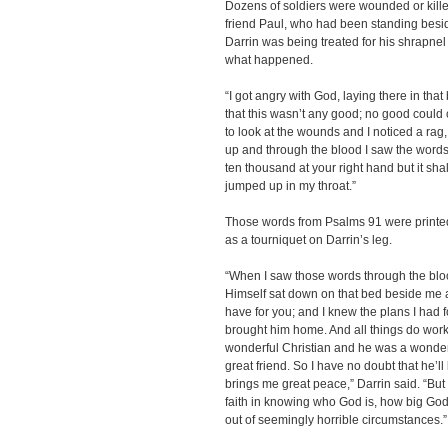
Dozens of soldiers were wounded or killed
friend Paul, who had been standing besi
Darrin was being treated for his shrapne
what happened.
“I got angry with God, laying there in tha
that this wasn’t any good; no good could co
to look at the wounds and I noticed a rag, 
up and through the blood I saw the words,
ten thousand at your right hand but it sha
jumped up in my throat.”
Those words from Psalms 91 were printe
as a tourniquet on Darrin’s leg.
“When I saw those words through the bloo
Himself sat down on that bed beside me an
have for you; and I knew the plans I had 
brought him home. And all things do work
wonderful Christian and he was a wonder
great friend. So I have no doubt that he’ll
brings me great peace,” Darrin said. “But 
faith in knowing who God is, how big God
out of seemingly horrible circumstances.”