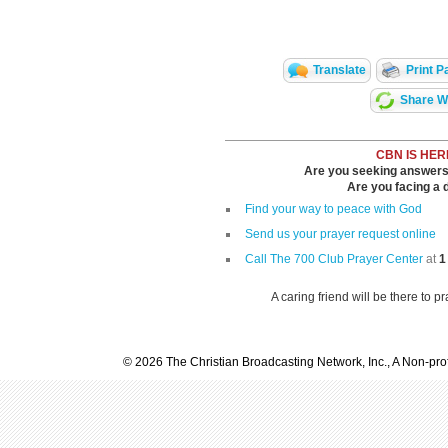
Translate
Print P
Share Wi
CBN IS HER
Are you seeking answers i
Are you facing a di
Find your way to peace with God
Send us your prayer request online
Call The 700 Club Prayer Center
at
1
A caring friend will be there to p
© 2026 The Christian Broadcasting Network, Inc., A Non-prof