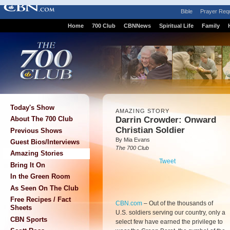
Bible
Prayer Req
Home
700 Club
CBNNews
Spiritual Life
Family
Today's Show
AMAZING STORY
Darrin Crowder: Onward
About The 700 Club
Christian Soldier
Previous Shows
By Mia Evans
Guest Bios/Interviews
The 700 Club
Amazing Stories
Tweet
Bring It On
In the Green Room
As Seen On The Club
Free Recipes / Fact
CBN.com
–
Out of the thousands of
Sheets
U.S. soldiers serving our country, only a
CBN Sports
select few have earned the privilege to