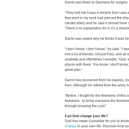
Darrin was flown to Germany for surgery.
“They told me it was a miracle that I was 
that went in my neck had pierced the sh
carotid artery and he said it should have 
‘There’s no explanation for it; it’s a mirac
Darrin was asked why he thinks it was h
“I don’t know. I don’t know,” he said. “I won
lost a lot of friends, not just Paul; and all
anybody and oftentimes I wonder, “God,
places with them. You know, I don't know; 
great plan.”
Darrin has recovered from his injuries, e
then. Although he retired from the army, he
“Before, I fought for the freedoms of this c
freedoms - to bring everyone the freedo
through knowing the Lord.”
Can God change your life?
God has made it possible for you to kn
change
in your own life. Discover how y