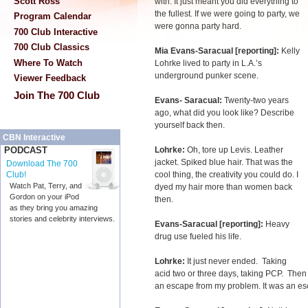
Scott Ross
with. It just meant you did everything to
the fullest. If we were going to party, we
Program Calendar
were gonna party hard.
700 Club Interactive
700 Club Classics
Mia Evans-Saracual [reporting]:
Kelly
Where To Watch
Lohrke lived to party in L.A.’s
underground punker scene.
Viewer Feedback
Join The 700 Club
Evans- Saracual:
Twenty-two years
ago, what did you look like? Describe
yourself back then.
CBN Interactive
Lohrke:
Oh, tore up Levis. Leather
PODCAST
jacket. Spiked blue hair. That was the
Download The 700
cool thing, the creativity you could do. I
Club!
Watch Pat, Terry, and
dyed my hair more than women back
Gordon on your iPod
then.
as they bring you amazing
stories and celebrity interviews.
Evans-Saracual [reporting]:
Heavy
drug use fueled his life.
Lohrke:
It just never ended. Taking
acid two or three days, taking PCP. The
an escape from my problem. It was an es