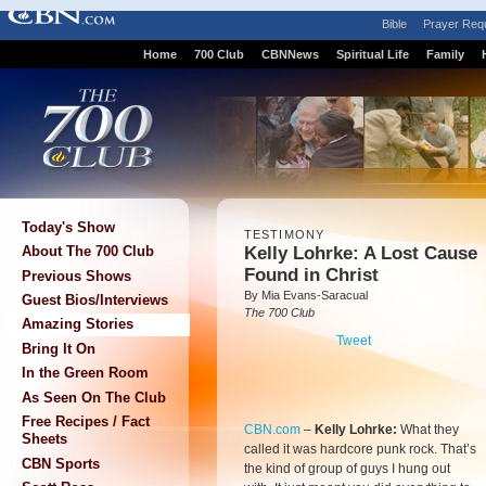
Bible
Prayer Req
Home
700 Club
CBNNews
Spiritual Life
Family
Today's Show
TESTIMONY
Kelly Lohrke: A Lost Cause
About The 700 Club
Found in Christ
Previous Shows
By Mia Evans-Saracual
Guest Bios/Interviews
The 700 Club
Amazing Stories
Tweet
Bring It On
In the Green Room
As Seen On The Club
Free Recipes / Fact
CBN.com
–
Kelly Lohrke:
What they
Sheets
called it was hardcore punk rock. That’s
CBN Sports
the kind of group of guys I hung out