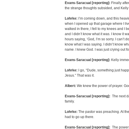
Evans-Saracual [reporting]:
Finally afte
the strange thoughts subsided, and Kell
Lohrke:
I’m coming down, and this heavine
when I opened up that garage where I liv
walked in there, I fell to my knees and I b
and I didn’t know what it was. I know it wa
hours saying, ‘God, I’m so sorry. I can’t do i
know what I was saying. I didn’t know wha
name. I knew God. I was just crying out f
Evans-Saracual [reporting]:
Kelly immed
Lohrke:
I go, “Dude, something just happe
Jesus.” That was it.
Albert:
We knew the power of prayer. God 
Evans-Saracual [reporting]:
The next day
family.
Lohrke:
The pastor was preaching. At the 
had to go up there.
Evans-Saracual [reporting]:
The power o