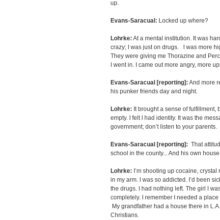
up.
Evans-Saracual:
Locked up where?
Lohrke:
At a mental institution. It was har
crazy; I was just on drugs. I was more hig
They were giving me Thorazine and Perc
I went in. I came out more angry, more up
Evans-Saracual [reporting]:
And more re
his punker friends day and night.
Lohrke:
It brought a sense of fulfillment, 
empty. I felt I had identity. It was the mess
government; don’t listen to your parents.
Evans-Saracual [reporting]:
That attitud
school in the county... And his own house
Lohrke:
I’m shooting up cocaine, crystal 
in my arm. I was so addicted. I’d been sick
the drugs. I had nothing left. The girl I wa
completely. I remember I needed a place 
My grandfather had a house there in L.A.
Christians.