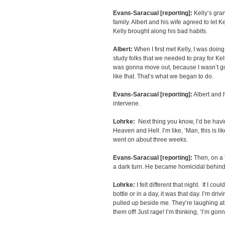
Evans-Saracual [reporting]:
Kelly’s gra
family. Albert and his wife agreed to let 
Kelly brought along his bad habits.
Albert:
When I first met Kelly, I was doing 
study folks that we needed to pray for Ke
was gonna move out, because I wasn’t g
like that. That’s what we began to do.
Evans-Saracual [reporting]:
Albert and 
intervene.
Lohrke:
Next thing you know, I’d be havi
Heaven and Hell. I’m like, ‘Man, this is l
went on about three weeks.
Evans-Saracual [reporting]:
Then, on a 
a dark turn. He became homicidal behin
Lohrke:
I felt different that night. If I co
bottle or in a day, it was that day. I’m d
pulled up beside me. They’re laughing at 
them off! Just rage! I’m thinking, ‘I’m go