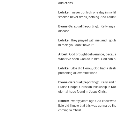
addictions.
Lohrke:
I never got high one day in my lif
smoked never drank, nothing. And I didn’t
Evans-Saracual [reporting]:
Kelly says 
disease.
Lohrke:
They prayed with me, and I got he
miracle you don’t have it.”
Albert:
God brought deliverance, because 
What I’ve seen God do in him, God can do
Lohrke:
Little did I know, God had a desti
preaching all over the world.
Evans-Saracual [reporting]:
Kelly and h
Praise Chapel Christian fellowship in Kan
eternal hope found in Jesus Christ.
Esther:
Twenty years ago God knew who h
little did I know that this was gonna be 
coming to Christ.