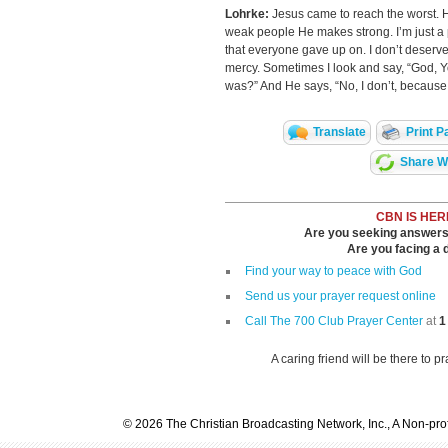
Lohrke:
Jesus came to reach the worst. 
weak people He makes strong. I’m just a 
that everyone gave up on. I don’t deserv
mercy. Sometimes I look and say, “God,
was?” And He says, “No, I don’t, because I’
Translate
Print P
Share Wi
CBN IS HER
Are you seeking answers i
Are you facing a di
Find your way to peace with God
Send us your prayer request online
Call The 700 Club Prayer Center
at
1
A caring friend will be there to p
© 2026 The Christian Broadcasting Network, Inc., A Non-prof