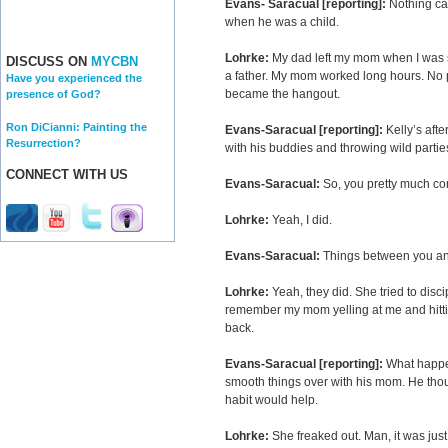
Evans- Saracual [reporting]:
Nothing cal
when he was a child.
Lohrke:
My dad left my mom when I was s
DISCUSS ON
MYCBN
a father. My mom worked long hours. No 
Have you experienced the
became the hangout.
presence of God?
Ron DiCianni: Painting the
Evans-Saracual [reporting]:
Kelly’s afte
Resurrection?
with his buddies and throwing wild partie
CONNECT WITH US
Evans-Saracual:
So, you pretty much co
Lohrke:
Yeah, I did.
Evans-Saracual:
Things between you an
Lohrke:
Yeah, they did. She tried to discip
remember my mom yelling at me and hittin
back.
Evans-Saracual [reporting]:
What happen
smooth things over with his mom. He thou
habit would help.
Lohrke:
She freaked out. Man, it was just