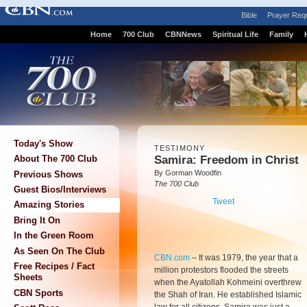
Bible
Prayer Req
Home
700 Club
CBNNews
Spiritual Life
Family
Today's Show
TESTIMONY
Samira: Freedom in Christ
About The 700 Club
By Gorman Woodfin
Previous Shows
The 700 Club
Guest Bios/Interviews
Tweet
Amazing Stories
Bring It On
In the Green Room
As Seen On The Club
CBN.com
–
It was 1979, the year that a
Free Recipes / Fact
million protestors flooded the streets
Sheets
when the Ayatollah Kohmeini overthrew
CBN Sports
the Shah of Iran. He established Islamic