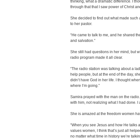
thinking, what a dramatic difference. I th
through that that I saw power of Christ a
She decided to find out what made such a d
to her pastor.
“He came to talk to me, and he shared the
and salvation.”
She still had questions in her mind, but 
radio program made it all clear.
“The radio station was talking about a la
help people, but at the end of the day, 
didn’t have God in her life. I thought when
where I’m going.”
Samira prayed with the man on the radio. 
with him, not realizing what I had done. I
She is amazed at the freedom women hav
“When you see Jesus and how He talks 
values women, I think that’s just all help
no matter what time in history we’re talki