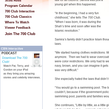
law for all citizens. Samira was just a
Scott Ross
young girl when this happened.
Program Calendar
700 Club Interactive
“In the beginning, I had a very fun
700 Club Classics
childhood,” she tells
The 700 Club
.
“When I was born, it was during the
Where To Watch
Shah’s time and soon after was the
Viewer Feedback
Islamic revolution.”
Join The 700 Club
Samira’s family didn’t practice Islam thou
laws.
CBN Interactive
“We started having clothes restrictions. 
PODCAST
anymore. Then we had to wear overcoats
Download The 700
were color restrictions. We only had to we
Club!
navy, brown, and you can imagine it gets 
Watch Pat, Terry, and
Gordon on your iPod
was very difficult.”
as they bring you amazing
stories and celebrity interviews.
She especially hated the laws that didn’t 
“You would go to a swimming pool. The b
couldn’t, because if the government polic
swimming pool, parents and families would
She continues, “Little by little, as a little 