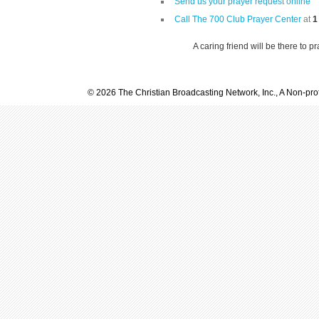
Send us your prayer request online
Call The 700 Club Prayer Center
at
1
A caring friend will be there to p
© 2026 The Christian Broadcasting Network, Inc., A Non-prof