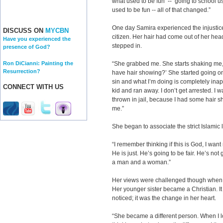
what used to be fun -- going to school us
used to be fun -- all of that changed.”
One day Samira experienced the injustice
DISCUSS ON
MYCBN
citizen. Her hair had come out of her hea
Have you experienced the
stepped in.
presence of God?
Ron DiCianni: Painting the
“She grabbed me. She starts shaking me,
Resurrection?
have hair showing?’ She started going o
sin and what I’m doing is completely inappr
CONNECT WITH US
kid and ran away. I don’t get arrested. I w
thrown in jail, because I had some hair sh
me.”
She began to associate the strict Islamic
“I remember thinking if this is God, I want
He is just. He’s going to be fair. He’s no
a man and a woman.”
Her views were challenged though when h
Her younger sister became a Christian. It
noticed; it was the change in her heart.
“She became a different person. When I 