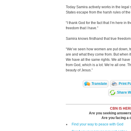
Today Samira actively works in the legal
States escape from the harsh rules of the I
“I thank God for the fact that I’m here in t
freedom that I have.”
Samira knows firsthand that true freedo
“We’ve seen how women are put down, tre
are and what they come from. But when it 
We have all the same rights. We all have
from God, which is a lot. We’re all one. The
beauty of Jesus.”
Translate
Print P
Share Wi
CBN IS HER
Are you seeking answers i
Are you facing a di
Find your way to peace with God