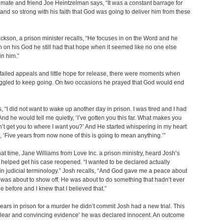
mate and friend Joe Heintzelman says, “It was a constant barrage for
tand so strong with his faith that God was going to deliver him from these
kson, a prison minister recalls, “He focuses in on the Word and he
n on his God he still had that hope when it seemed like no one else
in him.”
 failed appeals and little hope for release, there were moments when
uggled to keep going. On two occasions he prayed that God would end
, “I did not want to wake up another day in prison. I was tired and I had
nd he would tell me quietly, ‘I’ve gotten you this far. What makes you
an’t get you to where I want you?’ And He started whispering in my heart
 ‘Five years from now none of this is going to mean anything.’”
at time, Jane Williams from Love Inc. a prison ministry, heard Josh’s
 helped get his case reopened. “I wanted to be declared actually
in judicial terminology.” Josh recalls, “And God gave me a peace about
 was about to show off. He was about to do something that hadn’t ever
 before and I knew that I believed that.”
years in prison for a murder he didn’t commit Josh had a new trial. This
clear and convincing evidence’ he was declared innocent. An outcome