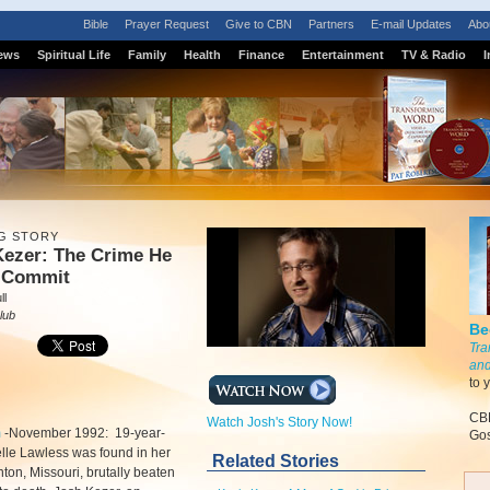
Bible
Prayer Request
Give to CBN
Partners
E-mail Updates
Abo
ews
Spiritual Life
Family
Health
Finance
Entertainment
TV & Radio
I
G STORY
Kezer: The Crime He
t Commit
ll
lub
Be
Tra
and
to 
CBN
Watch Josh's Story Now!
m
-
November 1992: 19-year-
Gos
lle Lawless was found in her
Related Stories
nton, Missouri, brutally beaten