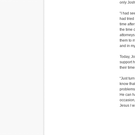
only Jos
“I had se
had tried
time afte
the time 
attorneys
them to m
and in my
Today, Jo
support h
their time
“Just tur
know that
problems.
He can ha
occasion,
Jesus I w