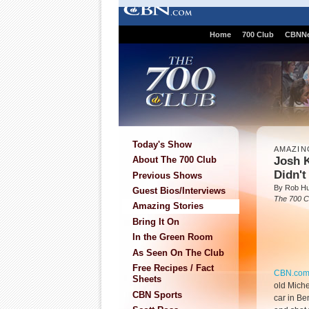
Home
700 Club
CBNN
Today's Show
AMAZIN
Josh 
About The 700 Club
Didn'
Previous Shows
By Rob Hu
Guest Bios/Interviews
The 700 C
Amazing Stories
Bring It On
In the Green Room
As Seen On The Club
Free Recipes / Fact
CBN.co
Sheets
old Miche
CBN Sports
car in Be