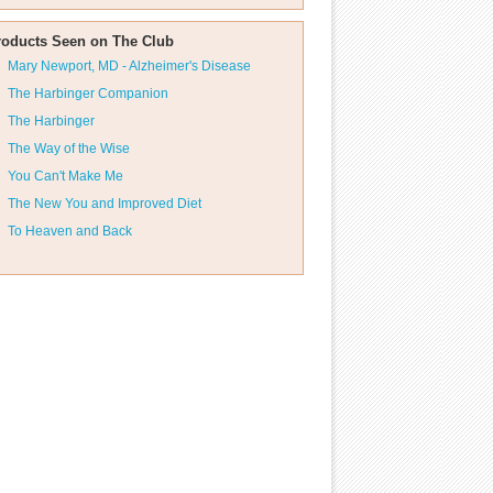
roducts Seen on The Club
Mary Newport, MD - Alzheimer's Disease
The Harbinger Companion
The Harbinger
The Way of the Wise
You Can't Make Me
The New You and Improved Diet
To Heaven and Back