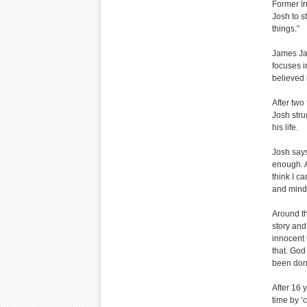
Former In
Josh to s
things.”
James Jac
focuses i
believed 
After two
Josh str
his life.
Josh says
enough. A
think I c
and mind,
Around th
story and
innocent 
that. God
been done
After 16 
time by ‘