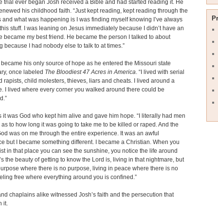
e trial ever began Josh received a Bible and had started reading it. He
enewed his childhood faith. “Just kept reading, kept reading through the
P
s and what was happening is I was finding myself knowing I’ve always
this stuff. I was leaning on Jesus immediately because I didn’t have an
e became my best friend. He became the person I talked to about
g because I had nobody else to talk to at times.”
h became his only source of hope as he entered the Missouri state
ary, once labeled
The Bloodiest 47 Acres in America
. “I lived with serial
d rapists, child molesters, thieves, liars and cheats. I lived around a
. I lived where every corner you walked around there could be
d.”
 it was God who kept him alive and gave him hope. “I literally had men
as to how long it was going to take me to be killed or raped. And the
od was on me through the entire experience. It was an awful
e but I became something different. I became a Christian. When you
st in that place you can see the sunshine, you notice the life around
’s the beauty of getting to know the Lord is, living in that nightmare, but
 purpose where there is no purpose, living in peace where there is no
eling free where everything around you is confined.”
nd chaplains alike witnessed Josh’s faith and the persecution that
 it.