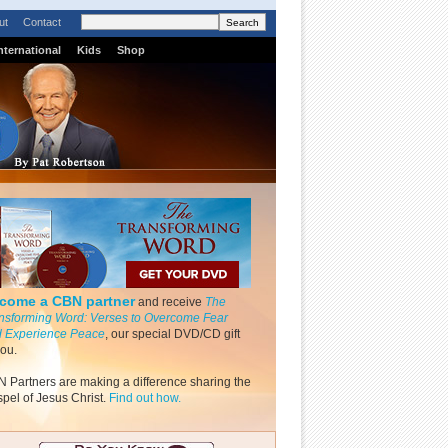
ut
Contact
nternational
Kids
Shop
come a CBN partner
and receive
The
nsforming Word: Verses to Overcome Fear
 Experience Peace
, our special DVD/CD gift
you.
 Partners are making a difference sharing the
pel of Jesus Christ.
Find out how.