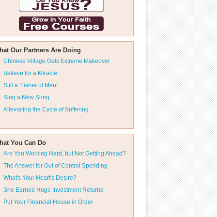
hat Our Partners Are Doing
Chinese Village Gets Extreme Makeover
Believe for a Miracle
Still a 'Fisher of Men'
Sing a New Song
Alleviating the Cycle of Suffering
hat You Can Do
Are You Working Hard, but Not Getting Ahead?
The Answer for Out of Control Spending
What's Your Heart's Desire?
She Earned Huge Investment Returns
Put Your Financial House in Order