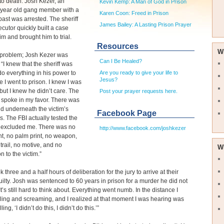
to death. Josh Kezer, an
Kevin Kemp: A Man of God in Prison
 year old gang member with a
Karen Coon: Freed in Prison
past was arrested. The sheriff
James Bailey: A Lasting Prison Prayer
cutor quickly built a case
im and brought him to trial.
Resources
W
 problem; Josh Kezer was
Can I Be Healed?
 “I knew that the sheriff was
do everything in his power to
Are you ready to give your life to
Jesus?
 I went to prison. I knew I was
but I knew he didn’t care. The
Post your prayer requests here.
 spoke in my favor. There was
d underneath the victim’s
Facebook Page
ls. The FBI actually tested the
excluded me. There was no
http://www.facebook.com/joshkezer
int, no palm print, no weapon,
trail, no motive, and no
W
n to the victim.”
ok three and a half hours of deliberation for the jury to arrive at their
guilty. Josh was sentenced to 60 years in prison for a murder he did not
t’s still hard to think about. Everything went numb. In the distance I
ling and screaming, and I realized at that moment I was hearing was
ing, ‘I didn’t do this, I didn’t do this.’”