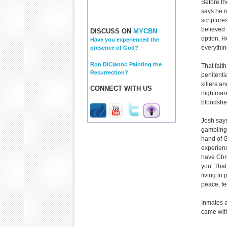
Before th
says he r
scripture
believed 
DISCUSS ON
MYCBN
option. H
Have you experienced the
everythin
presence of God?
Ron DiCianni: Painting the
That fait
Resurrection?
penitenti
killers an
CONNECT WITH US
nightmare
bloodshe
Josh says
gambling 
hand of G
experienc
have Chri
you. That
living in
peace, fe
Inmates a
came with