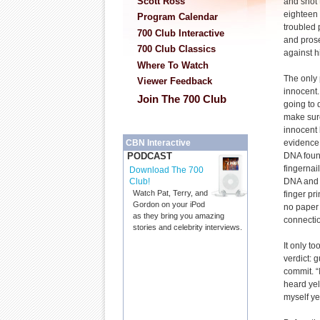
Scott Ross
and shot 
eighteen
Program Calendar
troubled 
700 Club Interactive
and prose
700 Club Classics
against h
Where To Watch
The only
Viewer Feedback
innocent.
Join The 700 Club
going to 
make sure
innocent 
evidence
CBN Interactive
DNA foun
PODCAST
fingernai
Download The 700
DNA and 
Club!
Watch Pat, Terry, and
finger pr
Gordon on your iPod
no paper 
as they bring you amazing
connectio
stories and celebrity interviews.
It only to
verdict: 
commit. “I
heard yel
myself yell