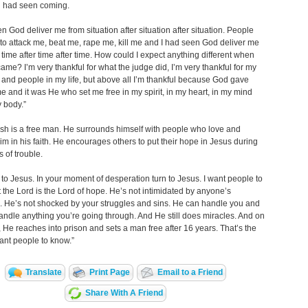
h had seen coming.
en God deliver me from situation after situation after situation. People
 to attack me, beat me, rape me, kill me and I had seen God deliver me
r time after time after time. How could I expect anything different when
came? I’m very thankful for what the judge did, I’m very thankful for my
 and people in my life, but above all I’m thankful because God gave
e and it was He who set me free in my spirit, in my heart, in my mind
 body.”
sh is a free man. He surrounds himself with people who love and
im in his faith. He encourages others to put their hope in Jesus during
s of trouble.
n to Jesus. In your moment of desperation turn to Jesus. I want people to
 the Lord is the Lord of hope. He’s not intimidated by anyone’s
 He’s not shocked by your struggles and sins. He can handle you and
ndle anything you’re going through. And He still does miracles. And on
 He reaches into prison and sets a man free after 16 years. That’s the
ant people to know.”
Translate
Print Page
Email to a Friend
Share With A Friend