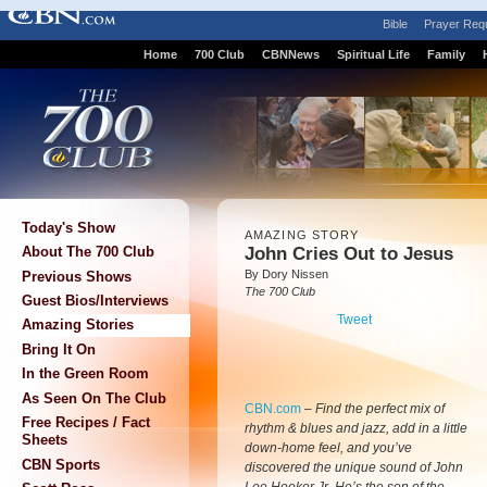
Bible
Prayer Req
Home
700 Club
CBNNews
Spiritual Life
Family
Today's Show
AMAZING STORY
John Cries Out to Jesus
About The 700 Club
By Dory Nissen
Previous Shows
The 700 Club
Guest Bios/Interviews
Tweet
Amazing Stories
Bring It On
In the Green Room
As Seen On The Club
CBN.com
–
Find the perfect mix of
Free Recipes / Fact
rhythm & blues and jazz, add in a little
Sheets
down-home feel, and you’ve
CBN Sports
discovered the unique sound of John