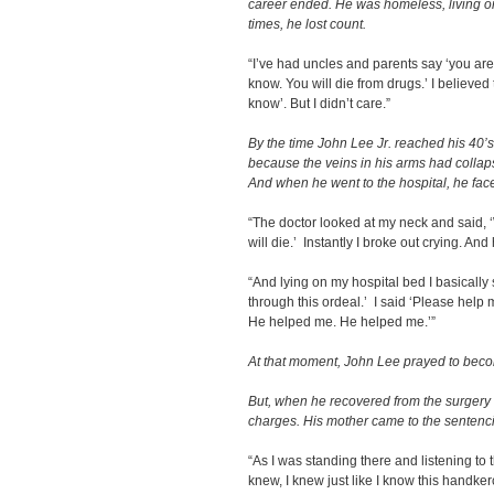
career ended. He was homeless, living o
times, he lost count.
“I’ve had uncles and parents say ‘you are
know. You will die from drugs.’ I believed 
know’. But I didn’t care.”
By the time John Lee Jr. reached his 40’s
because the veins in his arms had collap
And when he went to the hospital, he faced
“The doctor looked at my neck and said, ‘
will die.’ Instantly I broke out crying. An
“And lying on my hospital bed I basically
through this ordeal.’ I said ‘Please hel
He helped me. He helped me.’”
At that moment, John Lee prayed to beco
But, when he recovered from the surgery h
charges. His mother came to the sentencin
“As I was standing there and listening to 
knew, I knew just like I know this handker