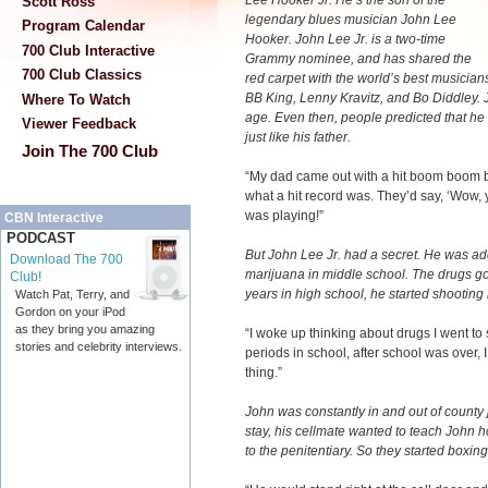
Lee Hooker Jr. He’s the son of the
Scott Ross
legendary blues musician John Lee
Program Calendar
Hooker. John Lee Jr. is a two-time
700 Club Interactive
Grammy nominee, and has shared the
700 Club Classics
red carpet with the world’s best musician
BB King, Lenny Kravitz, and Bo Diddley. J
Where To Watch
age. Even then, people predicted that 
Viewer Feedback
just like his father.
Join The 700 Club
“My dad came out with a hit boom boom
what a hit record was. They’d say, ‘Wow, y
was playing!”
CBN Interactive
PODCAST
But John Lee Jr. had a secret. He was add
Download The 700
marijuana in middle school. The drugs got
Club!
years in high school, he started shooting 
Watch Pat, Terry, and
Gordon on your iPod
as they bring you amazing
“I woke up thinking about drugs I went to 
stories and celebrity interviews.
periods in school, after school was over,
thing.”
John was constantly in and out of county 
stay, his cellmate wanted to teach John h
to the penitentiary. So they started boxing