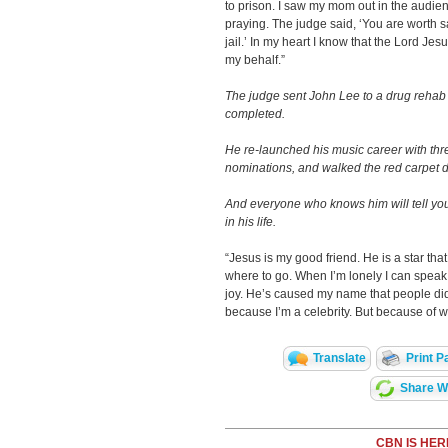
to prison. I saw my mom out in the audi
praying. The judge said, ‘You are worth s
jail.’ In my heart I know that the Lord J
my behalf.”
The judge sent John Lee to a drug rehab
completed.
He re-launched his music career with t
nominations, and walked the red carpet d
And everyone who knows him will tell y
in his life.
“Jesus is my good friend. He is a star tha
where to go. When I’m lonely I can spea
joy. He’s caused my name that people did
because I’m a celebrity. But because of 
Translate
Print P
Share Wi
CBN IS HER