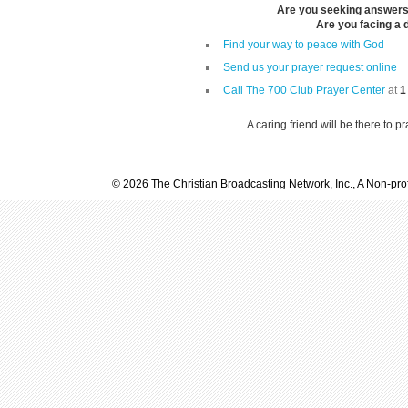
Are you seeking answers i
Are you facing a di
Find your way to peace with God
Send us your prayer request online
Call The 700 Club Prayer Center
at
1
A caring friend will be there to p
© 2026 The Christian Broadcasting Network, Inc., A Non-prof