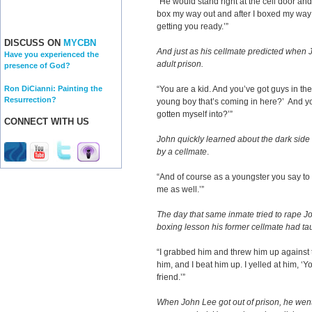
“He would stand right at the cell door and 
box my way out and after I boxed my way o
getting you ready.’”
DISCUSS ON
MYCBN
And just as his cellmate predicted when 
Have you experienced the
adult prison.
presence of God?
Ron DiCianni: Painting the
“You are a kid. And you’ve got guys in th
Resurrection?
young boy that’s coming in here?’ And y
gotten myself into?’”
CONNECT WITH US
John quickly learned about the dark side o
by a cellmate
.
“And of course as a youngster you say to 
me as well.’”
The day that same inmate tried to rape Jo
boxing lesson his former cellmate had ta
“I grabbed him and threw him up against
him, and I beat him up. I yelled at him, ‘
friend.’”
When John Lee got out of prison, he went