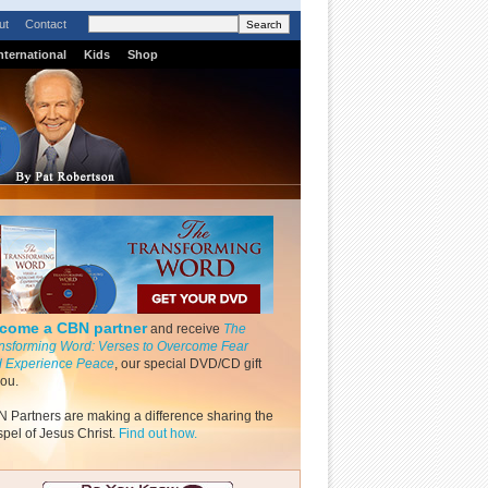
ut
Contact
nternational
Kids
Shop
come a CBN partner
and receive
The
nsforming Word: Verses to Overcome Fear
 Experience Peace
, our special DVD/CD gift
you.
 Partners are making a difference sharing the
pel of Jesus Christ.
Find out how.