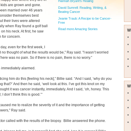
Hannah Bryant's Healing
ir kids are grown and gone.
David Sumrell: Reading, Writing, &
been married over 46 years
Beating Cancer
 consider themselves best
Jeanie Traub: A Recipe to be Cancer-
ut their lives were altered
Free
lly when Ray found a golf ball
Read more Amazing Stories
W
 on his neck. At first, he saw
 for concern.
t day, even for the first week, I
d no thought of what the results would be," Ray said. "I wasn’t worried
There was no pain. So if there is no pain, there is no worry.”
s immediately alarmed.
ticing him do this [feeling his neck],” Billie said. “And I said, ‘why do you
g that?’ And then he said, ‘well look at this. I’ve got this knot on my
W
thought it was cancer instantly, immediately. And I said, ‘oh, honey. This
; I don’t think this is good.’”
caused me to realize the severity of it and the importance of getting
wers," Ray said.
tor called with the results of the biopsy. Billie answered the phone.