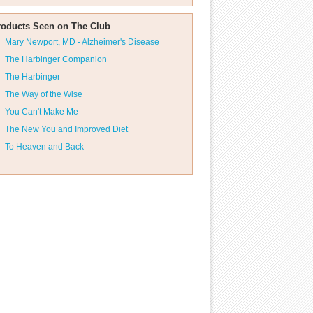
roducts Seen on The Club
Mary Newport, MD - Alzheimer's Disease
The Harbinger Companion
The Harbinger
The Way of the Wise
You Can't Make Me
The New You and Improved Diet
To Heaven and Back