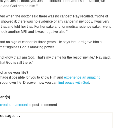
ank you Jesus, thank you Jesus.' I looked at her and I said, 'Doctor, we
ed and God healed him.'"
ated when the doctor said there was no cancer," Ray recalled. "None of
 showed it; there was no evidence of any cancer in my body. I was very
 that and told her that. For her sake and for medical science sake, I went
took another MRI and it was negative also."
ad no sign of cancer for three years. He says the Lord gave him a
 that signifies God’s amazing power.
 and know that I am God. That’s my theme for the rest of my life," Ray said,
hat God is still there."
change your life?
made it possible for you to know Him and
experience an amazing
n your own life. Discover how you can
find peace with God
.
nt(s)
 create an account
to post a comment.