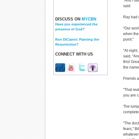
"And I sai
said.
Ray had 
DISCUSS ON
MYCBN
Have you experienced the
"Our worl
presence of God?
when the 
point.”
Ron DiCianni: Painting the
Resurrection?
"At night
CONNECT WITH US
said. "An
this! Gre
the name 
Friends a
"That real
you are c
The lump 
complete
"The doct
fears," B
whatever 