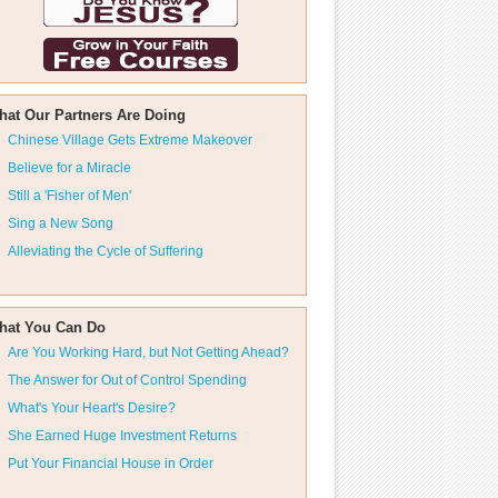
hat Our Partners Are Doing
Chinese Village Gets Extreme Makeover
Believe for a Miracle
Still a 'Fisher of Men'
Sing a New Song
Alleviating the Cycle of Suffering
hat You Can Do
Are You Working Hard, but Not Getting Ahead?
The Answer for Out of Control Spending
What's Your Heart's Desire?
She Earned Huge Investment Returns
Put Your Financial House in Order