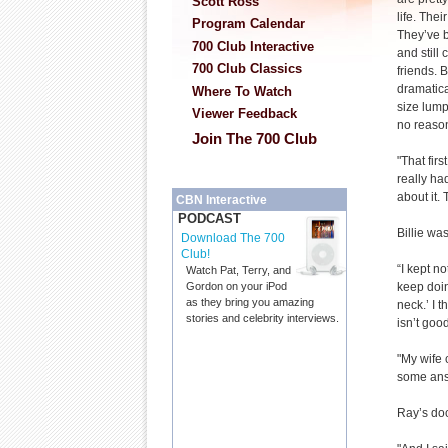
Scott Ross
life. The
Program Calendar
They’ve 
700 Club Interactive
and still
700 Club Classics
friends. B
dramatica
Where To Watch
size lump
Viewer Feedback
no reason
Join The 700 Club
"That firs
really ha
about it. 
CBN Interactive
PODCAST
Billie wa
Download The 700
Club!
“I kept no
Watch Pat, Terry, and
keep doin
Gordon on your iPod
as they bring you amazing
neck.’ I 
stories and celebrity interviews.
isn’t good
"My wife 
some ans
Ray’s doc