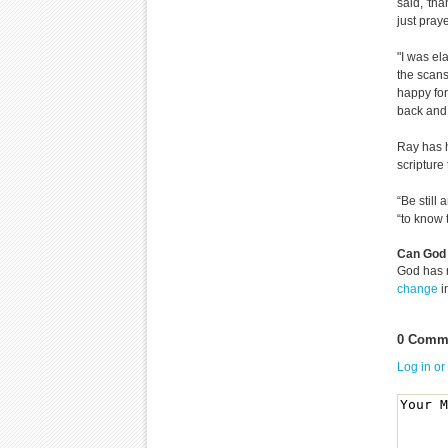
said, 'th
just pray
"I was el
the scans
happy for
back and 
Ray has h
scripture
“Be still
“to know t
Can God 
God has 
change
i
0 Comme
Log in or