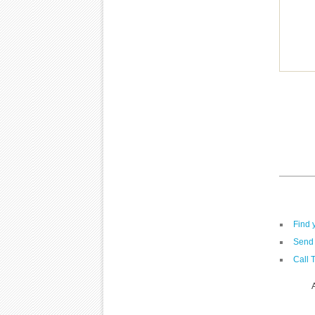
Find 
Send 
Call 