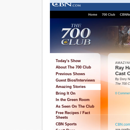
Home
700 Club
CBNN
Today's Show
AMAZIN
Ray H
About The 700 Club
Cast 
Previous Shows
By Dory Ni
Guest Bios/Interviews
The 700 C
Amazing Stories
Bring It On
0 Commen
In the Green Room
As Seen On The Club
Free Recipes / Fact
Sheets
CBN Sports
CBN.co
are prett