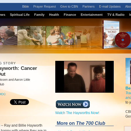
Bible
Prayer Request
Give to CBN
Partners
E-mail Updates
Abo
ews
Spiritual Life
Family
Health
Finance
Entertainment
TV & Radio
I
G STORY
ayworth: Cancer
Out
ssen and Aaron Little
lub
Be
Tra
t(s)
and
to 
CBN
Watch The Hayworths Now!
Gos
More on
The 700 Club
m
–
Ray and Billie Hayworth
y happy with where they are in