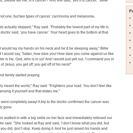
d, 'please tell me, is it cancer?' And she said, 'yes it is cancer,'" Billie
P
not one, but two types of cancer: carcinoma and melanoma.
ds actually stopped," Ray said. "Probably the lowest part of my life is
doctor said, ‘you have cancer.’ Your heart goes to the bottom at that
, I would lay my hands on his neck and he’d be sleeping away," Billie
d I would say, 'Satan, how dare you! How dare you come against us like
ater is He, God, who is in us!' And I would just yell out, 'I command you in
of Jesus, you get off; you get off of his neck!"
nd family started praying.
ly meant the world," Ray said. "It lightens your load. You don’t feel like
arrying it yourself and that elates me."
went completely away! A trip to the doctor confirmed the cancer was
ly gone.
or walked in with a big smile on her face and immediately relieved our
illie said. "She looked at Ray and said, 'I don’t know what you did, but
you did, don’t stop. Keep doing it. And he just raised his hands and