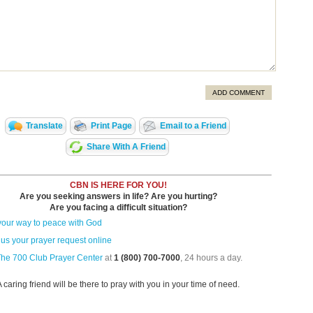
ADD COMMENT
Translate
Print Page
Email to a Friend
Share With A Friend
CBN IS HERE FOR YOU!
Are you seeking answers in life? Are you hurting?
Are you facing a difficult situation?
your way to peace with God
us your prayer request online
The 700 Club Prayer Center
at
1 (800) 700-7000
, 24 hours a day.
A caring friend will be there to pray with you in your time of need.