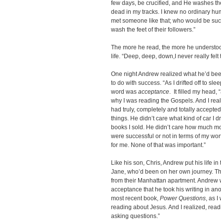
few days, be crucified, and He washes the
dead in my tracks. I knew no ordinary huma
met someone like that; who would be such
wash the feet of their followers.”
The more he read, the more he understoo
life. “Deep, deep, down,I never really felt
One night Andrew realized what he’d been 
to do with success. “As I drifted off to s
word was
acceptance
. It filled my head
why I was reading the Gospels. And I rea
had truly, completely and totally accepted
things. He didn’t care what kind of car I
books I sold. He didn’t care how much mo
were successful or not in terms of my wor
for me. None of that was important.”
Like his son, Chris, Andrew put his life i
Jane, who’d been on her own journey. Th
from their Manhattan apartment. Andrew
acceptance that he took his writing in an
most recent book,
Power Questions
, as 
reading about Jesus. And I realized, rea
asking questions.”