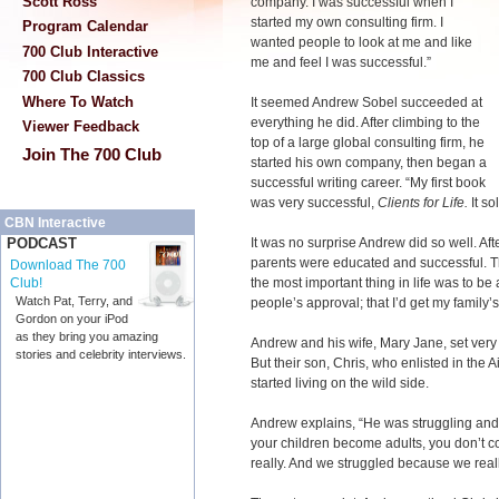
Scott Ross
company. I was successful when I
started my own consulting firm. I
Program Calendar
wanted people to look at me and like
700 Club Interactive
me and feel I was successful.”
700 Club Classics
Where To Watch
It seemed Andrew Sobel succeeded at
everything he did. After climbing to the
Viewer Feedback
top of a large global consulting firm, he
Join The 700 Club
started his own company, then began a
successful writing career. “My first book
was very successful,
Clients for Life.
It so
CBN Interactive
It was no surprise Andrew did so well. Aft
PODCAST
parents were educated and successful. T
Download The 700
the most important thing in life was to be
Club!
Watch Pat, Terry, and
people’s approval; that I’d get my family’
Gordon on your iPod
as they bring you amazing
Andrew and his wife, Mary Jane, set very h
stories and celebrity interviews.
But their son, Chris, who enlisted in the 
started living on the wild side.
Andrew explains, “He was struggling and
your children become adults, you don’t c
really. And we struggled because we real