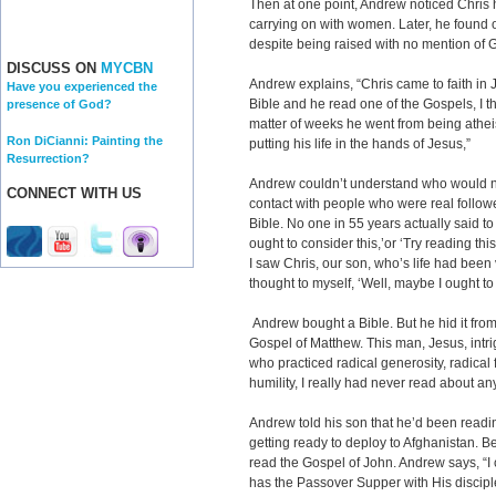
Then at one point, Andrew noticed Chris
carrying on with women. Later, he found 
despite being raised with no mention of 
DISCUSS ON
MYCBN
Andrew explains, “Chris came to faith in 
Have you experienced the
Bible and he read one of the Gospels, I thi
presence of God?
matter of weeks he went from being atheist
Ron DiCianni: Painting the
putting his life in the hands of Jesus,”
Resurrection?
Andrew couldn’t understand who would ne
CONNECT WITH US
contact with people who were real followe
Bible. No one in 55 years actually said to
ought to consider this,’or ‘Try reading th
I saw Chris, our son, who’s life had been 
thought to myself, ‘Well, maybe I ought to l
Andrew bought a Bible. But he hid it from
Gospel of Matthew. This man, Jesus, intri
who practiced radical generosity, radical f
humility, I really had never read about anyo
Andrew told his son that he’d been readin
getting ready to deploy to Afghanistan. B
read the Gospel of John. Andrew says, “I
has the Passover Supper with His discipl