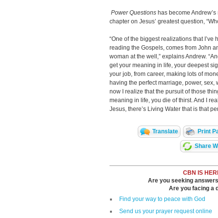
Power Questions
has become Andrew’s mo
chapter on Jesus’
greatest question, “W
“One of the biggest realizations that I’v
reading the Gospels, comes from John an
woman at the well,” explains Andrew. “And w
get your meaning in life, your deepest sig
your job, from career, making lots of mone
having the perfect marriage, power, sex, wha
now I realize that the pursuit of those thing
meaning in life, you die of thirst. And I r
Jesus, there’s Living Water that is that pe
Translate
Print P
Share Wi
CBN IS HER
Are you seeking answers i
Are you facing a di
Find your way to peace with God
Send us your prayer request online