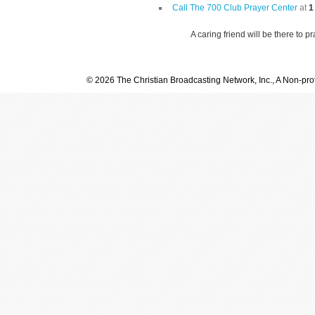
Call The 700 Club Prayer Center
at
1
A caring friend will be there to p
© 2026 The Christian Broadcasting Network, Inc., A Non-prof