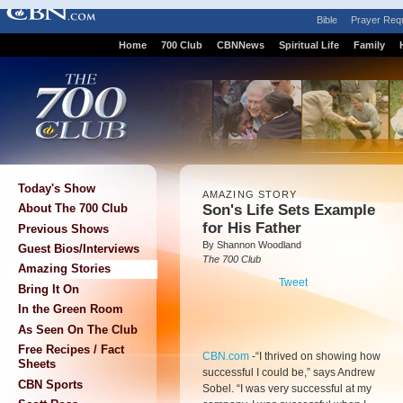
Bible
Prayer Req
Home
700 Club
CBNNews
Spiritual Life
Family
Today's Show
AMAZING STORY
Son's Life Sets Example
About The 700 Club
for His Father
Previous Shows
By Shannon Woodland
Guest Bios/Interviews
The 700 Club
Amazing Stories
Tweet
Bring It On
In the Green Room
As Seen On The Club
Free Recipes / Fact
CBN.com
-
“I thrived on showing how
Sheets
successful I could be,” says Andrew
CBN Sports
Sobel. “I was very successful at my