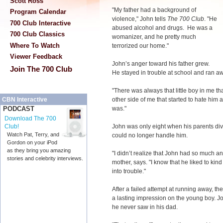
Scott Ross
"My father had a background of
Program Calendar
violence," John tells
The 700 Club
. "He
700 Club Interactive
abused alcohol and drugs. He was a
700 Club Classics
womanizer, and he pretty much
Where To Watch
terrorized our home."
Viewer Feedback
John’s anger toward his father grew.
Join The 700 Club
He stayed in trouble at school and ran a
"There was always that little boy in me t
other side of me that started to hate him 
CBN Interactive
was."
PODCAST
Download The 700
John was only eight when his parents di
Club!
Watch Pat, Terry, and
could no longer handle him.
Gordon on your iPod
as they bring you amazing
"I didn’t realize that John had so much an
stories and celebrity interviews.
mother, says. "I know that he liked to kind
into trouble."
After a failed attempt at running away, the
a lasting impression on the young boy. Jo
he never saw in his dad.