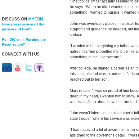
"That police officer actually seemed to ca
he says. "When he did, I wanted to be lik
something I wanted to pursue. I wanted t
DISCUSS ON
MYCBN
John was eventually placed in a foster h
Have you experienced the
support and guidance he needed, but the
presence of God?
surface.
Ron DiCianni: Painting the
Resurrection?
"I wanted to be everything my father wasn’t
hatred I carried propelled me to be like a
CONNECT WITH US
something in me. It drove me."
After college, he started a career as an I
this time, his dad was in and out of pri
reached out to her son.
Mary recalls, "I was so proud of him beco
deep in my heart, I wanted him to know Je
witness to John about how the Lord had t
John wasn’t interested in his mother’s fa
state trooper, where his service was exe
"I had received a lot of awards from the s
assigned to the governor’s detail. It was l