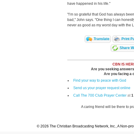
have happened in his life."
"I’m so grateful that God has always bee
bad," John says. "One thing I can honest
never as good as my worst day with the L
Translate
Print P
Share Wi
CBN IS HER
Are you seeking answers i
Are you facing a di
Find your way to peace with God
Send us your prayer request online
Call The 700 Club Prayer Center
at
1
A caring friend will be there to p
© 2026 The Christian Broadcasting Network, Inc., A Non-prof