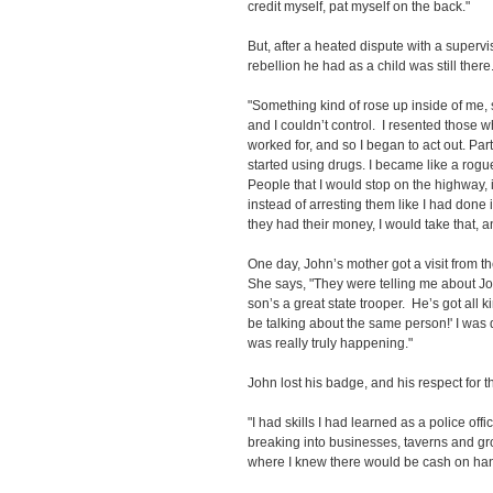
credit myself, pat myself on the back."
But, after a heated dispute with a supervis
rebellion he had as a child was still there
"Something kind of rose up inside of me,
and I couldn’t control. I resented those w
worked for, and so I began to act out. Par
started using drugs. I became like a rogu
People that I would stop on the highway, i
instead of arresting them like I had done i
they had their money, I would take that, an
One day, John’s mother got a visit from t
She says, "They were telling me about John
son’s a great state trooper. He’s got all 
be talking about the same person!' I was d
was really truly happening."
John lost his badge, and his respect for t
"I had skills I had learned as a police offi
breaking into businesses, taverns and gr
where I knew there would be cash on han