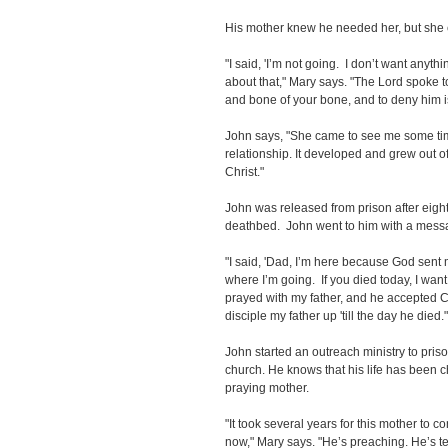
His mother knew he needed her, but she c
"I said, 'I’m not going. I don’t want anyt
about that," Mary says. "The Lord spoke to
and bone of your bone, and to deny him i
John says, "She came to see me some tim
relationship. It developed and grew out
Christ."
John was released from prison after eight
deathbed. John went to him with a mess
"I said, 'Dad, I’m here because God sent m
where I’m going. If you died today, I wan
prayed with my father, and he accepted Ch
disciple my father up 'till the day he died.
John started an outreach ministry to priso
church. He knows that his life has been 
praying mother.
"It took several years for this mother to c
now," Mary says. "He’s preaching. He’s t