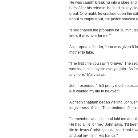
He was caught breaking into a store an
bars. After his release, he tried to stay c
great. One night, he cracked open the saf
about to empty it out, the police showed 
"They chased me probably for 30 minutes 
knew it was over for me."
As a repeat offender, John was given 8 to 
mother to take.
"The first time you say, 'I forgive.' The 
wanting him in my life every again. As fa
anymore," Mary says.
John responds, "I felt pretty much rejecte
just wanted my life to be over."
A prison chaplain began visiting John, s
forgiveness of sins. That reminded John 
"I remember what she had told me about
He had a life for me," John says. "I’d bee
life to Jesus Christ. I just decided that it
and put my life in His hands."