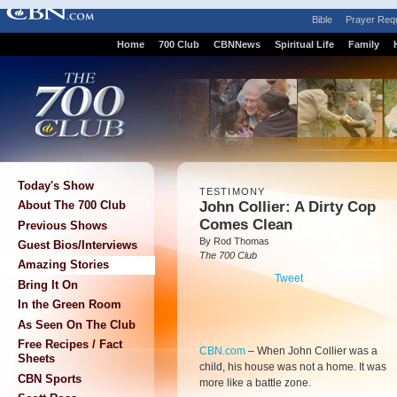
Bible
Prayer Req
Home
700 Club
CBNNews
Spiritual Life
Family
Today's Show
TESTIMONY
John Collier: A Dirty Cop
About The 700 Club
Comes Clean
Previous Shows
By Rod Thomas
Guest Bios/Interviews
The 700 Club
Amazing Stories
Tweet
Bring It On
In the Green Room
As Seen On The Club
Free Recipes / Fact
CBN.com
–
When John Collier was a
Sheets
child, his house was not a home. It was
CBN Sports
more like a battle zone.