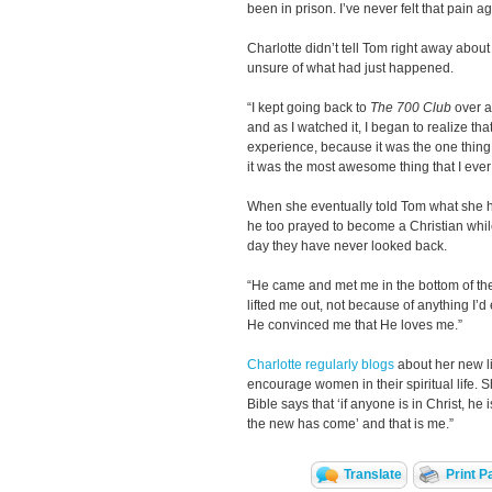
been in prison. I’ve never felt that pain ag
Charlotte didn’t tell Tom right away about
unsure of what had just happened.
“I kept going back to
The 700 Club
over a
and as I watched it, I began to realize th
experience, because it was the one thing I
it was the most awesome thing that I ever
When she eventually told Tom what she ha
he too prayed to become a Christian whi
day they have never looked back.
“He came and met me in the bottom of the 
lifted me out, not because of anything I’
He convinced me that He loves me.”
Charlotte regularly blogs
about her new li
encourage women in their spiritual life. S
Bible says that ‘if anyone is in Christ, he
the new has come’ and that is me.”
Translate
Print P