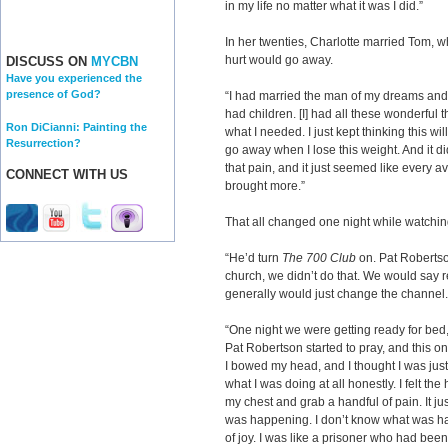
in my life no matter what it was I did.”
In her twenties, Charlotte married Tom, 
hurt would go away.
DISCUSS ON
MYCBN
Have you experienced the
presence of God?
“I had married the man of my dreams an
had children. [I] had all these wonderful th
Ron DiCianni: Painting the
what I needed. I just kept thinking this wil
Resurrection?
go away when I lose this weight. And it did
that pain, and it just seemed like every ave
CONNECT WITH US
brought more.”
That all changed one night while watchin
“He’d turn
The 700 Club
on. Pat Robertso
church, we didn’t do that. We would say re
generally would just change the channel.
“One night we were getting ready for be
Pat Robertson started to pray, and this one
I bowed my head, and I thought I was just 
what I was doing at all honestly. I felt the
my chest and grab a handful of pain. It jus
was happening. I don’t know what was hap
of joy. I was like a prisoner who had been