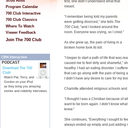
Scott Ross
first, she didn’t understand what that
meant.
Program Calendar
700 Club Interactive
“I remember being told my parents
700 Club Classics
were getting divorced,” she tells
The
Where To Watch
700 Club
, “and I looked around the
room. Everyone was crying, so I cried.”
Viewer Feedback
Join The 700 Club
As she grew up, the pain of living in a
broken home took its toll.
CBN Interactive
“I began to start a path of life that was real
PODCAST
caused me to feel dirty and shameful,” sh
healthy. I had an eating disorder. I suffe
Download The 700
Club!
that can go along with the pain of being a
Watch Pat, Terry, and
I didn’t have any desire to care for my bod
Gordon on your iPod
as they bring you amazing
Charlotte attended religious schools and 
stories and celebrity interviews.
“I thought I was a Christian because of all 
want to be born again. I didn’t know what it
knew.”
She continues, “Everything I sought to feel 
always ended up empty and just adding m