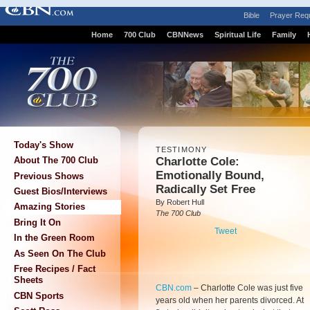
Bible
Prayer Req
Home
700 Club
CBNNews
Spiritual Life
Family
Today's Show
TESTIMONY
Charlotte Cole:
About The 700 Club
Emotionally Bound,
Previous Shows
Radically Set Free
Guest Bios/Interviews
By Robert Hull
Amazing Stories
The 700 Club
Bring It On
Tweet
In the Green Room
As Seen On The Club
Free Recipes / Fact
Sheets
CBN.com
–
Charlotte Cole was just five
CBN Sports
years old when her parents divorced. At