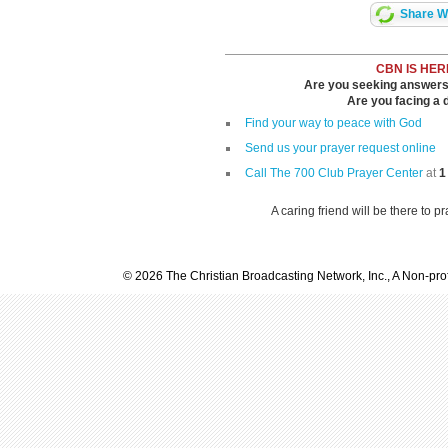
Share Wi
CBN IS HER
Are you seeking answers i
Are you facing a di
Find your way to peace with God
Send us your prayer request online
Call The 700 Club Prayer Center
at
1
A caring friend will be there to p
© 2026 The Christian Broadcasting Network, Inc., A Non-prof