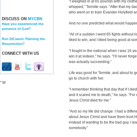
“I weighed in at 65 pounds with my clothe
whipped,” Termite says. “After that my d
who went on to train Evander Holyfield a
DISCUSS ON
MYCBN
And
no one
predicted what would happen
Have you experienced the
presence of God?
“All of a sudden I went 65 fights without lo
Ron DiCianni: Painting the
liked to win, and I liked being good at so
Resurrection?
“I fought in the national when I was 16 yea
CONNECT WITH US
win it at sixteen,” he says. “I’ll never for
was actually succeeding.”
Life was good for Termite, and about to ge
go to church with her.
'' W
“I remember thinking that day that if I di
and it scared me to death,” he says. “For o
Jesus Christ died for me.”
“And so my life did change. I had a differe
about Jesus Christ and have them trust Hi
instead of wanting to be the bad guy, I wa
somebody.”