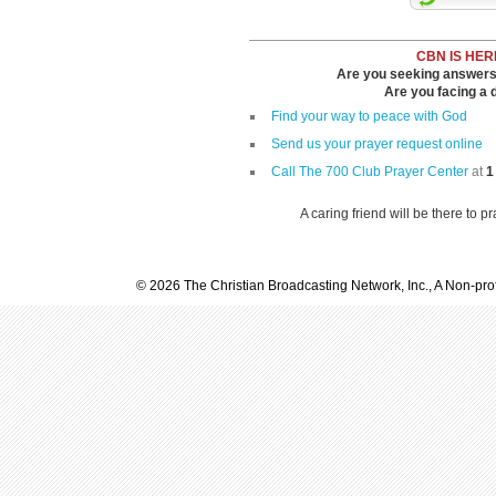
CBN IS HER
Are you seeking answers i
Are you facing a di
Find your way to peace with God
Send us your prayer request online
Call The 700 Club Prayer Center
at
1
A caring friend will be there to p
© 2026 The Christian Broadcasting Network, Inc., A Non-prof