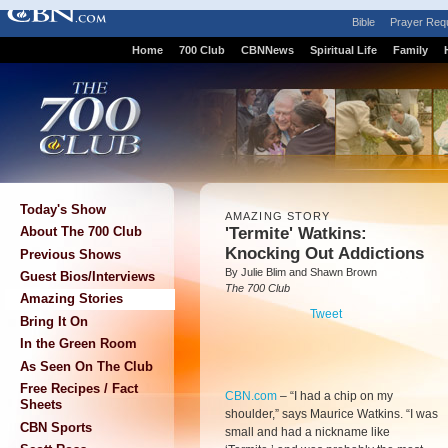
Bible
Prayer Req
Home
700 Club
CBNNews
Spiritual Life
Family
Today's Show
AMAZING STORY
'Termite' Watkins:
About The 700 Club
Knocking Out Addictions
Previous Shows
By Julie Blim and Shawn Brown
Guest Bios/Interviews
The 700 Club
Amazing Stories
Tweet
Bring It On
In the Green Room
As Seen On The Club
Free Recipes / Fact
CBN.com
–
“I had a chip on my
Sheets
shoulder,” says Maurice Watkins. “I was
CBN Sports
small and had a nickname like