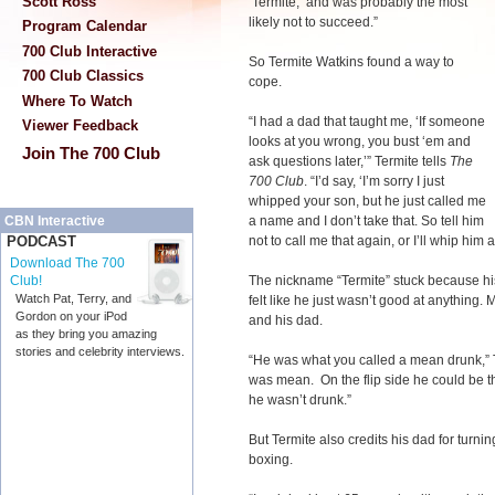
Scott Ross
‘Termite,’ and was probably the most
likely not to succeed.”
Program Calendar
700 Club Interactive
So Termite Watkins found a way to
700 Club Classics
cope.
Where To Watch
“I had a dad that taught me, ‘If someone
Viewer Feedback
looks at you wrong, you bust ‘em and
Join The 700 Club
ask questions later,’” Termite tells
The
700 Club
. “I’d say, ‘I’m sorry I just
whipped your son, but he just called me
a name and I don’t take that. So tell him
CBN Interactive
not to call me that again, or I’ll whip him a
PODCAST
Download The 700
The nickname “Termite” stuck because his 
Club!
Watch Pat, Terry, and
felt like he just wasn’t good at anything.
Gordon on your iPod
and his dad.
as they bring you amazing
stories and celebrity interviews.
“He was what you called a mean drunk,” 
was mean. On the flip side he could be t
he wasn’t drunk.”
But Termite also credits his dad for turnin
boxing.