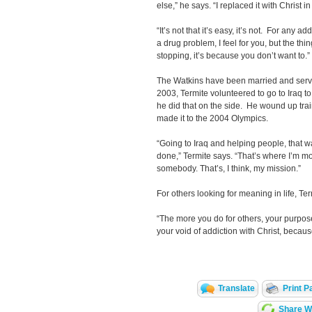
else,” he says. “I replaced it with Christ in 
“It’s not that it’s easy, it’s not. For any ad
a drug problem, I feel for you, but the thin
stopping, it’s because you don’t want to.”
The Watkins have been married and serv
2003, Termite volunteered to go to Iraq to
he did that on the side. He wound up tra
made it to the 2004 Olympics.
“Going to Iraq and helping people, that wa
done,” Termite says. “That’s where I’m m
somebody. That’s, I think, my mission.”
For others looking for meaning in life, T
“The more you do for others, your purpose 
your void of addiction with Christ, becaus
Translate
Print P
Share Wi