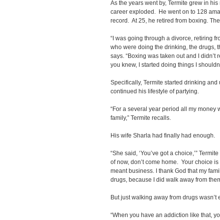
As the years went by, Termite grew in his
career exploded. He went on to 128 amat
record. At 25, he retired from boxing. The
“I was going through a divorce, retiring fr
who were doing the drinking, the drugs, the
says. “Boxing was taken out and I didn’t r
you knew, I started doing things I shouldn
Specifically, Termite started drinking and
continued his lifestyle of partying.
“For a several year period all my money w
family,” Termite recalls.
His wife Sharla had finally had enough.
“She said, ‘You’ve got a choice,’” Termite
of now, don’t come home. Your choice is y
meant business. I thank God that my fami
drugs, because I did walk away from them
But just walking away from drugs wasn’t
“When you have an addiction like that, yo