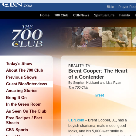
Bible
Prayer Req
Home
700 Club
CBNNews
Spiritual Life
Family
Today's Show
REALITY TV
Brent Cooper: The Heart
About The 700 Club
of a Contender
Previous Shows
By Stephen Hubbard and Lisa Ryan
Guest Bios/Interviews
The 700 Club
Amazing Stories
Tweet
Bring It On
In the Green Room
As Seen On The Club
Free Recipes / Fact
CBN.com
–
Brent Cooper, 31, has a
Sheets
boyish charisma, male model good
CBN Sports
looks, and his 5,000-watt smile is