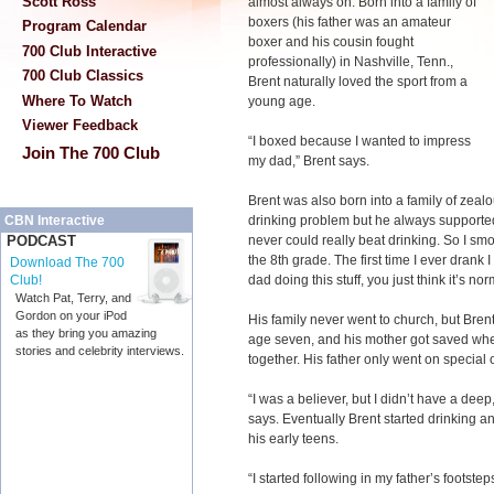
Scott Ross
almost always on. Born into a family of
boxers (his father was an amateur
Program Calendar
boxer and his cousin fought
700 Club Interactive
professionally) in Nashville, Tenn.,
700 Club Classics
Brent naturally loved the sport from a
Where To Watch
young age.
Viewer Feedback
“I boxed because I wanted to impress
Join The 700 Club
my dad,” Brent says.
Brent was also born into a family of zeal
drinking problem but he always supported
CBN Interactive
never could really beat drinking. So I smok
PODCAST
the 8th grade. The first time I ever drank
Download The 700
dad doing this stuff, you just think it’s nor
Club!
Watch Pat, Terry, and
Gordon on your iPod
His family never went to church, but Brent
as they bring you amazing
age seven, and his mother got saved wh
stories and celebrity interviews.
together. His father only went on special 
“I was a believer, but I didn’t have a deep
says. Eventually Brent started drinking a
his early teens.
“I started following in my father’s footstep