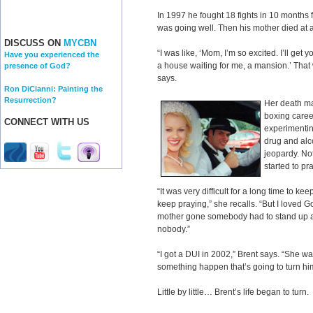
In 1997 he fought 18 fights in 10 months
was going well. Then his mother died at 
DISCUSS ON
MYCBN
“I was like, ‘Mom, I’m so excited. I’ll get
Have you experienced the
a house waiting for me, a mansion.’ That w
presence of God?
says.
Ron DiCianni: Painting the
Resurrection?
Her death ma
boxing career
CONNECT WITH US
experimentin
drug and alc
jeopardy. No
started to pra
“It was very difficult for a long time to keep
keep praying,” she recalls. “But I loved G
mother gone somebody had to stand up and 
nobody.”
“I got a DUI in 2002,” Brent says. “She w
something happen that’s going to turn hi
Little by little… Brent’s life began to turn.