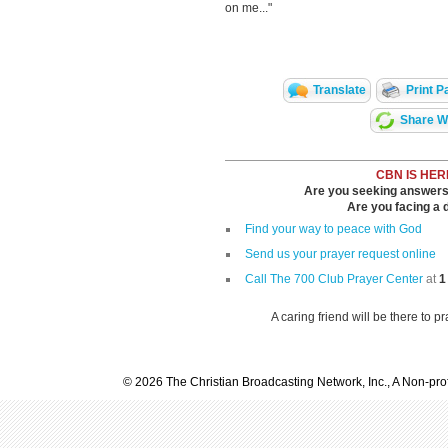
on me..."
Translate
Print P
Share Wi
CBN IS HER
Are you seeking answers i
Are you facing a di
Find your way to peace with God
Send us your prayer request online
Call The 700 Club Prayer Center
at
1
A caring friend will be there to p
© 2026 The Christian Broadcasting Network, Inc., A Non-prof