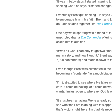
“It was in baby steps. I started listening t
seeking God,” he says. “I started changin
Eventually Brent quit drinking. He says Go
to encourage him in his faith. Brent and
do Bible studies together like
The Purpos
One day while sparring with a friend at th
unscripted drama
The Contender
offering
asked him to audition.
“It was all God. I had only fought two times
me, my story, and how I fought,” Brent say
7,000 contenders) and made it down to the
Even though Brent was eliminated in the 
becoming a "contender" in a much bigger 
"I’m just excited to see where He takes me
care. It could be boxing, or it could be w
wants. I’m just open to wherever God lea
"It’s just been amazing. We’re already so 
see what the Lord is doing with this oppor
that’s victory right there. I’m glad He nev