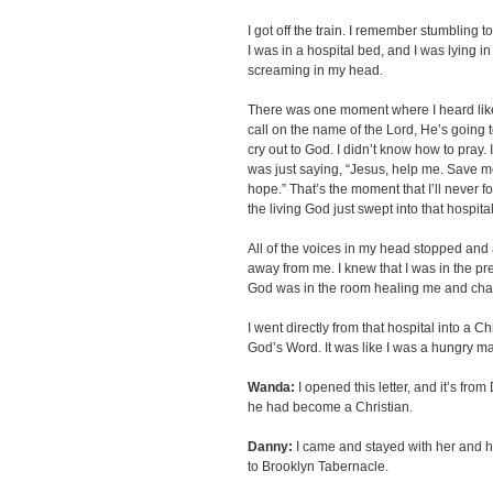
I got off the train. I remember stumbling t
I was in a hospital bed, and I was lying i
screaming in my head.
There was one moment where I heard like
call on the name of the Lord, He’s going t
cry out to God. I didn’t know how to pray. 
was just saying, “Jesus, help me. Save m
hope.” That’s the moment that I’ll never fo
the living God just swept into that hospita
All of the voices in my head stopped and 
away from me. I knew that I was in the pre
God was in the room healing me and ch
I went directly from that hospital into a C
God’s Word. It was like I was a hungry m
Wanda:
I opened this letter, and it’s fr
he had become a Christian.
Danny:
I came and stayed with her and h
to Brooklyn Tabernacle.