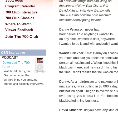
Scott Ross
up artist
until drugs had him living on
the streets of New York City. In this
Program Calendar
David Kithcart interview, Danny tells
700 Club Interactive
The 700 Club how the Lord rescued
700 Club Classics
him from nearly going insane.
Where To Watch
Danny Velasco:
I never had
Viewer Feedback
boundaries. I did anything I wanted to
Join The 700 Club
do any time I wanted to do it, anywhere
I wanted to do it, and with anybody I wante
CBN Interactive
Wanda Brickner:
I met Danny on a fash
PODCAST
your face and hair, you become somewhat 
person almost instantly. When I met him, 
Download The 700
Club!
black cashmere, and he was drinking his m
Watch Pat, Terry, and
the time I didn’t realize that he was on t
Gordon on your iPod
as they bring you amazing
Danny:
As a hairdresser and makeup artist
stories and celebrity interviews.
magazines, I was pulling in $3,000 a day.
but that fell apart. I began to overdose a
overdosing, you cross a line. You become
blackballed in the business.
David Kithcart:
Did you have any kind o