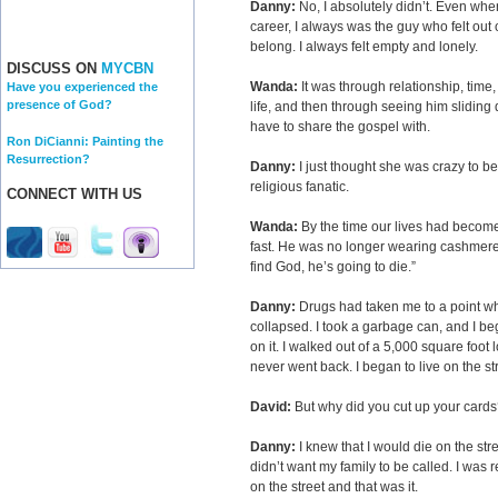
Danny:
No, I absolutely didn’t. Even when
career, I always was the guy who felt out of 
belong. I always felt empty and lonely.
DISCUSS ON
MYCBN
Wanda:
It was through relationship, time, 
Have you experienced the
presence of God?
life, and then through seeing him sliding
have to share the gospel with.
Ron DiCianni: Painting the
Resurrection?
Danny:
I just thought she was crazy to b
religious fanatic.
CONNECT WITH US
Wanda:
By the time our lives had become
fast. He was no longer wearing cashmere.
find God, he’s going to die.”
Danny:
Drugs had taken me to a point w
collapsed. I took a garbage can, and I b
on it. I walked out of a 5,000 square foot
never went back. I began to live on the st
David:
But why did you cut up your cards
Danny:
I knew that I would die on the stre
didn’t want my family to be called. I was r
on the street and that was it.