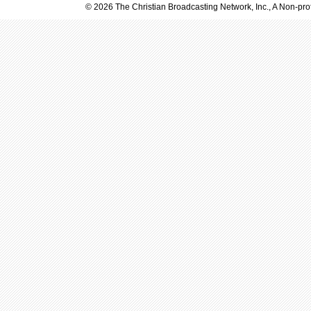
© 2026 The Christian Broadcasting Network, Inc., A Non-prof