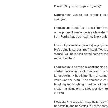
David:
Did you do drugs out [there]?
Danny:
Yeah. Just sit around and shoot d
syringes.
I had an agent that I used to call from the
a pay phone. Every once in a while she w
from Ford’s, has been calling. She wants y
I distinctly remember [Wanda] saying to m
He’s going to set you free.” I said, “Wel
‘cause I will never call on the name of the
remember that.”
I had begun to develop a lot of phobias an
started developing a lot of voices in my h
language in my head, just filthy, unconne
voice was accusing. Then another voice h
laughing and laughing. I had gone from th
crazy man living on the streets of New Yor
cursing.
I was starving to death. I had gotten down
hepatitis B, and hepatitis C all at the sam