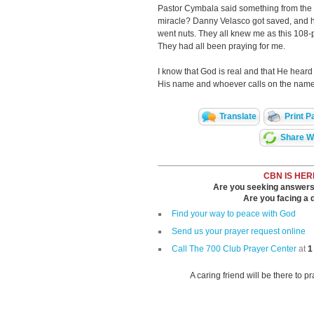
Pastor Cymbala said something from the p
miracle? Danny Velasco got saved, and he’
went nuts. They all knew me as this 108-p
They had all been praying for me.
I know that God is real and that He hear
His name and whoever calls on the name 
Translate
Print P
Share Wi
CBN IS HER
Are you seeking answers i
Are you facing a di
Find your way to peace with God
Send us your prayer request online
Call The 700 Club Prayer Center
at
1
A caring friend will be there to p