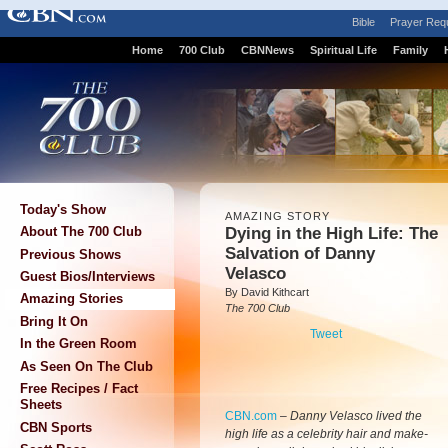
Bible
Prayer Req
Home
700 Club
CBNNews
Spiritual Life
Family
Today's Show
AMAZING STORY
Dying in the High Life: The
About The 700 Club
Salvation of Danny
Previous Shows
Velasco
Guest Bios/Interviews
By David Kithcart
Amazing Stories
The 700 Club
Bring It On
Tweet
In the Green Room
As Seen On The Club
Free Recipes / Fact
Sheets
CBN.com
–
Danny Velasco lived the
CBN Sports
high life as a celebrity hair and make-