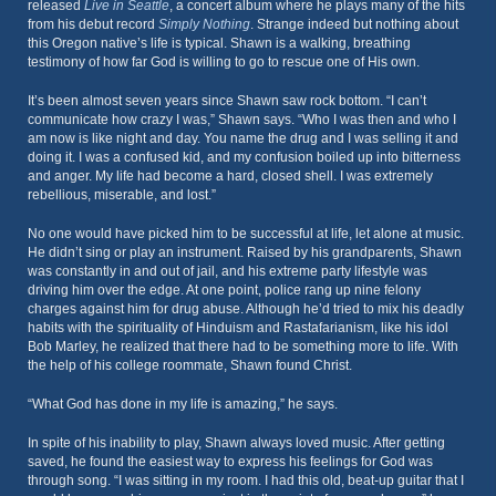
released
Live in Seattle
, a concert album where he plays many of the hits
from his debut record
Simply Nothing
. Strange indeed but nothing about
this Oregon native’s life is typical. Shawn is a walking, breathing
testimony of how far God is willing to go to rescue one of His own.
It’s been almost seven years since Shawn saw rock bottom. “I can’t
communicate how crazy I was,” Shawn says. “Who I was then and who I
am now is like night and day. You name the drug and I was selling it and
doing it. I was a confused kid, and my confusion boiled up into bitterness
and anger. My life had become a hard, closed shell. I was extremely
rebellious, miserable, and lost.”
No one would have picked him to be successful at life, let alone at music.
He didn’t sing or play an instrument. Raised by his grandparents, Shawn
was constantly in and out of jail, and his extreme party lifestyle was
driving him over the edge. At one point, police rang up nine felony
charges against him for drug abuse. Although he’d tried to mix his deadly
habits with the spirituality of Hinduism and Rastafarianism, like his idol
Bob Marley, he realized that there had to be something more to life. With
the help of his college roommate, Shawn found Christ.
“What God has done in my life is amazing,” he says.
In spite of his inability to play, Shawn always loved music. After getting
saved, he found the easiest way to express his feelings for God was
through song. “I was sitting in my room. I had this old, beat-up guitar that I