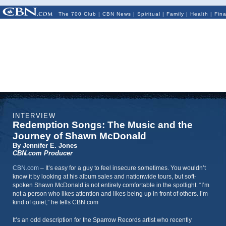
The 700 Club
|
CBN News
|
Spiritual
|
Family
|
Health
|
Fin
INTERVIEW
Redemption Songs: The Music and the
Journey of Shawn McDonald
By Jennifer E. Jones
CBN.com Producer
CBN.com
– It’s easy for a guy to feel insecure sometimes. You wouldn’t
know it by looking at his album sales and nationwide tours, but soft-
spoken Shawn McDonald is not entirely comfortable in the spotlight. “I’m
not a person who likes attention and likes being up in front of others. I’m
kind of quiet,” he tells CBN.com
It’s an odd description for the Sparrow Records artist who recently