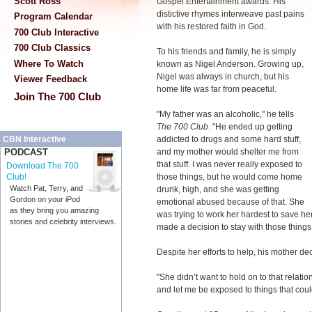
Scott Ross
Gospel Entertainment awards. His
distictive rhymes interweave past pains
Program Calendar
with his restored faith in God.
700 Club Interactive
700 Club Classics
To his friends and family, he is simply
Where To Watch
known as Nigel Anderson. Growing up,
Nigel was always in church, but his
Viewer Feedback
home life was far from peaceful.
Join The 700 Club
"My father was an alcoholic," he tells
The 700 Club
. "He ended up getting
addicted to drugs and some hard stuff,
CBN Interactive
and my mother would shelter me from
PODCAST
that stuff. I was never really exposed to
Download The 700
those things, but he would come home
Club!
Watch Pat, Terry, and
drunk, high, and she was getting
Gordon on your iPod
emotional abused because of that. She
as they bring you amazing
was trying to work her hardest to save he
stories and celebrity interviews.
made a decision to stay with those things
Despite her efforts to help, his mother de
"She didn’t want to hold on to that relatio
and let me be exposed to things that co