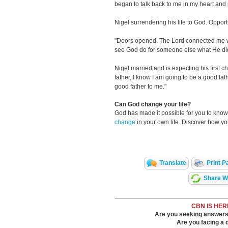
began to talk back to me in my heart an
Nigel surrendering his life to God. Oppor
"Doors opened. The Lord connected me wit
see God do for someone else what He did
Nigel married and is expecting his first c
father, I know I am going to be a good fa
good father to me."
Can God change your life?
God has made it possible for you to kn
change
in your own life. Discover how y
Translate
Print P
Share Wi
CBN IS HER
Are you seeking answers i
Are you facing a di