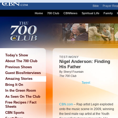
Bible
Prayer Req
Home
700 Club
CBNNews
Spiritual Life
Family
Today's Show
TESTIMONY
Nigel Anderson: Finding
About The 700 Club
His Father
Previous Shows
By Sheryl Fountain
Guest Bios/Interviews
The 700 Club
Amazing Stories
Tweet
Bring It On
In the Green Room
As Seen On The Club
Free Recipes / Fact
CBN.com
–
Rap artist Legin exploded
Sheets
onto the music scene in 2009, winning
CBN Sports
the best male rap artist at the Youth