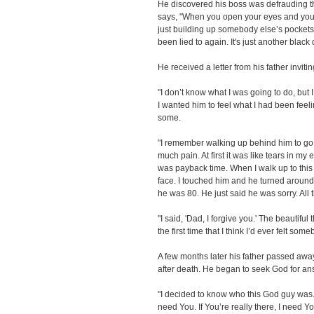
He discovered his boss was defrauding t
says, "When you open your eyes and you
just building up somebody else’s pockets,
been lied to again. It's just another black
He received a letter from his father inviti
"I don’t know what I was going to do, but
I wanted him to feel what I had been feeli
some.
"I remember walking up behind him to g
much pain. At first it was like tears in my
was payback time. When I walk up to this 
face. I touched him and he turned around.
he was 80. He just said he was sorry. All t
"I said, 'Dad, I forgive you.' The beautifu
the first time that I think I’d ever felt s
A few months later his father passed aw
after death. He began to seek God for an
"I decided to know who this God guy was. I 
need You. If You’re really there, I need Yo