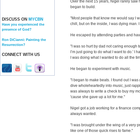
Over the next 15 years, Nigel rarely saw h
began to build.
"Most people that know me would say I wa
DISCUSS ON
MYCBN
chill, but on the inside, I was dying man. 
Have you experienced the
presence of God?
He escaped by attending parties and hav
Ron DiCianni: Painting the
Resurrection?
"I was so hurt by dad not caring enough t
I’m just going to do what I want to do.' I 
CONNECT WITH US
I was doing what I wanted to do all the ti
He began to experiment with music.
"I began to make beats. I found out I was 
dive wholeheartedly into music, just rap
was always to write a check to buy my mo
'cause she gave up a lot for me."
Nigel got a job working for a finance comp
always wanted.
"I was brought under the wing of a very 
like one of those quick rises to fame."