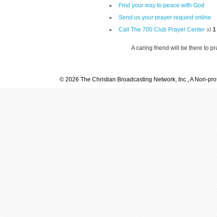
Find your way to peace with God
Send us your prayer request online
Call The 700 Club Prayer Center
at
1
A caring friend will be there to p
© 2026 The Christian Broadcasting Network, Inc., A Non-prof