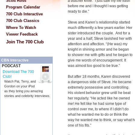
Scott Ross
a butcher knife. “I just saw my life flash
before me and I thought I was getting
Program Calendar
ready to die.”
700 Club Interactive
700 Club Classics
Steve and Karen’s relationship started
Where To Watch
much differently a few years earlier. Her
sister introduced the couple. And for a
Viewer Feedback
year and a half, Steve lavished her with
Join The 700 Club
attention and affection. “(He was) my
knight in shining armor and he began
to shower me with gifts and he began to
give me words of encouragement. It
CBN Interactive
was almost too good to be true.”
PODCAST
Download The 700
But after 18 months, Karen discovered
Club!
Watch Pat, Terry, and
a dangerous side of Steve. He became
Gordon on your iPod
extremely possessive and controlling.
as they bring you amazing
His violent behavior grew until he beat
stories and celebrity interviews.
her regularly. “He acted like he owned
me! He felt like he had some type of
control over me, to where if I didn’t do
what he wanted me to do or think the
way he wanted me to think, or say what h
one of his fits.”