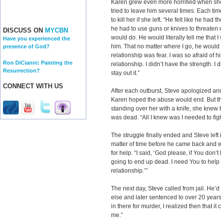
Karen grew even more horrified when sh
tried to leave him several times. Each t
to kill her if she left. “He felt like he had
he had to use guns or knives to threaten 
DISCUSS ON
MYCBN
would do. He would literally tell me that 
Have you experienced the
him. That no matter where I go, he would
presence of God?
relationship was fear. I was so afraid of hi
Ron DiCianni: Painting the
relationship. I didn’t have the strength. I 
Resurrection?
stay out it.”
CONNECT WITH US
After each outburst, Steve apologized a
Karen hoped the abuse would end. But th
standing over her with a knife, she knew 
was dead. “All I knew was I needed to figh
The struggle finally ended and Steve left
matter of time before he came back and wo
for help. “I said, ‘God please, if You don’t
going to end up dead. I need You to help 
relationship.’”
The next day, Steve called from jail. H
else and later sentenced to over 20 years 
in there for murder, I realized then that i
me.”