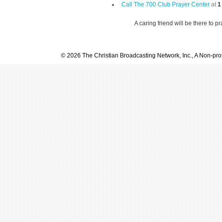
Call The 700 Club Prayer Center
at
1
A caring friend will be there to p
© 2026 The Christian Broadcasting Network, Inc., A Non-prof