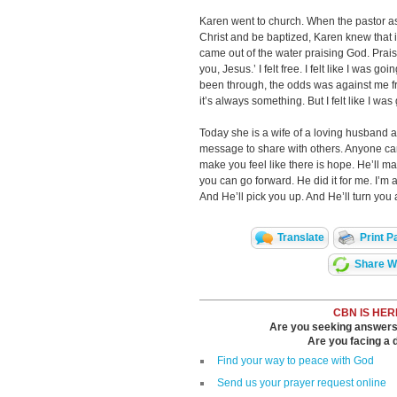
Karen went to church. When the pastor a
Christ and be baptized, Karen knew that is
came out of the water praising God. Prais
you, Jesus.’ I felt free. I felt like I was goi
been through, the odds was against me fr
it’s always something. But I felt like I was 
Today she is a wife of a loving husband 
message to share with others. Anyone can 
make you feel like there is hope. He’ll ma
you can go forward. He did it for me. I’m a
And He’ll pick you up. And He’ll turn you
Translate
Print P
Share Wi
CBN IS HER
Are you seeking answers i
Are you facing a di
Find your way to peace with God
Send us your prayer request online