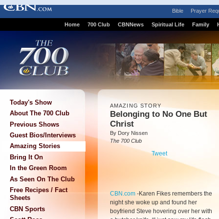
Bible
Prayer Req
Home
700 Club
CBNNews
Spiritual Life
Family
Today's Show
AMAZING STORY
Belonging to No One But
About The 700 Club
Christ
Previous Shows
By Dory Nissen
Guest Bios/Interviews
The 700 Club
Amazing Stories
Tweet
Bring It On
In the Green Room
As Seen On The Club
Free Recipes / Fact
CBN.com
-
Karen Fikes remembers the
Sheets
night she woke up and found her
CBN Sports
boyfriend Steve hovering over her with