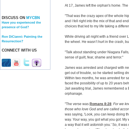
At 17, James left the orphan's home. The
"That was the crazy apex of the whole hip
DISCUSS ON
MYCBN
and I fell right into the mix of that and 
Have you experienced the
choices that led to my life taking a differen
presence of God?
While driving all night with a friend ove
Ron DiCianni: Painting the
Resurrection?
the wheel. He wasn’t hurt in the crash, but
CONNECT WITH US
"Talk about standing under Niagara Falls
sense of guilt, fear, shame and terror."
James was arrested and charged with ne
get out of trouble, so he started selling d
Within two months, he was arrested for 
faced the possibility of up to 20 years be
Jail awaiting trial, James remembered a B
orphanage.
"The verse was
Romans 8:28
:
For we kno
those who love God and are called accor
was saying, 'Look, you can keep doing t
way. Your way, you got what you got. My w
a way that it will astonish you.' So, it wa