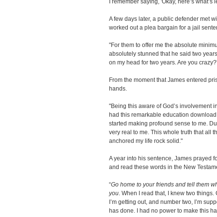
I remember saying, 'Okay, here’s what’s lef
A few days later, a public defender met w
worked out a plea bargain for a jail sente
"For them to offer me the absolute minimu
absolutely stunned that he said two years. I 
on my head for two years. Are you crazy?'
From the moment that James entered priso
hands.
"Being this aware of God’s involvement in 
had this remarkable education download b
started making profound sense to me. Du
very real to me. This whole truth that all 
anchored my life rock solid."
A year into his sentence, James prayed f
and read these words in the New Testam
“
Go home to your friends and tell them wh
you
. When I read that, I knew two things. C
I’m getting out, and number two, I’m supp
has done. I had no power to make this hap