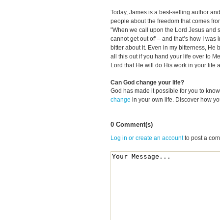
Today, James is a best-selling author and
people about the freedom that comes from 
"When we call upon the Lord Jesus and say,
cannot get out of' – and that’s how I was i
bitter about it. Even in my bitterness, He 
all this out if you hand your life over to M
Lord that He will do His work in your life 
Can God change your life?
God has made it possible for you to kn
change
in your own life. Discover how y
0 Comment(s)
Log in or create an account
to post a co