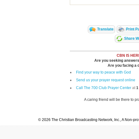
Translate
Print P
Share Wi
CBN IS HER
Are you seeking answers i
Are you facing a di
Find your way to peace with God
Send us your prayer request online
Call The 700 Club Prayer Center
at
1
A caring friend will be there to p
© 2026 The Christian Broadcasting Network, Inc., A Non-prof