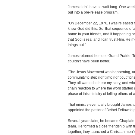
James didn’t have to wait long. One week l
put into a pre-release program.
"On December 22, 1970, I was released fr
knew God did this. So, that sequence of a
home to your friends, and it happening pre
that God is real and I can trust Him. He 
things out."
James returned home to Grand Prairie, Tex
couldn’t have been better.
"The Jesus Movement was happening, an
community to step right into right out f 
They all wanted to hear my story, and when 
chain reaction to where the word started ge
phase of this ministry of telling others o
That ministry eventually brought James 
appointed the pastor of Bethel Fellowshi
Several years later, he became Chaplain o
team. He formed a close friendship with 
together, they launched a Christian men