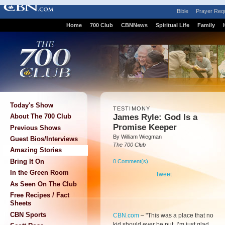
Bible
Prayer Req
Home
700 Club
CBNNews
Spiritual Life
Family
Today's Show
TESTIMONY
James Ryle: God Is a
About The 700 Club
Promise Keeper
Previous Shows
By William Wiegman
Guest Bios/Interviews
The 700 Club
Amazing Stories
Bring It On
0 Comment(s)
In the Green Room
Tweet
As Seen On The Club
Free Recipes / Fact
Sheets
CBN Sports
CBN.com
–
"This was a place that no
kid should ever be put. I’m just glad