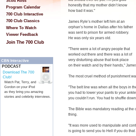
Scott Ross
honestly that my mother didn’t know
Program Calendar
how bad it was."
700 Club Interactive
700 Club Classics
James Ryle’s mother left him at an
orphan’s home in Dallas after his father
Where To Watch
was sent to prison for armed robbery.
Viewer Feedback
He was only six years old.
Join The 700 Club
"There were a lot of angry people that
worked out there and there was a lot of
very disturbing abuse that took place
CBN Interactive
on their watch and by their hands," James
PODCAST
Download The 700
The most cruel method of punishment was a
Club!
Watch Pat, Terry, and
"The belt line was when all the boys in th
Gordon on your iPod
as they bring you amazing
you had to lower your pants to your ankle
stories and celebrity interviews.
you couldn’t run. You had to shuffle down t
The Bible was mandatory reading at the o
thing.
"It was more used to manipulate and cont
is going to send you to Hell if you do that