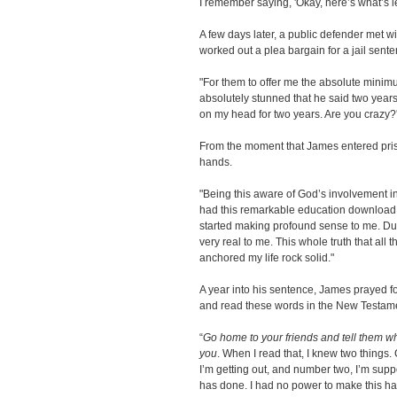
I remember saying, 'Okay, here’s what’s lef
A few days later, a public defender met w
worked out a plea bargain for a jail sente
"For them to offer me the absolute minimu
absolutely stunned that he said two years. I 
on my head for two years. Are you crazy?'
From the moment that James entered priso
hands.
"Being this aware of God’s involvement in 
had this remarkable education download b
started making profound sense to me. Du
very real to me. This whole truth that all 
anchored my life rock solid."
A year into his sentence, James prayed f
and read these words in the New Testam
“
Go home to your friends and tell them wh
you
. When I read that, I knew two things. C
I’m getting out, and number two, I’m supp
has done. I had no power to make this hap