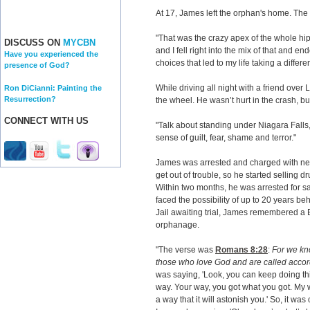
At 17, James left the orphan's home. The
"That was the crazy apex of the whole hip
DISCUSS ON
MYCBN
and I fell right into the mix of that and 
Have you experienced the
choices that led to my life taking a differen
presence of God?
While driving all night with a friend ove
Ron DiCianni: Painting the
Resurrection?
the wheel. He wasn’t hurt in the crash, but
CONNECT WITH US
"Talk about standing under Niagara Falls
sense of guilt, fear, shame and terror."
James was arrested and charged with ne
get out of trouble, so he started selling d
Within two months, he was arrested for 
faced the possibility of up to 20 years be
Jail awaiting trial, James remembered a B
orphanage.
"The verse was
Romans 8:28
:
For we kno
those who love God and are called accor
was saying, 'Look, you can keep doing t
way. Your way, you got what you got. My w
a way that it will astonish you.' So, it wa