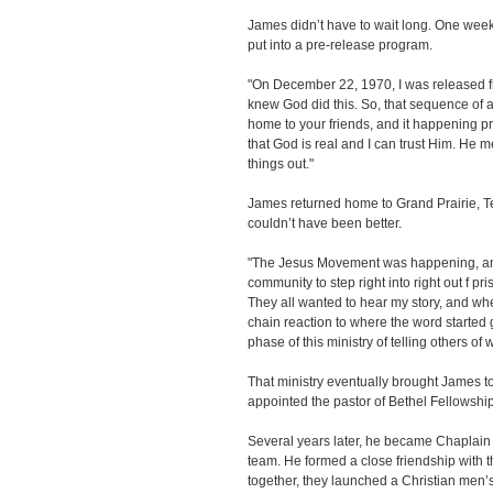
James didn’t have to wait long. One week l
put into a pre-release program.
"On December 22, 1970, I was released fr
knew God did this. So, that sequence of a
home to your friends, and it happening pre
that God is real and I can trust Him. He 
things out."
James returned home to Grand Prairie, Tex
couldn’t have been better.
"The Jesus Movement was happening, an
community to step right into right out f 
They all wanted to hear my story, and when 
chain reaction to where the word started ge
phase of this ministry of telling others o
That ministry eventually brought James 
appointed the pastor of Bethel Fellowshi
Several years later, he became Chaplain o
team. He formed a close friendship with 
together, they launched a Christian men