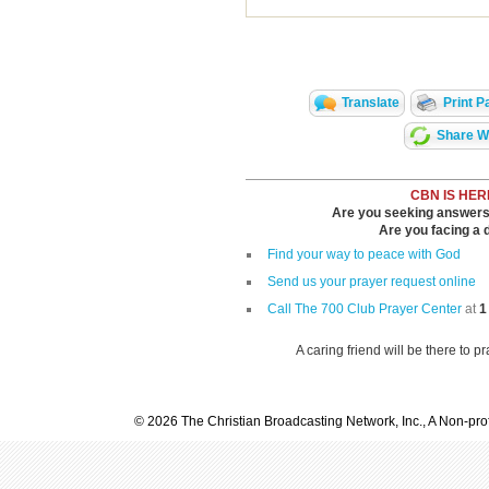
Translate
Print P
Share Wi
CBN IS HER
Are you seeking answers i
Are you facing a di
Find your way to peace with God
Send us your prayer request online
Call The 700 Club Prayer Center
at
1
A caring friend will be there to p
© 2026 The Christian Broadcasting Network, Inc., A Non-prof