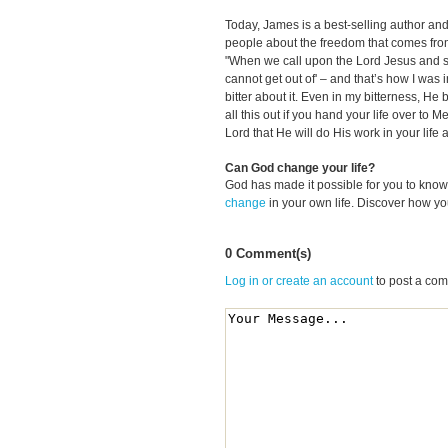
Today, James is a best-selling author and
people about the freedom that comes from 
"When we call upon the Lord Jesus and say,
cannot get out of' – and that’s how I was i
bitter about it. Even in my bitterness, He 
all this out if you hand your life over to M
Lord that He will do His work in your life 
Can God change your life?
God has made it possible for you to kn
change
in your own life. Discover how y
0 Comment(s)
Log in or create an account
to post a co