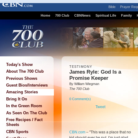
Bible
Prayer Req
Home
700 Club
CBNNews
Spiritual Life
Family
Today's Show
TESTIMONY
James Ryle: God Is a
About The 700 Club
Promise Keeper
Previous Shows
By William Wiegman
Guest Bios/Interviews
The 700 Club
Amazing Stories
Bring It On
0 Comment(s)
In the Green Room
Tweet
As Seen On The Club
Free Recipes / Fact
Sheets
CBN Sports
CBN.com
–
"This was a place that no
kid should ever be put. I’m just glad