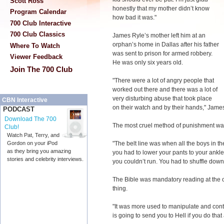
Scott Ross
honestly that my mother didn’t know
Program Calendar
how bad it was."
700 Club Interactive
700 Club Classics
James Ryle’s mother left him at an
orphan’s home in Dallas after his father
Where To Watch
was sent to prison for armed robbery.
Viewer Feedback
He was only six years old.
Join The 700 Club
"There were a lot of angry people that
worked out there and there was a lot of
very disturbing abuse that took place
CBN Interactive
on their watch and by their hands," James
PODCAST
Download The 700
The most cruel method of punishment was a
Club!
Watch Pat, Terry, and
"The belt line was when all the boys in th
Gordon on your iPod
as they bring you amazing
you had to lower your pants to your ankle
stories and celebrity interviews.
you couldn’t run. You had to shuffle down t
The Bible was mandatory reading at the o
thing.
"It was more used to manipulate and cont
is going to send you to Hell if you do that