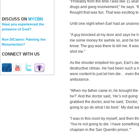
“Probably from the time I was like 11 years
drugs and gang involvement,” he says. “Bas
thought that was fun. That was exciting to
DISCUSS ON
MYCBN
Until one night when Earl had an unannou
Have you experienced the
presence of God?
“A guy knocked at my door and says he
Ron DiCianni: Painting the
me some money for awhile so, and he brou
Resurrection?
know. The guy was there to kill me. It was
shot me.”
CONNECT WITH US
As the shooter emptied his gun, Earl’s ded
destructive climax. He had been such a
were content to just let him die… even the
ambulance.
“When my father came in, he brought the
he?’ And the doctor said, ‘He’s not going 
grabbed the doctor, and he said, ‘Doctor,
going to go do what I do best.’ My dad w
“I was in this room by myself, and then th
‘You’re not going to die. I have something
chaplain in the San Quentin prison.’"