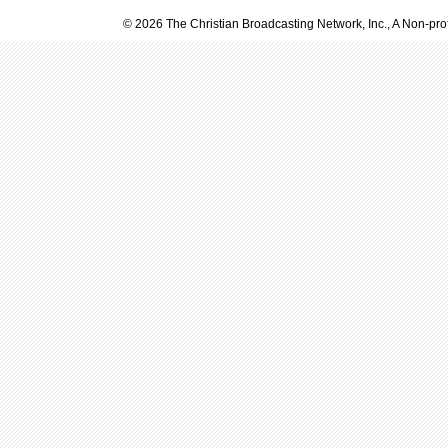
© 2026 The Christian Broadcasting Network, Inc., A Non-prof