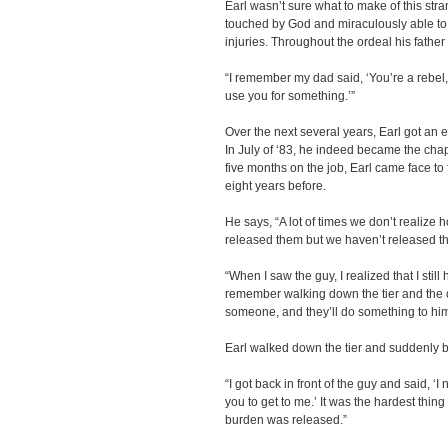
Earl wasn’t sure what to make of this str
touched by God and miraculously able to 
injuries. Throughout the ordeal his father 
“I remember my dad said, ‘You’re a rebel,
use you for something.’”
Over the next several years, Earl got an 
In July of ‘83, he indeed became the chap
five months on the job, Earl came face t
eight years before.
He says, “A lot of times we don’t realize
released them but we haven’t released t
“When I saw the guy, I realized that I still
remember walking down the tier and the de
someone, and they’ll do something to him
Earl walked down the tier and suddenly b
“I got back in front of the guy and said, 
you to get to me.’ It was the hardest thing
burden was released.”