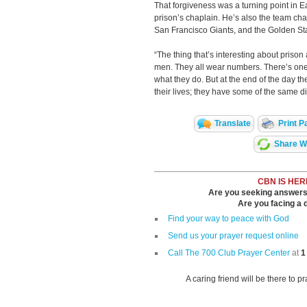
That forgiveness was a turning point in Ear
prison’s chaplain. He’s also the team cha
San Francisco Giants, and the Golden Sta
“The thing that’s interesting about prison a
men. They all wear numbers. There’s one
what they do. But at the end of the day t
their lives; they have some of the same dif
Translate
Print P
Share Wi
CBN IS HER
Are you seeking answers i
Are you facing a di
Find your way to peace with God
Send us your prayer request online
Call The 700 Club Prayer Center
at
1
A caring friend will be there to p