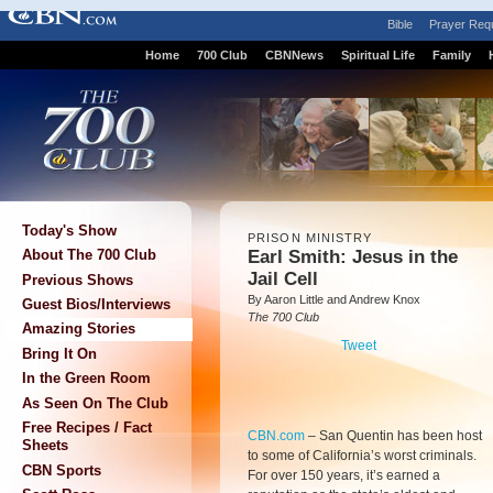
Bible
Prayer Req
Home
700 Club
CBNNews
Spiritual Life
Family
Today's Show
PRISON MINISTRY
Earl Smith: Jesus in the
About The 700 Club
Jail Cell
Previous Shows
By Aaron Little and Andrew Knox
Guest Bios/Interviews
The 700 Club
Amazing Stories
Tweet
Bring It On
In the Green Room
As Seen On The Club
Free Recipes / Fact
CBN.com
–
San Quentin has been host
Sheets
to some of California’s worst criminals.
CBN Sports
For over 150 years, it’s earned a