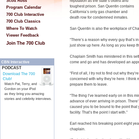
Scott Ross
reputation as the state’s oldest and
toughest prison. San Quentin contains
Program Calendar
California’s only gas chamber and
700 Club Interactive
death row for condemned inmates.
700 Club Classics
Where To Watch
San Quentin is also the workplace of Cha
Viewer Feedback
“There’s a reason why every guy that’s in 
Join The 700 Club
just show up here. As long as you keep that
Chaplain Smith has ministered in this se
come and go and has developed an appro
CBN Interactive
PODCAST
“First of all, I try not to find out why they’r
Download The 700
concerned with why they’re here. I think m
Club!
Watch Pat, Terry, and
prepare them to leave.
Gordon on your iPod
as they bring you amazing
“The thing I’ve learned early on in this mi
stories and celebrity interviews.
advance of ever arriving in prison. There
caused you to be bound to the point tha
facility. That’s the point I start with.”
Earl reached his breaking point eight y
chaplain.