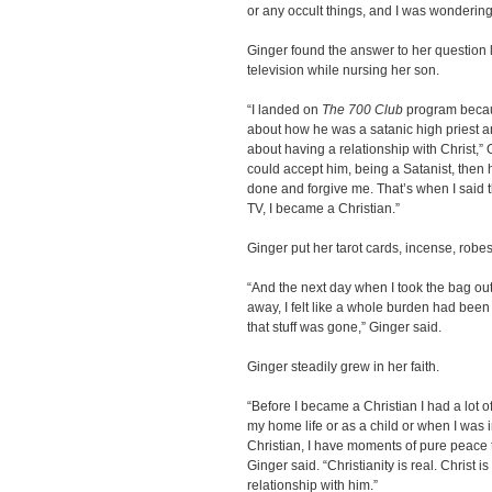
or any occult things, and I was wondering
Ginger found the answer to her question 
television while nursing her son.
“I landed on
The 700 Club
program becaus
about how he was a satanic high priest a
about having a relationship with Christ,” G
could accept him, being a Satanist, then h
done and forgive me. That’s when I said t
TV, I became a Christian.”
Ginger put her tarot cards, incense, robe
“And the next day when I took the bag out
away, I felt like a whole burden had been li
that stuff was gone,” Ginger said.
Ginger steadily grew in her faith.
“Before I became a Christian I had a lot o
my home life or as a child or when I was 
Christian, I have moments of pure peace th
Ginger said. “Christianity is real. Christ 
relationship with him.”