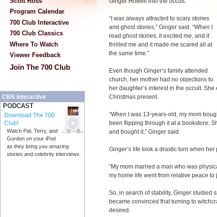
Scott Ross
Ginger Howell into the occult.
Program Calendar
“I was always attracted to scary stories
700 Club Interactive
and ghost stories,” Ginger said. “When I
700 Club Classics
read ghost stories, it excited me, and it
Where To Watch
thrilled me and it made me scared all at
the same time.”
Viewer Feedback
Join The 700 Club
Even though Ginger’s family attended
church, her mother had no objections to
her daughter’s interest in the occult. Sh
Christmas present.
CBN Interactive
PODCAST
“When I was 13-years-old, my mom bought
Download The 700
been flipping through it at a bookstore. S
Club!
Watch Pat, Terry, and
and bought it,” Ginger said.
Gordon on your iPod
as they bring you amazing
Ginger’s life took a drastic turn when her
stories and celebrity interviews.
“My mom married a man who was physical
my home life went from relative peace to 
So, in search of stability, Ginger studied
became convinced that turning to witchcra
desired.