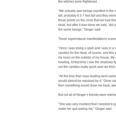
the witches were frightened.
“We actually saw beings manifest in the 
tall, probably 6.5-7 foot tall and they we
those points on the circle that we had dra
ritual, but after it was done we said, ‘di
the same beings,” Ginger said.
These supernatural manifestations scare
“Once I was doing a spell and I was in a r
candles for the ritual, of course, and th
my room on the outside of my house. My d
howling. At that time I saw the shadowy fi
out the candles really quick and ran from
“All the time that I was reading tarot card
would almost be repulsed by it,” Giner said
then something would draw me back, alw
But not all of Ginger’s friends were witch
“She was very insistent that I needed to go
make her quit asking me,” Ginger said.