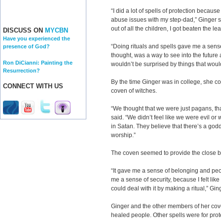
“I did a lot of spells of protection becau
abuse issues with my step-dad,” Ginger sa
out of all the children, I got beaten the lea
DISCUSS ON
MYCBN
Have you experienced the
“Doing rituals and spells gave me a sense
presence of God?
thought, was a way to see into the futur
Ron DiCianni: Painting the
wouldn’t be surprised by things that wou
Resurrection?
By the time Ginger was in college, she c
CONNECT WITH US
coven of witches.
“We thought that we were just pagans, th
said. “We didn’t feel like we were evil or 
in Satan. They believe that there’s a god
worship.”
The coven seemed to provide the close b
“It gave me a sense of belonging and peo
me a sense of security, because I felt li
could deal with it by making a ritual,” Gin
Ginger and the other members of her cove
healed people. Other spells were for prot