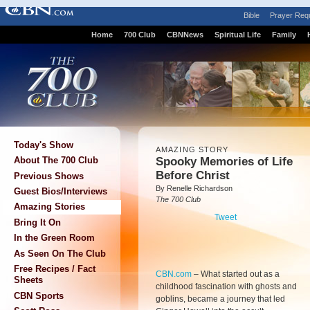
Bible
Prayer Req
Home
700 Club
CBNNews
Spiritual Life
Family
Today's Show
AMAZING STORY
Spooky Memories of Life
About The 700 Club
Before Christ
Previous Shows
By Renelle Richardson
Guest Bios/Interviews
The 700 Club
Amazing Stories
Tweet
Bring It On
In the Green Room
As Seen On The Club
Free Recipes / Fact
CBN.com
–
What started out as a
Sheets
childhood fascination with ghosts and
CBN Sports
goblins, became a journey that led