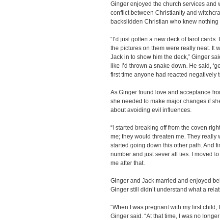
Ginger enjoyed the church services and we
conflict between Christianity and witchcraf
backslidden Christian who knew nothing a
“I’d just gotten a new deck of tarot cards
the pictures on them were really neat. It
Jack in to show him the deck,” Ginger sai
like I’d thrown a snake down. He said, ‘g
first time anyone had reacted negatively to
As Ginger found love and acceptance fr
she needed to make major changes if she 
about avoiding evil influences.
“I started breaking off from the coven rig
me; they would threaten me. They really we
started going down this other path. And fi
number and just sever all ties. I moved to
me after that.
Ginger and Jack married and enjoyed bein
Ginger still didn’t understand what a rela
“When I was pregnant with my first child,
Ginger said. “At that time, I was no longer