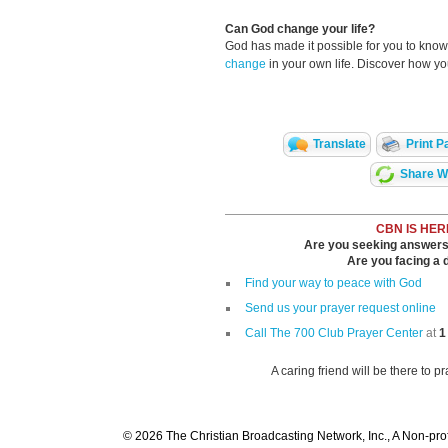
Can God change your life?
God has made it possible for you to kn
change
in your own life. Discover how y
Translate
Print P
Share Wi
CBN IS HER
Are you seeking answers i
Are you facing a di
Find your way to peace with God
Send us your prayer request online
Call The 700 Club Prayer Center
at
1
A caring friend will be there to p
© 2026 The Christian Broadcasting Network, Inc., A Non-prof