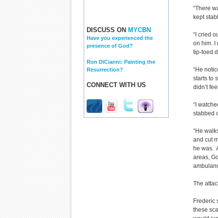
“There wa
kept stab
DISCUSS ON
MYCBN
“I cried 
Have you experienced the
on him. I 
presence of God?
tip-toed 
Ron DiCianni: Painting the
“He notic
Resurrection?
starts to
CONNECT WITH US
didn’t fe
“I watch
stabbed 
“He walks
and cut m
he was. A
areas, Go
ambulanc
The attac
Frederic 
these scar