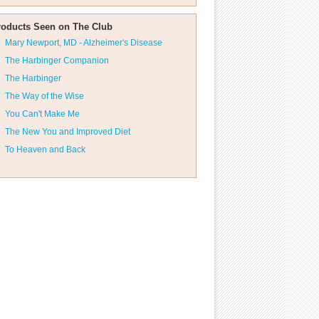
roducts Seen on The Club
Mary Newport, MD - Alzheimer's Disease
The Harbinger Companion
The Harbinger
The Way of the Wise
You Can't Make Me
The New You and Improved Diet
To Heaven and Back