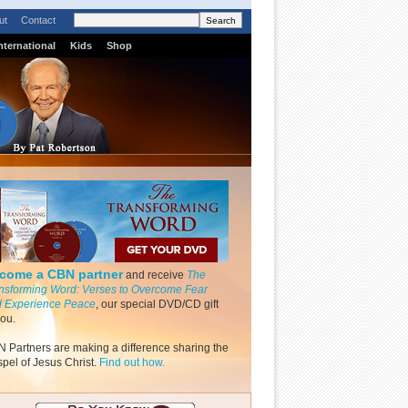
ut
Contact
nternational
Kids
Shop
come a CBN partner
and receive
The
nsforming Word: Verses to Overcome Fear
 Experience Peace
, our special DVD/CD gift
you.
 Partners are making a difference sharing the
pel of Jesus Christ.
Find out how.