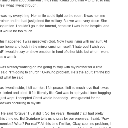
t daydream about different things that I could do to him – torture, so that
feel what I went through.
as my everything. Her smile could light up the room. It was her, me
other and he had just joined the military. But we were very close. She
spiration. I couldn’t go to the funeral, because I was in the hospital and
 it would be too much.
l this happened, I was upset with God. Now I was living with my aunt. At
d go home and look in the mirror cursing myself, ‘I hate you! I wish you
!’ I wouldn’t cry or show emotion in front of other kids, but when I went
as a wreck.
was already working on me going to stay with my brother for a little
 said, ‘I’m going to church.’ Okay, no problem. He’s the adult; I’m the kid
did what he said.
s I went inside, I felt comfort. I felt peace. I felt so much love that it was
. I cried and cried. It felt literally like God was in a physical form hugging
 just wept. I accepted Christ whole-heartedly. I was grateful for the
at was occurring in my life.
e said ‘forgive,’ I just did it! So, for years I thought that I had pretty
his thing go. But Scripture tells us to pray for our enemies. I said, ‘Pray
enemies? What? For real?’ All this time I’m like, ‘Okay, cool, no problem, I