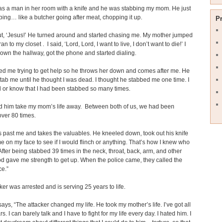
s a man in her room with a knife and he was stabbing my mom. He just
bing… like a butcher going after meat, chopping it up.
P
out, ‘Jesus!’ He turned around and started chasing me. My mother jumped
ran to my closet . I said, ‘Lord, Lord, I want to live, I don’t want to die!’ I
down the hallway, got the phone and started dialing.
ed me trying to get help so he throws her down and comes after me. He
 stab me until he thought I was dead. I thought he stabbed me one time. I
el or know that I had been stabbed so many times.
ed him take my mom’s life away. Between both of us, we had been
over 80 times.
 past me and takes the valuables. He kneeled down, took out his knife
e on my face to see if I would flinch or anything. That’s how I knew who
fter being stabbed 39 times in the neck, throat, back, arm, and other
d gave me strength to get up. When the police came, they called the
e.”
ker was arrested and is serving 25 years to life.
says, “The attacker changed my life. He took my mother’s life. I’ve got all
s. I can barely talk and I have to fight for my life every day. I hated him. I