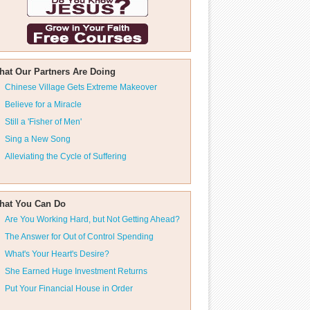
hat Our Partners Are Doing
Chinese Village Gets Extreme Makeover
Believe for a Miracle
Still a 'Fisher of Men'
Sing a New Song
Alleviating the Cycle of Suffering
hat You Can Do
Are You Working Hard, but Not Getting Ahead?
The Answer for Out of Control Spending
What's Your Heart's Desire?
She Earned Huge Investment Returns
Put Your Financial House in Order