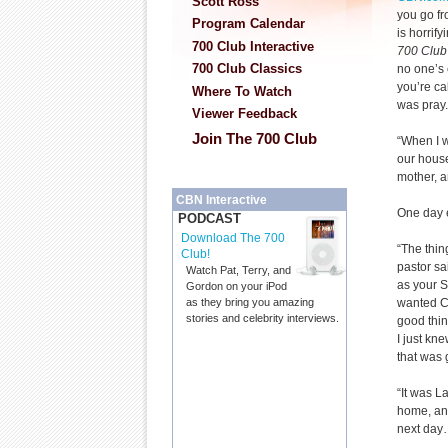
Scott Ross
you go fr
Program Calendar
is horrif
700 Club Interactive
700 Club
700 Club Classics
no one’s
you’re cal
Where To Watch
was pray.
Viewer Feedback
Join The 700 Club
“When I w
our house
mother, a
CBN Interactive
One day 
PODCAST
Download The 700
“The thin
Club!
pastor sa
Watch Pat, Terry, and
as your Sa
Gordon on your iPod
wanted Ch
as they bring you amazing
stories and celebrity interviews.
good thin
I just kn
that was 
“It was L
home, and
next day… 