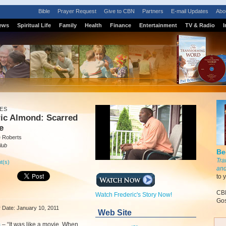
Bible
Prayer Request
Give to CBN
Partners
E-mail Updates
Abo
ews
Spiritual Life
Family
Health
Finance
Entertainment
TV & Radio
I
ES
ric Almond: Scarred
e
e Roberts
lub
Be
Tra
t(s)
and
to 
CBN
Watch Frederic's Story Now!
Gos
ir Date: January 10, 2011
Web Site
m
–
“It was like a movie. When