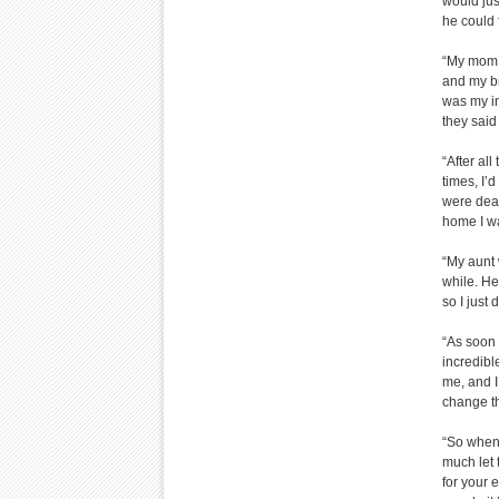
would jus
he could 
“My mom w
and my br
was my in
they said
“After al
times, I’
were dead
home I w
“My aunt 
while. He
so I just 
“As soon a
incredible
me, and I
change th
“So when H
much let t
for your 