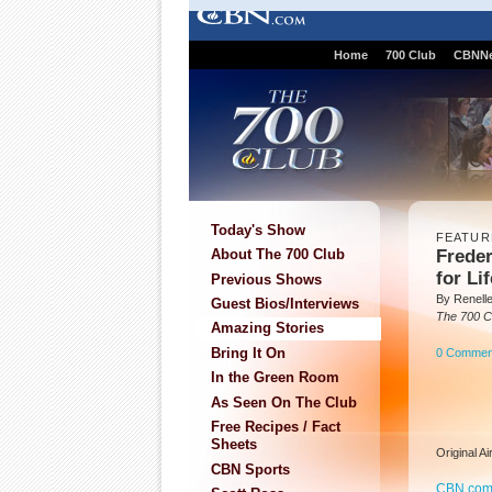
Home
700 Club
CBNN
Today's Show
FEATUR
Frede
About The 700 Club
for Lif
Previous Shows
By Renell
Guest Bios/Interviews
The 700 C
Amazing Stories
Bring It On
0 Commen
In the Green Room
As Seen On The Club
Free Recipes / Fact
Sheets
Original A
CBN Sports
CBN.co