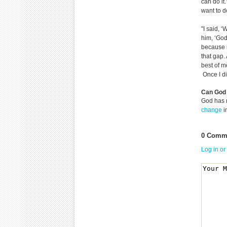
can do it.
want to do
"I said, ‘
him, ‘God,
because i
that gap. 
best of m
Once I did 
Can God 
God has 
change
i
0 Comme
Log in or