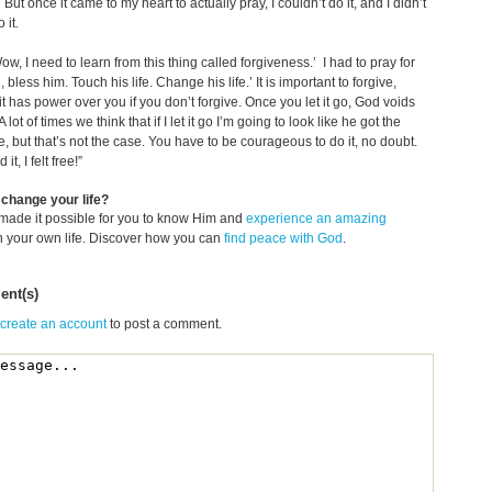
’ But once it came to my heart to actually pray, I couldn’t do it, and I didn’t
 it.
Wow, I need to learn from this thing called forgiveness.’ I had to pray for
 bless him. Touch his life. Change his life.’ It is important to forgive,
t has power over you if you don’t forgive. Once you let it go, God voids
A lot of times we think that if I let it go I’m going to look like he got the
e, but that’s not the case. You have to be courageous to do it, no doubt.
it, I felt free!”
change your life?
made it possible for you to know Him and
experience an amazing
n your own life. Discover how you can
find peace with God
.
nt(s)
 create an account
to post a comment.