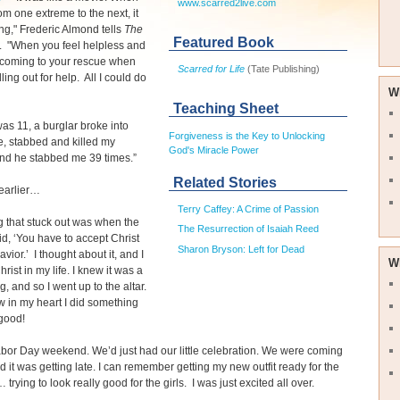
www.scarred2live.com
om one extreme to the next, it
ying," Frederic Almond tells
The
Featured Book
. "When you feel helpless and
 coming to your rescue when
Scarred for Life
(Tate Publishing)
ling out for help. All I could do
W
Teaching Sheet
as 11, a burglar broke into
Forgiveness is the Key to Unlocking
, stabbed and killed my
God's Miracle Power
nd he stabbed me 39 times.”
Related Stories
earlier…
Terry Caffey: A Crime of Passion
g that stuck out was when the
The Resurrection of Isaiah Reed
id, ‘You have to accept Christ
Sharon Bryson: Left for Dead
vior.’ I thought about it, and I
W
rist in my life. I knew it was a
g, and so I went up to the altar.
ew in my heart I did something
good!
abor Day weekend. We’d just had our little celebration. We were coming
 it was getting late. I can remember getting my new outfit ready for the
trying to look really good for the girls. I was just excited all over.