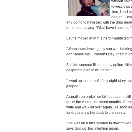
without havin
lowest lows t
time, I had 
dealer — lea
and going to have sex with the drug deale
remember saying, ‘What have I become?
Laurie moved in with a heroin-addicted fr
“When I was leaving, my son was holding
don’t leave me.’ I couldn’t stay. I had to g
Suicide seemed like the only option. After
desperate plan to kill herself.
“I went up to the roof of my eight-story apa
jumped.”
A small tree broke her fall, but Laurie s
out of the coma, she faced months of rehab
write and walk all over again. As soon as
for drugs drew her back to the streets.
She was on a bus headed to downtown LA
says God got her attention again.