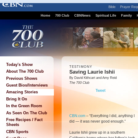
Bible
Prayer Req
Home
700 Club
CBNNews
Spiritual Life
Family
Today's Show
TESTIMONY
Saving Laurie Ishii
About The 700 Club
By David Kithcart and Amy Reid
Previous Shows
The 700 Club
Guest Bios/Interviews
Tweet
Amazing Stories
Bring It On
In the Green Room
As Seen On The Club
CBN.com
–
“Everything I did, anything I
Free Recipes / Fact
did — it was never good enough.”
Sheets
CBN Sports
Laurie Ishii grew up in a southern