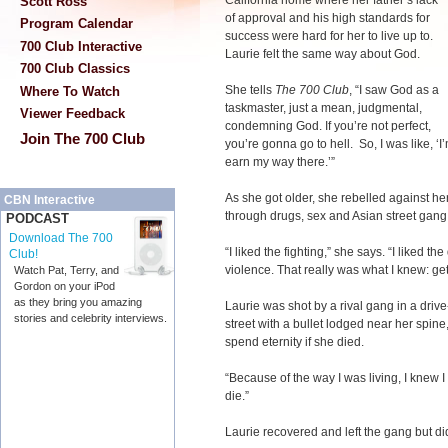
California home where her father’s lack
Scott Ross
of approval and his high standards for
Program Calendar
success were hard for her to live up to.
700 Club Interactive
Laurie felt the same way about God.
700 Club Classics
She tells
The 700 Club
, “I saw God as a
Where To Watch
taskmaster, just a mean, judgmental,
Viewer Feedback
condemning God. If you’re not perfect,
Join The 700 Club
you’re gonna go to hell. So, I was like, ‘I
earn my way there.’”
As she got older, she rebelled against he
CBN Interactive
through drugs, sex and Asian street gang
PODCAST
Download The 700
“I liked the fighting,” she says. “I liked th
Club!
violence. That really was what I knew: ge
Watch Pat, Terry, and
Gordon on your iPod
as they bring you amazing
Laurie was shot by a rival gang in a driv
stories and celebrity interviews.
street with a bullet lodged near her spin
spend eternity if she died.
“Because of the way I was living, I knew I
die.”
Laurie recovered and left the gang but didn