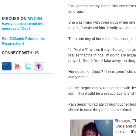
“Drugs became my focus,” she confesses. 
for drugs.”
DISCUSS ON
MYCBN
She was living with three guys when one
Have you experienced the
recalls, “I watched him. I really watched 
presence of God?
Ron DiCianni: Painting the
Then one day at her mother’s house, she f
Resurrection?
“In Psalm 51 where it says that against yo
CONNECT WITH US
realize that the things I’m doing are actu
prayed, ‘God, if You’ll take away the drug a
Her desire for drugs? “It was gone,” she 
everything.”
Laurie began a new relationship with J
son. This would be a great place to end he
Pain began to radiate throughout her bod
choice to ease the pain became heroin
She says, “T
junkie and y
survive… It’