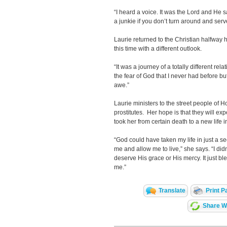
“I heard a voice. It was the Lord and He s
a junkie if you don’t turn around and ser
Laurie returned to the Christian halfway
this time with a different outlook.
“It was a journey of a totally different rel
the fear of God that I never had before bu
awe.”
Laurie ministers to the street people of
prostitutes. Her hope is that they will e
took her from certain death to a new life i
“God could have taken my life in just a 
me and allow me to live,” she says. “I didn
deserve His grace or His mercy. It just bl
me.”
Translate
Print P
Share Wi