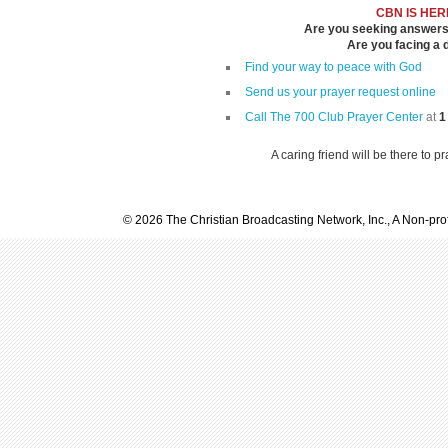
CBN IS HER
Are you seeking answers i
Are you facing a di
Find your way to peace with God
Send us your prayer request online
Call The 700 Club Prayer Center
at
1
A caring friend will be there to p
© 2026 The Christian Broadcasting Network, Inc., A Non-prof