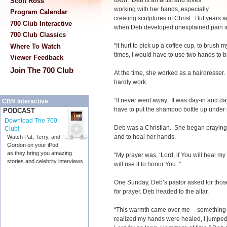
town. Deb is an artist and loves
Scott Ross
working with her hands, especially
Program Calendar
creating sculptures of Christ. But years
700 Club Interactive
when Deb developed unexplained pain i
700 Club Classics
“It hurt to pick up a coffee cup, to brush m
Where To Watch
times, I would have to use two hands to b
Viewer Feedback
Join The 700 Club
At the time, she worked as a hairdresse
hardly work.
“It never went away. It was day-in and d
CBN Interactive
have to put the shampoo bottle up under
PODCAST
Download The 700
Deb was a Christian. She began praying 
Club!
and to heal her hands.
Watch Pat, Terry, and
Gordon on your iPod
as they bring you amazing
“My prayer was, ‘Lord, if You will heal my h
stories and celebrity interviews.
will use it to honor You.’”
One Sunday, Deb’s pastor asked for tho
for prayer. Deb headed to the altar.
“This warmth came over me -- something
realized my hands were healed, I jumped f