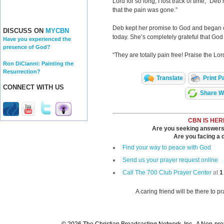
Lord for so long, I lost track of time,” De
that the pain was gone.”
Deb kept her promise to God and began cr
DISCUSS ON
MYCBN
today. She’s completely grateful that Go
Have you experienced the
presence of God?
“They are totally pain free! Praise the Lor
Ron DiCianni: Painting the
Resurrection?
Translate
Print P
CONNECT WITH US
Share Wi
CBN IS HER
Are you seeking answers i
Are you facing a di
Find your way to peace with God
Send us your prayer request online
Call The 700 Club Prayer Center
at
1
A caring friend will be there to p