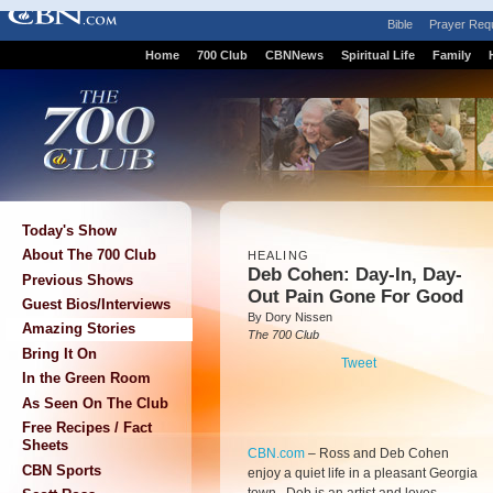
Bible
Prayer Req
Home
700 Club
CBNNews
Spiritual Life
Family
Today's Show
About The 700 Club
HEALING
Deb Cohen: Day-In, Day-
Previous Shows
Out Pain Gone For Good
Guest Bios/Interviews
By Dory Nissen
Amazing Stories
The 700 Club
Bring It On
Tweet
In the Green Room
As Seen On The Club
Free Recipes / Fact
Sheets
CBN.com
–
Ross and Deb Cohen
CBN Sports
enjoy a quiet life in a pleasant Georgia