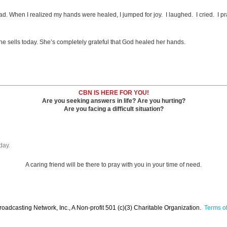
hen I realized my hands were healed, I jumped for joy. I laughed. I cried. I praised
e sells today. She’s completely grateful that God healed her hands.
CBN IS HERE FOR YOU!
Are you seeking answers in life? Are you hurting?
Are you facing a difficult situation?
day.
A caring friend will be there to pray with you in your time of need.
oadcasting Network, Inc., A Non-profit 501 (c)(3) Charitable Organization.
Terms of