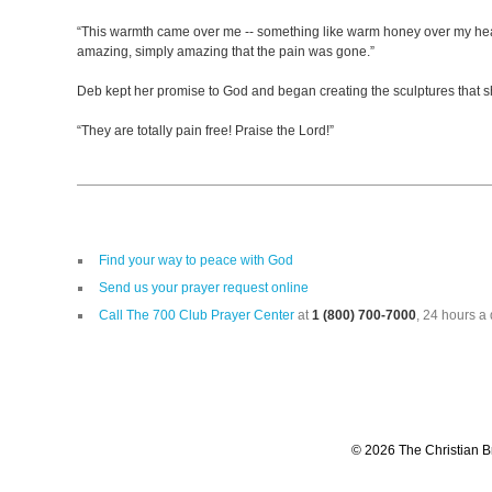
“This warmth came over me -- something like warm honey over my head. W
amazing, simply amazing that the pain was gone.”
Deb kept her promise to God and began creating the sculptures that sh
“They are totally pain free! Praise the Lord!”
Find your way to peace with God
Send us your prayer request online
Call The 700 Club Prayer Center
at
1 (800) 700-7000
, 24 hours a 
© 2026 The Christian Br