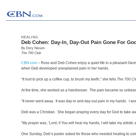
HEALING
Deb Cohen: Day-In, Day-Out Pain Gone For Go
By Dory Nissen
The 700 Club
CBN.com
–
Ross and Deb Cohen enjoy a quiet life in a pleasant Georg
when Deb developed unexplained pain in her hands.
“It hurt to pick up a coffee cup, to brush my teeth,” she tells
The 700 Cl
At the time, she worked as a hairdresser. The pain became so unbear
“It never went away. It was day-in and day-out pain in my hands. I 
Deb was a Christian. She began praying every day for God to take aw
“My prayer was, ‘Lord, if You will heal my hands, I will take my artistic ab
One Sunday, Deb’s pastor asked for those who needed healing to come