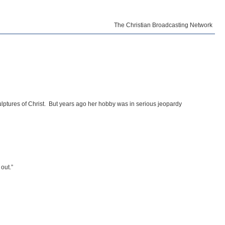
The Christian Broadcasting Network
ulptures of Christ. But years ago her hobby was in serious jeopardy
out.”