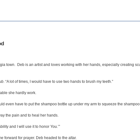
od
ia town. Deb is an artist and loves working with her hands, especially creating sc
ub
. “A lot of times, I would have to use two hands to brush my teeth.”
able she hardly work.
would even have to put the shampoo bottle up under my arm to squeeze the shampoo 
ay the pain and to heal her hands.
ility and I will use it to honor You.’”
 forward for prayer. Deb headed to the altar.