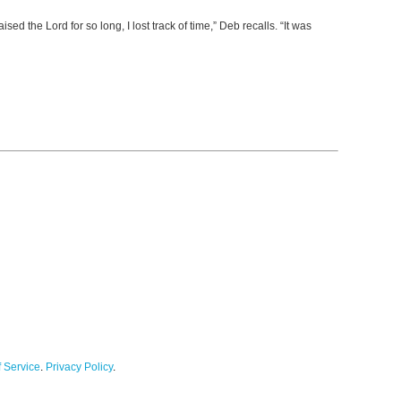
 the Lord for so long, I lost track of time,” Deb recalls. “It was
 Service
.
Privacy Policy
.