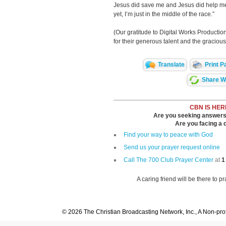
Jesus did save me and Jesus did help me w
yet, I’m just in the middle of the race.”
(Our gratitude to Digital Works Producti
for their generous talent and the gracious 
Translate
Print P
Share Wi
CBN IS HER
Are you seeking answers i
Are you facing a di
Find your way to peace with God
Send us your prayer request online
Call The 700 Club Prayer Center
at
1
A caring friend will be there to p
© 2026 The Christian Broadcasting Network, Inc., A Non-prof