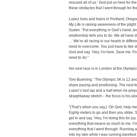
rescued all of us.’ God put us here for th
these obstacles that I went through for th
Lopez lives and trains in Portland, Oreg
My Life
is raising awareness of the plight
Sudan. “Put everything in God’s hand, a
relationship tells you to do. We all have d
… We’re all racing in our hearts in differ
need to overcome. You just have to like st
God and say, ‘Hey, I’m here. Save me. For
need to do.”
His next race is in London at the Olympi
Tom Buehring: “The Olympic 5K is 12 and a 
share pacing and positioning. The next fo
Lopez’s last lap and a half when he prepar
straightaway stretch – the focus is his alo
“(That’s when you say,) ‘Oh God, help me
Eighty meters to go and then you strike. S
get in and say, ‘Hey, I’m doing this for joy
everything that means so much to me. I’m
everything that I went through. Running a
into my skin while I was running barefoot