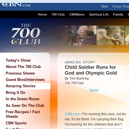
Bible
Prayer Req
Home
700 Club
CBNNews
Spiritual Life
Family
Today's Show
AMAZING STORY
Child Soldier Runs for
About The 700 Club
God and Olympic Gold
Previous Shows
By Tom Buehring
Guest Bios/Interviews
The 700 Club
Amazing Stories
Tweet
Bring It On
In the Green Room
As Seen On The Club
Free Recipes / Fact
CBN.com
-
“I’m running this race, not for
Sheets
me. It’s for them. I’m carrying their flag.
CBN Sports
I’m running for the children that don’t