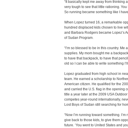
“It basically kept me away from thinking a
very tough to see that little rationing. Y
So running became something like I have
When Lopez turned 16, a remarkable op
hundred displaced kids chosen to live wit
and Barbara Rodgers became Lopez’s Ame
of Sudan Program.
“I’m so blessed to be in this country. Me
supplies. My mom bought me a backpack. 
to have that backpack, to have that penci
old so I can be able to write something I’l
Lopez graduated from high school in near
team. He earned a scholarship to Northe
American citizen. He qualified for the 2
and carried the U.S. flag in the opening 
title a year later at the 2009 USA Outdo
competes year-round internationally, nev
Lost Boys of Sudan still searching for ho
“Now I’m running toward something. I’m 
give back to those kids, to give them oppor
future. ‘You went to United States and you