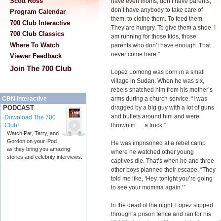
Scott Ross
have even moms, don’t have parents,
don’t have anybody to take care of
Program Calendar
them, to clothe them. To feed them.
700 Club Interactive
They are hungry. To give them a shoe. I
700 Club Classics
am running for those kids, those
Where To Watch
parents who don’t have enough. That
never come here.”
Viewer Feedback
Join The 700 Club
Lopez Lomong was born in a small
village in Sudan. When he was six,
rebels snatched him from his mother’s
arms during a church service. “I was
CBN Interactive
dragged by a big guy with a lot of guns
PODCAST
and bullets around him and were
Download The 700
thrown in … a truck.”
Club!
Watch Pat, Terry, and
Gordon on your iPod
He was imprisoned at a rebel camp
as they bring you amazing
where he watched other young
stories and celebrity interviews.
captives die. That’s when he and three
other boys planned their escape. “They
told me like, ‘Hey, tonight you’re going
to see your momma again.’”
In the dead of the night, Lopez slipped
through a prison fence and ran for his