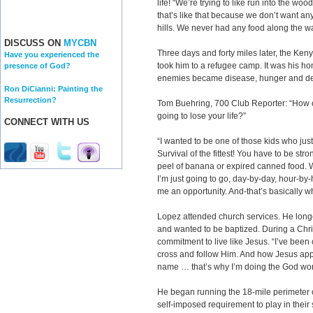
life! “We’re trying to like run into the wo
that’s like that because we don’t want an
hills. We never had any food along the way
DISCUSS ON
MYCBN
Three days and forty miles later, the Ken
Have you experienced the
took him to a refugee camp. It was his ho
presence of God?
enemies became disease, hunger and de
Ron DiCianni: Painting the
Resurrection?
Tom Buehring, 700 Club Reporter: “How o
going to lose your life?”
CONNECT WITH US
“I wanted to be one of those kids who j
Survival of the fittest! You have to be stro
peel of banana or expired canned food. We 
I’m just going to go, day-by-day, hour-by
me an opportunity. And-that’s basically 
Lopez attended church services. He longe
and wanted to be baptized. During a Chr
commitment to live like Jesus. “I’ve bee
cross and follow Him. And how Jesus appo
name … that’s why I’m doing the God wor
He began running the 18-mile perimeter o
self-imposed requirement to play in their 