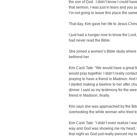
the son of God. I didn’t know I could have
that sermon, I was just in tears and you
I’m not going to leave this place the sam
That day, Kim gave her life to Jesus Chris
I just had a hunger now to know the Lord,
had never read the Bible.
She joined a women’s Bible study where 
befriend her.
Kim Cash Tate: “We would have a great t
would pray together. I didn’t really contac
praying to have a friend in Madison. And
I started making a beeline to her after chu
dinner. I said as my testimony for the we
friend in Madison, finally.
Kim says she was approached by the Bibl
overlooking the white woman who tried to
Kim Cash Tate: “I didn’t even realize I wa
way and God was showing me my heart, wh
that night as God just really pierced my he