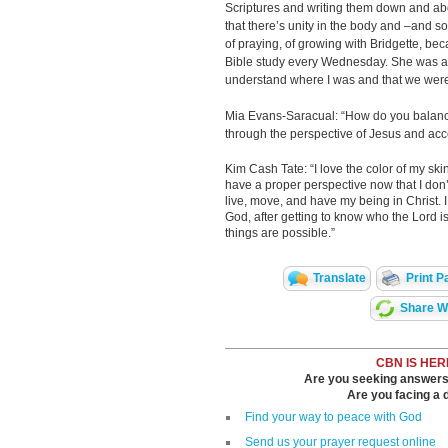
Scriptures and writing them down and abou
that there’s unity in the body and –and so 
of praying, of growing with Bridgette, bec
Bible study every Wednesday. She was a
understand where I was and that we were 
Mia Evans-Saracual: “How do you balance
through the perspective of Jesus and ac
Kim Cash Tate: “I love the color of my skin, I
have a proper perspective now that I don’t
live, move, and have my being in Christ. 
God, after getting to know who the Lord is, t
things are possible.”
Translate
Print P
Share Wi
CBN IS HER
Are you seeking answers i
Are you facing a di
Find your way to peace with God
Send us your prayer request online