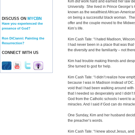
Kim
did
work hard and earned her law d
University. She lived in Prince George’s
known as the wealthiest African-American
on being a successful black woman. Then
DISCUSS ON
MYCBN
offer and the couple moved to the Midwe
Have you experienced the
Kim’s life.
presence of God?
Ron DiCianni: Painting the
Kim Cash Tate: “I hated Madison, Wiscons
Resurrection?
I had never been in a place that was that w
the diversity and the familiarity – not there
CONNECT WITH US
Kim had trouble making friends and des
She turned to god for help.
Kim Cash Tate: “I didn’t realize how empty
because I was in Madison instead of DC. I 
void that I had been walking around wit
that I needed so desperately and I didn’t 
God from the Catholic schools I went to a
miracles. And I said if God can do miracl
One Sunday, Kim and her husband decid
the preacher’s words.
Kim Cash Tate: “I knew about Jesus, and 