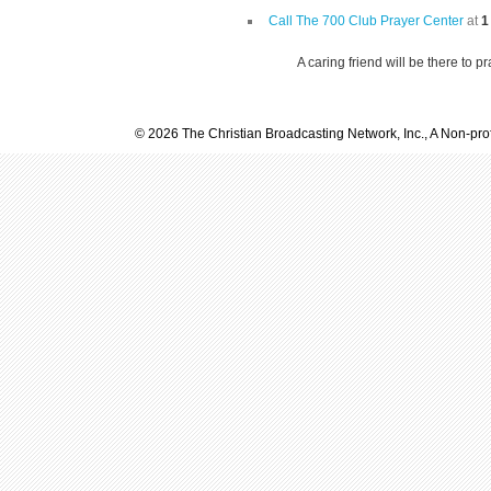
Call The 700 Club Prayer Center
at
1
A caring friend will be there to p
© 2026 The Christian Broadcasting Network, Inc., A Non-prof