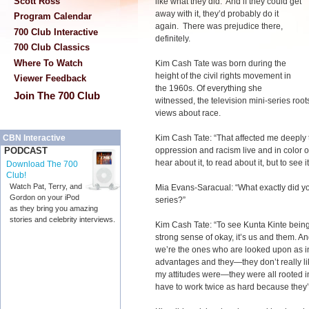
Scott Ross
like what they did. And if they could get
away with it, they’d probably do it
Program Calendar
again. There was prejudice there,
700 Club Interactive
definitely.
700 Club Classics
Where To Watch
Kim Cash Tate was born during the
height of the civil rights movement in
Viewer Feedback
the 1960s. Of everything she
Join The 700 Club
witnessed, the television mini-series roo
views about race.
Kim Cash Tate: “That affected me deeply t
CBN Interactive
oppression and racism live and in color on
PODCAST
hear about it, to read about it, but to see 
Download The 700
Club!
Watch Pat, Terry, and
Mia Evans-Saracual: “What exactly did you
Gordon on your iPod
series?”
as they bring you amazing
stories and celebrity interviews.
Kim Cash Tate: “To see Kunta Kinte being 
strong sense of okay, it’s us and them. 
we’re the ones who are looked upon as inf
advantages and they—they don’t really li
my attitudes were—they were all rooted i
have to work twice as hard because they’l