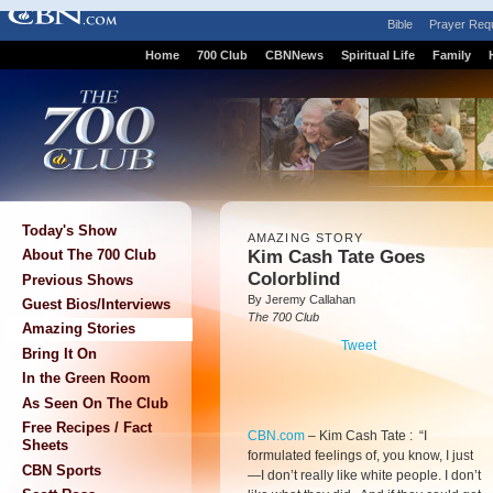
Bible
Prayer Req
Home
700 Club
CBNNews
Spiritual Life
Family
Today's Show
AMAZING STORY
Kim Cash Tate Goes
About The 700 Club
Colorblind
Previous Shows
By Jeremy Callahan
Guest Bios/Interviews
The 700 Club
Amazing Stories
Tweet
Bring It On
In the Green Room
As Seen On The Club
Free Recipes / Fact
CBN.com
–
Kim Cash Tate : “I
Sheets
formulated feelings of, you know, I just
CBN Sports
—I don’t really like white people. I don’t