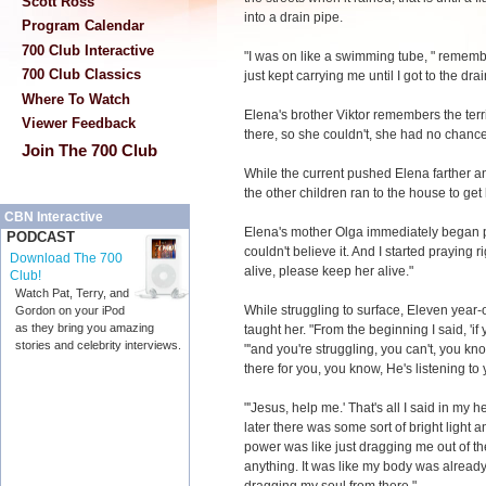
Scott Ross
into a drain pipe.
Program Calendar
700 Club Interactive
"I was on like a swimming tube, " remember
700 Club Classics
just kept carrying me until I got to the drai
Where To Watch
Elena's brother Viktor remembers the terri
Viewer Feedback
there, so she couldn't, she had no chance
Join The 700 Club
While the current pushed Elena farther an
the other children ran to the house to get
CBN Interactive
Elena's mother Olga immediately began prayi
PODCAST
couldn't believe it. And I started praying
Download The 700
alive, please keep her alive."
Club!
Watch Pat, Terry, and
While struggling to surface, Eleven yea
Gordon on your iPod
as they bring you amazing
taught her. "From the beginning I said, 'if 
stories and celebrity interviews.
"'and you're struggling, you can't, you kno
there for you, you know, He's listening to 
"'Jesus, help me.' That's all I said in my
later there was some sort of bright light 
power was like just dragging me out of the
anything. It was like my body was alrea