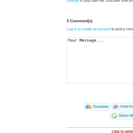
change
in your own life. Discover how y
0 Comment(s)
Log in or create an account
to post a co
Translate
Print P
Share Wi
CBN IS HER