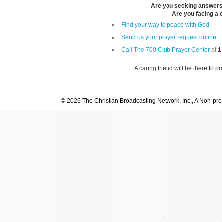
Are you seeking answers i
Are you facing a di
Find your way to peace with God
Send us your prayer request online
Call The 700 Club Prayer Center
at
1
A caring friend will be there to p
© 2026 The Christian Broadcasting Network, Inc., A Non-prof