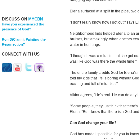
dragging my soul from there."
Elena surfaced at a split in the pipe, two 
DISCUSS ON
MYCBN
"I don't really know how I got out," says E
Have you experienced the
presence of God?
Neighborhood kids helped Elena to an a
bruises, but amazingly, when doctors exa
Ron DiCianni: Painting the
Resurrection?
water in her lungs.
CONNECT WITH US
"I thought it was a miracle that she got out
was like God was there the whole time."
The entire family credits God for Elena's 
told my kids that life is boring without God.
exciting and full of miracles."
Viktor agrees, "He's real. He can do anyt
"Some people, they just think that there'
Elena. "But I know that there is a God and
Can God change your life?
God has made it possible for you to kn