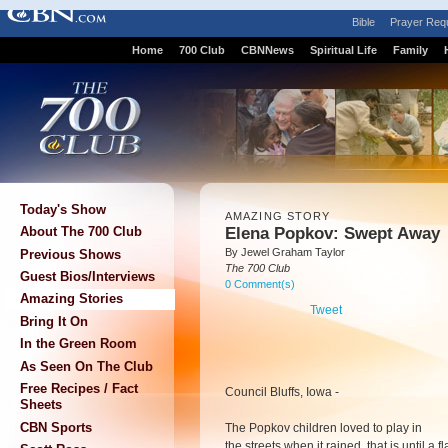
Bible
Prayer Req
Home
700 Club
CBNNews
Spiritual Life
Family
Today's Show
AMAZING STORY
Elena Popkov: Swept Away
About The 700 Club
By Jewel Graham Taylor
Previous Shows
The 700 Club
Guest Bios/Interviews
0 Comment(s)
Amazing Stories
Tweet
Bring It On
In the Green Room
As Seen On The Club
Free Recipes / Fact
Council Bluffs, Iowa -
Sheets
CBN Sports
The Popkov children loved to play in
the streets when it rained, that is until a 