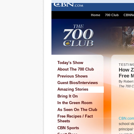
Home
700 Club
CBNN
Today's Show
TESTIM
How Z
About The 700 Club
Free 
Previous Shows
By Robert 
Guest Bios/Interviews
The 700 C
Amazing Stories
Bring It On
In the Green Room
As Seen On The Club
Free Recipes / Fact
CBN.co
Sheets
school s
CBN Sports
principa