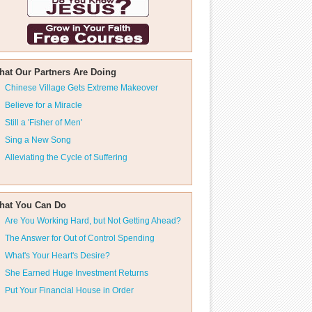
hat Our Partners Are Doing
Chinese Village Gets Extreme Makeover
Believe for a Miracle
Still a 'Fisher of Men'
Sing a New Song
Alleviating the Cycle of Suffering
hat You Can Do
Are You Working Hard, but Not Getting Ahead?
The Answer for Out of Control Spending
What's Your Heart's Desire?
She Earned Huge Investment Returns
Put Your Financial House in Order