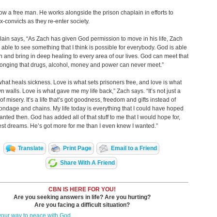
ow a free man. He works alongside the prison chaplain in efforts to
x-convicts as they re-enter society.
ain says, “As Zach has given God permission to move in his life, Zach
able to see something that I think is possible for everybody. God is able
n and bring in deep healing to every area of our lives. God can meet that
onging that drugs, alcohol, money and power can never meet.”
what heals sickness. Love is what sets prisoners free, and love is what
n walls. Love is what gave me my life back,” Zach says. “It’s not just a
 of misery. It’s a life that’s got goodness, freedom and gifts instead of
ondage and chains. My life today is everything that I could have hoped
anted then. God has added all of that stuff to me that I would hope for,
t dreams. He’s got more for me than I even knew I wanted.”
Translate
Print Page
Email to a Friend
Share With A Friend
CBN IS HERE FOR YOU!
Are you seeking answers in life? Are you hurting?
Are you facing a difficult situation?
your way to peace with God