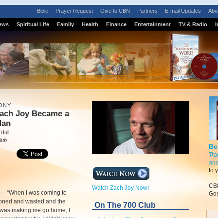
Bible
Prayer Request
Give to CBN
Partners
E-mail Updates
Abo
ews
Spiritual Life
Family
Health
Finance
Entertainment
TV & Radio
I
ONY
ach Joy Became a
Man
Hull
lub
Be
Tra
and
to 
CBN
Watch Zach Joy Now!
m
–
“When I was coming to
Gos
toned and wasted and the
On The 700 Club
l was making me go home, I