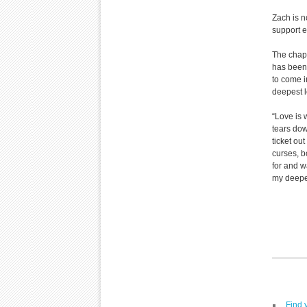
Zach is n
support e
The chapl
has been 
to come i
deepest l
“Love is 
tears dow
ticket out
curses, b
for and w
my deepes
Find 