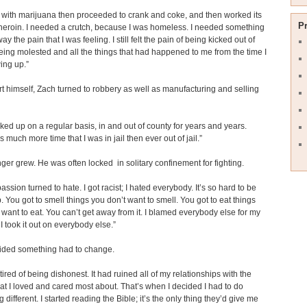
ed with marijuana then proceeded to crank and coke, and then worked its
P
heroin. I needed a crutch, because I was homeless. I needed something
ay the pain that I was feeling. I still felt the pain of being kicked out of
eing molested and all the things that had happened to me from the time I
ing up.”
t himself, Zach turned to robbery as well as manufacturing and selling
cked up on a regular basis, in and out of county for years and years.
 much more time that I was in jail then ever out of jail.”
ger grew. He was often locked in solitary confinement for fighting.
ssion turned to hate. I got racist; I hated everybody. It’s so hard to be
. You got to smell things you don’t want to smell. You got to eat things
 want to eat. You can’t get away from it. I blamed everybody else for my
 I took it out on everybody else.”
ided something had to change.
tired of being dishonest. It had ruined all of my relationships with the
at I loved and cared most about. That’s when I decided I had to do
different. I started reading the Bible; it’s the only thing they’d give me