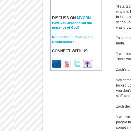
“It start
way into 
to take aw
DISCUSS ON
MYCBN
school, b
Have you experienced the
was grow
presence of God?
Ron DiCianni: Painting the
To suppor
Resurrection?
meth.
CONNECT WITH US
“I was lo
There was
Zach’s an
“My compa
locked up
you don’t
stuff, and
Zach dec
“I was so 
people th
something 