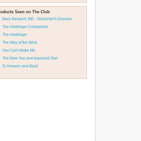
roducts Seen on The Club
Mary Newport, MD - Alzheimer's Disease
The Harbinger Companion
The Harbinger
The Way of the Wise
You Can't Make Me
The New You and Improved Diet
To Heaven and Back