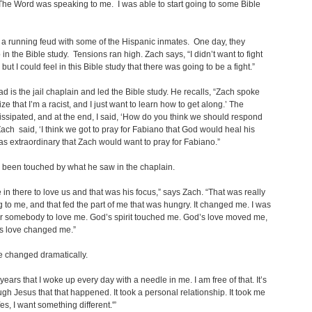
 The Word was speaking to me. I was able to start going to some Bible
a running feud with some of the Hispanic inmates. One day, they
 in the Bible study. Tensions ran high. Zach says, “I didn’t want to fight
ut I could feel in this Bible study that there was going to be a fight.”
d is the jail chaplain and led the Bible study. He recalls, “Zach spoke
lize that I’m a racist, and I just want to learn how to get along.’ The
issipated, and at the end, I said, ‘How do you think we should respond
 Zach said, ‘I think we got to pray for Fabiano that God would heal his
t was extraordinary that Zach would want to pray for Fabiano.”
 been touched by what he saw in the chaplain.
in there to love us and that was his focus,” says Zach. “That was really
 to me, and that fed the part of me that was hungry. It changed me. I was
r somebody to love me. God’s spirit touched me. God’s love moved me,
s love changed me.”
fe changed dramatically.
 years that I woke up every day with a needle in me. I am free of that. It’s
ugh Jesus that that happened. It took a personal relationship. It took me
es, I want something different.'”