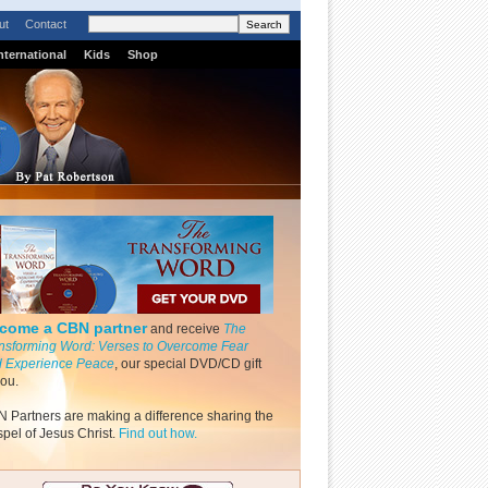
ut
Contact
nternational
Kids
Shop
come a CBN partner
and receive
The
nsforming Word: Verses to Overcome Fear
 Experience Peace
, our special DVD/CD gift
you.
 Partners are making a difference sharing the
pel of Jesus Christ.
Find out how.