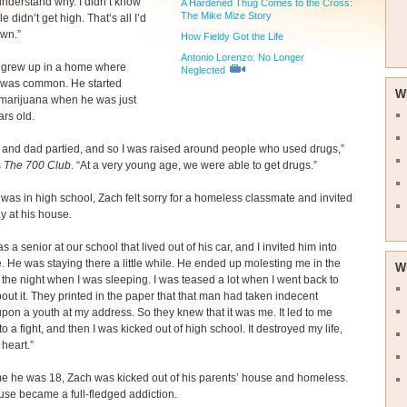
understand why. I didn’t know
A Hardened Thug Comes to the Cross:
The Mike Mize Story
e didn’t get high. That’s all I’d
wn.”
How Fieldy Got the Life
Antonio Lorenzo: No Longer
 grew up in a home where
Neglected
 was common. He started
W
marijuana when he was just
ars old.
and dad partied, and so I was raised around people who used drugs,”
s
The 700 Club
. “At a very young age, we were able to get drugs.”
as in high school, Zach felt sorry for a homeless classmate and invited
ay at his house.
 a senior at our school that lived out of his car, and I invited him into
 He was staying there a little while. He ended up molesting me in the
W
 the night when I was sleeping. I was teased a lot when I went back to
out it. They printed in the paper that that man had taken indecent
 upon a youth at my address. So they knew that it was me. It led to me
to a fight, and then I was kicked out of high school. It destroyed my life,
heart.”
me he was 18, Zach was kicked out of his parents’ house and homeless.
use became a full-fledged addiction.