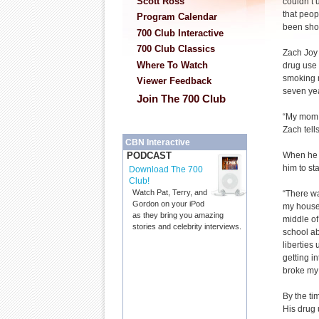
Scott Ross
couldn’t 
that peopl
Program Calendar
been sho
700 Club Interactive
700 Club Classics
Zach Joy
Where To Watch
drug use
smoking 
Viewer Feedback
seven ye
Join The 700 Club
“My mom 
Zach tell
CBN Interactive
When he w
PODCAST
him to st
Download The 700
Club!
Watch Pat, Terry, and
“There was
Gordon on your iPod
my house.
as they bring you amazing
middle of
stories and celebrity interviews.
school ab
liberties
getting in
broke my 
By the ti
His drug 