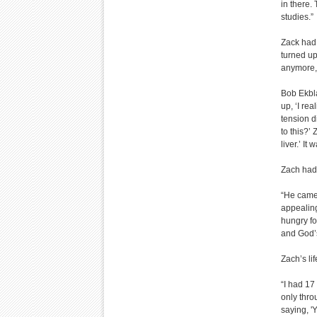
in there.
studies.”
Zack had 
turned up
anymore, b
Bob Ekbla
up, ‘I rea
tension d
to this?’
liver.’ I
Zach had
“He came 
appealing
hungry fo
and God’
Zach’s li
“I had 17
only thro
saying, 'Y