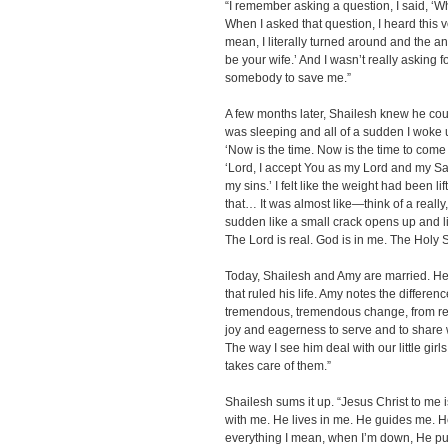
“I remember asking a question, I said, ‘W
When I asked that question, I heard this v
mean, I literally turned around and the a
be your wife.’ And I wasn’t really asking f
somebody to save me.”
A few months later, Shailesh knew he could
was sleeping and all of a sudden I woke up.
‘Now is the time. Now is the time to come i
‘Lord, I accept You as my Lord and my Sav
my sins.’ I felt like the weight had been l
that… It was almost like—think of a really,
sudden like a small crack opens up and li
The Lord is real. God is in me. The Holy Spi
Today, Shailesh and Amy are married. He
that ruled his life. Amy notes the differenc
tremendous, tremendous change, from reall
joy and eagerness to serve and to share 
The way I see him deal with our little girls,
takes care of them.”
Shailesh sums it up. “Jesus Christ to me is
with me. He lives in me. He guides me. He
everything I mean, when I’m down, He pu