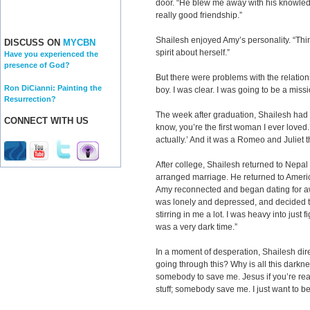
door. “He blew me away with his knowledge
really good friendship.”
Shailesh enjoyed Amy’s personality. “Thin
DISCUSS ON
MYCBN
spirit about herself.”
Have you experienced the
presence of God?
But there were problems with the relatio
Ron DiCianni: Painting the
boy. I was clear. I was going to be a missi
Resurrection?
The week after graduation, Shailesh had 
CONNECT WITH US
know, you’re the first woman I ever loved.’ 
actually.’ And it was a Romeo and Juliet t
After college, Shailesh returned to Nep
arranged marriage. He returned to Ameri
Amy reconnected and began dating for aw
was lonely and depressed, and decided to 
stirring in me a lot. I was heavy into just fi
was a very dark time.”
In a moment of desperation, Shailesh dir
going through this? Why is all this darkne
somebody to save me. Jesus if you’re real,
stuff; somebody save me. I just want to be