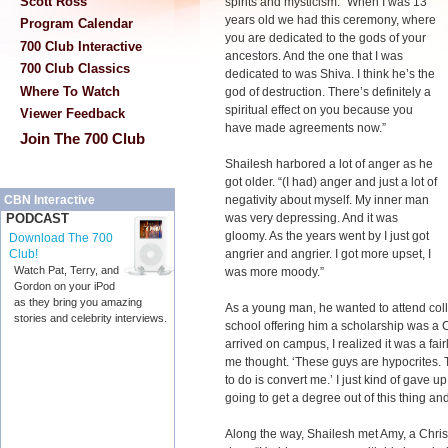
Scott Ross
spirits and mysticism. “When I was 13
years old we had this ceremony, where
Program Calendar
you are dedicated to the gods of your
700 Club Interactive
ancestors. And the one that I was
700 Club Classics
dedicated to was Shiva. I think he’s the
Where To Watch
god of destruction. There’s definitely a
spiritual effect on you because you
Viewer Feedback
have made agreements now.”
Join The 700 Club
Shailesh harbored a lot of anger as he
got older. “(I had) anger and just a lot of
negativity about myself. My inner man
CBN Interactive
was very depressing. And it was
PODCAST
gloomy. As the years went by I just got
Download The 700
angrier and angrier. I got more upset, I
Club!
Watch Pat, Terry, and
was more moody.”
Gordon on your iPod
as they bring you amazing
As a young man, he wanted to attend colle
stories and celebrity interviews.
school offering him a scholarship was a C
arrived on campus, I realized it was a fair
me thought. ‘These guys are hypocrites. T
to do is convert me.’ I just kind of gave u
going to get a degree out of this thing and
Along the way, Shailesh met Amy, a Chri