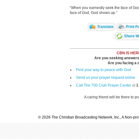
“When you earnestly seek the face of God
face of God, God shows up.”
Translate
Print P
Share Wi
CBN IS HER
Are you seeking answers i
Are you facing a di
Find your way to peace with God
Send us your prayer request online
Call The 700 Club Prayer Center
at
1
A caring friend will be there to p
© 2026 The Christian Broadcasting Network, Inc., A Non-prof