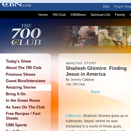
Bible
Prayer Req
Home
700 Club
CBNNews
Spiritual Life
Family
Today's Show
AMAZING STORY
Shailesh Ghimire: Finding
About The 700 Club
Jesus in America
Previous Shows
By Jeremy Callahan
Guest Bios/Interviews
The 700 Club
Amazing Stories
Tweet
Bring It On
In the Green Room
As Seen On The Club
Free Recipes / Fact
CBN.com
-
Shailesh Ghimire grew up in
Sheets
Katmandu, Nepal, where he was
CBN Sports
immersed in a world of Hindu gods,